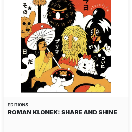
EDITIONS
ROMAN KLONEK: SHARE AND SHINE