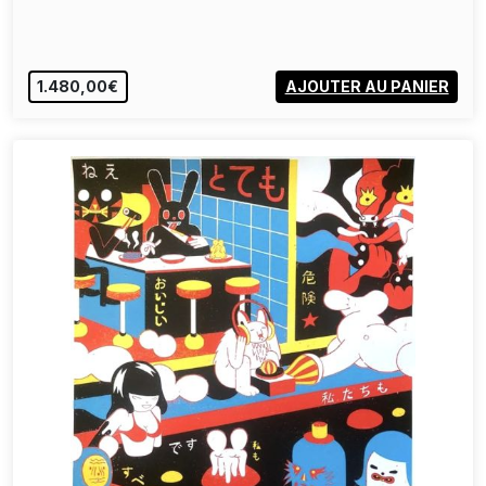
1.480,00€
AJOUTER AU PANIER