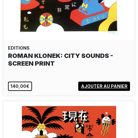
EDITIONS
ROMAN KLONEK: CITY SOUNDS -
SCREEN PRINT
140,00€
AJOUTER AU PANIER