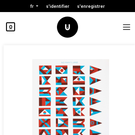
fr
s'identifier
s'enregistrer
0