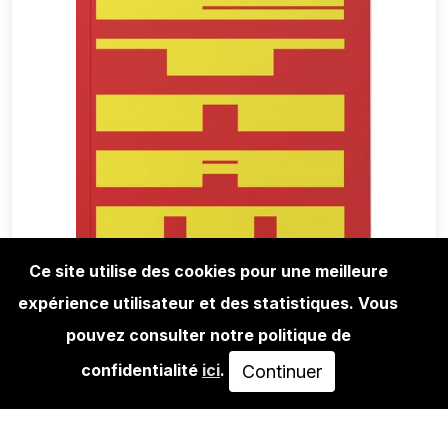
Ce site utilise des cookies pour une meilleure
expérience utilisateur et des statistiques. Vous
BOOKS
ANALOG TURTLE HEADS - VIETNAM
pouvez consulter notre politique de
THAILAND
confidentialité
ici
.
Continuer
30,00€
AJOUTER AU PANIER