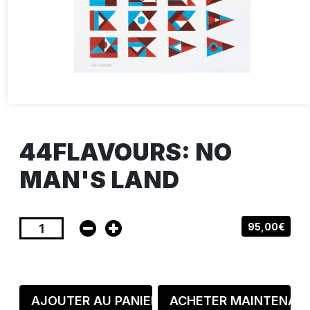
44FLAVOURS: NO
MAN'S LAND
95,00€
AJOUTER AU PANIER
ACHETER MAINTENAN