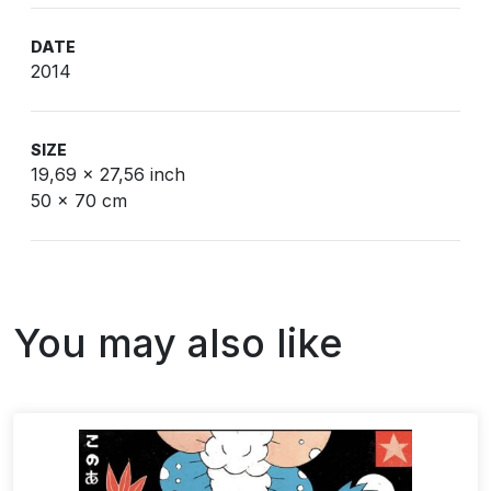
DATE
2014
SIZE
19,69 x 27,56 inch
50 x 70 cm
You may also like