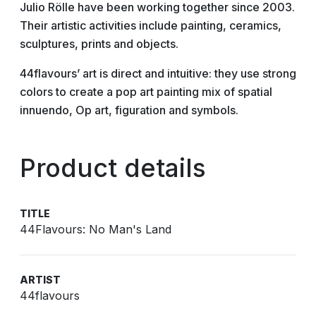
Julio Rölle have been working together since 2003.
Their artistic activities include painting, ceramics,
sculptures, prints and objects.
44flavours’ art is direct and intuitive: they use strong
colors to create a pop art painting mix of spatial
innuendo, Op art, figuration and symbols.
Product details
TITLE
44Flavours: No Man's Land
ARTIST
44flavours