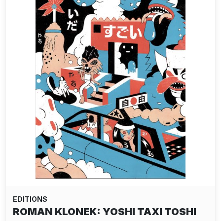
EDITIONS
ROMAN KLONEK: YOSHI TAXI TOSHI