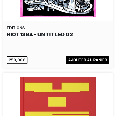
EDITIONS
RIOT1394 - UNTITLED 02
250,00€
AJOUTER AU PANIER