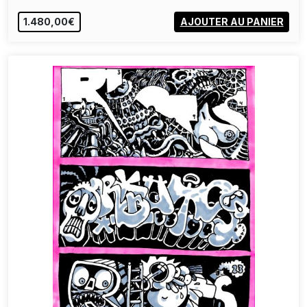
1.480,00€
AJOUTER AU PANIER