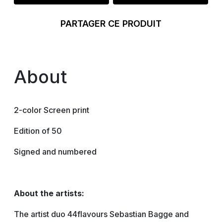
PARTAGER CE PRODUIT
About
2-color Screen print
Edition of 50
Signed and numbered
About the artists:
The artist duo 44flavours Sebastian Bagge and