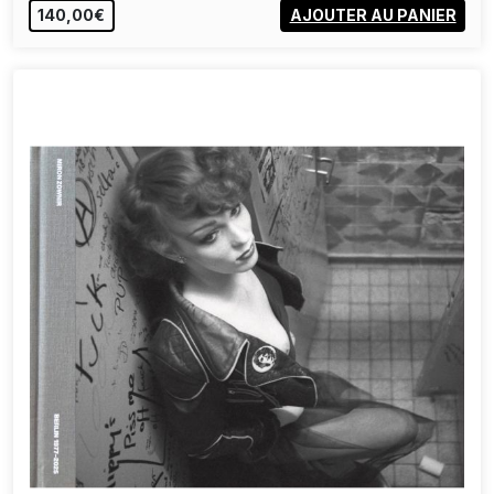
140,00€
AJOUTER AU PANIER