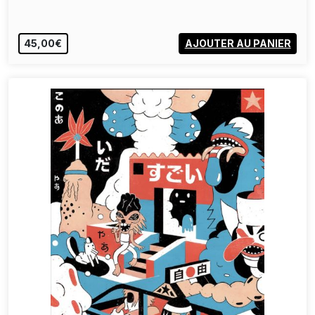
45,00€
AJOUTER AU PANIER