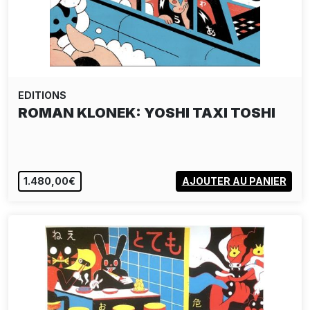
EDITIONS
ROMAN KLONEK: YOSHI TAXI TOSHI
1.480,00€
AJOUTER AU PANIER