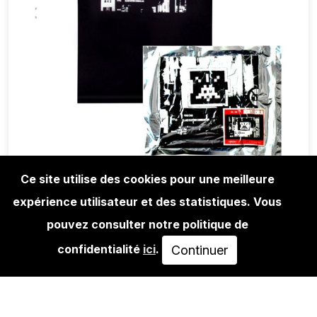
Ce site utilise des cookies pour une meilleure
expérience utilisateur et des statistiques. Vous
LIFESTYLE
INVADER - TEE-SHIRT HK59 WIPE OUT
pouvez consulter notre politique de
- BLACK…
confidentialité
ici
.
Continuer
EPUISÉ
VOIR