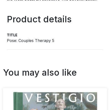
Product details
TITLE
Pose: Couples Therapy 5
You may also like