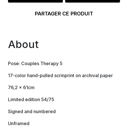
PARTAGER CE PRODUIT
About
Pose: Couples Therapy 5
17-color hand-pulled scrinprint on archival paper
76,2 x 61cm
Limited edition 54/75
Signed and numbered
Unframed