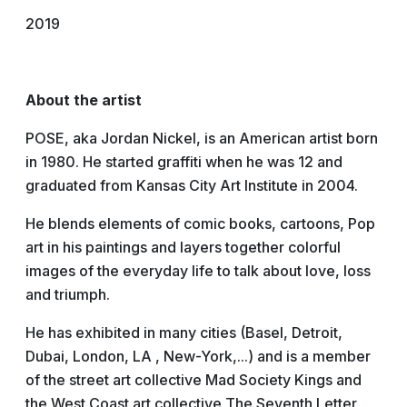
2019
About the artist
POSE, aka Jordan Nickel, is an American artist born
in 1980. He started graffiti when he was 12 and
graduated from Kansas City Art Institute in 2004.
He blends elements of comic books, cartoons, Pop
art in his paintings and layers together colorful
images of the everyday life to talk about love, loss
and triumph.
He has exhibited in many cities (Basel, Detroit,
Dubai, London, LA , New-York,...) and is a member
of the street art collective Mad Society Kings and
the West Coast art collective The Seventh Letter.