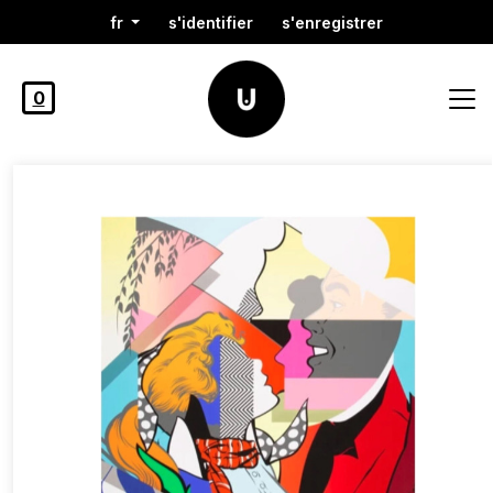
fr
s'identifier
s'enregistrer
0