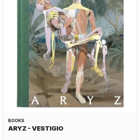
BOOKS
ARYZ - VESTIGIO