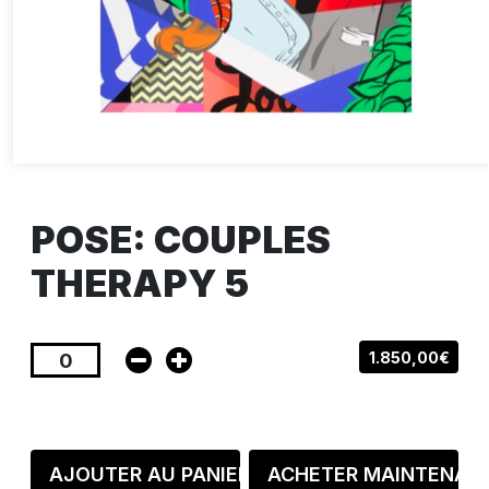
POSE: COUPLES
THERAPY 5
1.850,00€
AJOUTER AU PANIER
ACHETER MAINTENAN