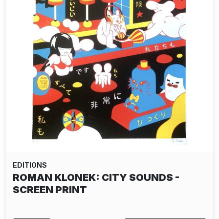
EDITIONS
ROMAN KLONEK: CITY SOUNDS -
SCREEN PRINT