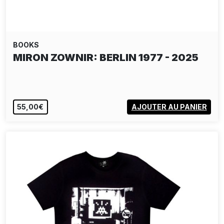
BOOKS
MIRON ZOWNIR: BERLIN 1977 - 2025
55,00€
AJOUTER AU PANIER