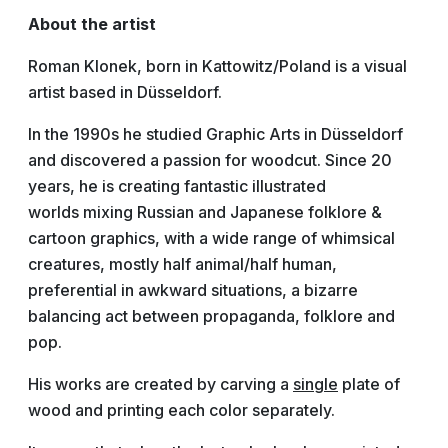
About the artist
Roman Klonek, born in Kattowitz/Poland is a visual
artist based in Düsseldorf.
In the 1990s he studied Graphic Arts in Düsseldorf
and discovered a passion for woodcut. Since 20
years, he is creating fantastic illustrated
worlds mixing Russian and Japanese folklore &
cartoon graphics, with a wide range of whimsical
creatures, mostly half animal/half human,
preferential in awkward situations, a bizarre
balancing act between propaganda, folklore and
pop.
His works are created by carving a
single
plate of
wood and printing each color separately.