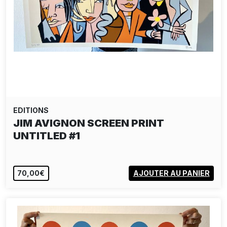
EDITIONS
JIM AVIGNON SCREEN PRINT
UNTITLED #1
70,00€
AJOUTER AU PANIER