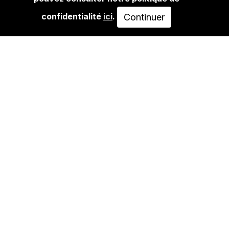
UNTITLED #2
confidentialité
ici
.
Continuer
70,00€
AJOUTER AU PANIER