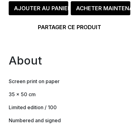
AJOUTER AU PANIER
ACHETER MAINTENAN
PARTAGER CE PRODUIT
About
Screen print on paper
35 x 50 cm
Limited edition / 100
Numbered and signed