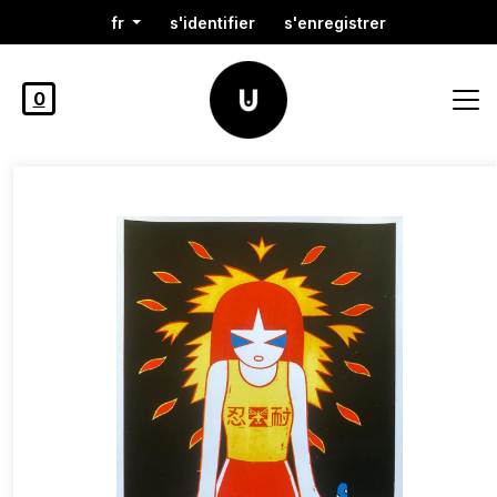
fr
s'identifier
s'enregistrer
0