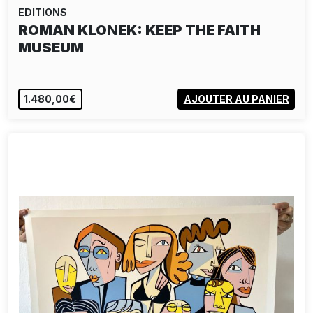
EDITIONS
ROMAN KLONEK: KEEP THE FAITH
MUSEUM
1.480,00€
AJOUTER AU PANIER