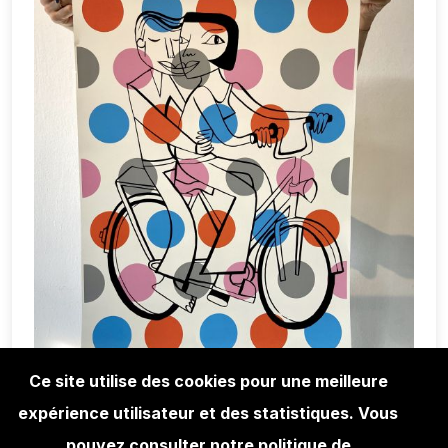
Ce site utilise des cookies pour une meilleure
expérience utilisateur et des statistiques. Vous
EDITIONS
JIM AVIGNON SCREEN PRINT -
pouvez consulter notre politique de