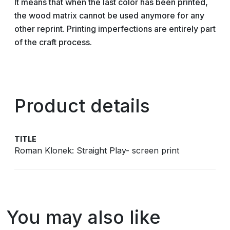
It means that when the last color has been printed,
the wood matrix cannot be used anymore for any
other reprint. Printing imperfections are entirely part
of the craft process.
Product details
TITLE
Roman Klonek: Straight Play- screen print
You may also like