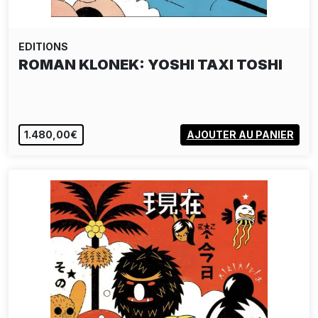
EDITIONS
ROMAN KLONEK: YOSHI TAXI TOSHI
1.480,00€
AJOUTER AU PANIER