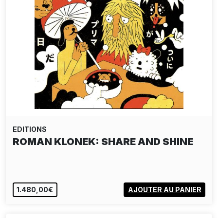
EDITIONS
ROMAN KLONEK: SHARE AND SHINE
1.480,00€
AJOUTER AU PANIER