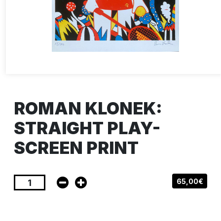
ROMAN KLONEK:
STRAIGHT PLAY-
SCREEN PRINT
65,00€