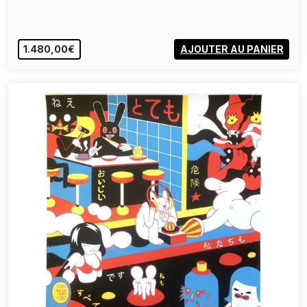
1.480,00€
AJOUTER AU PANIER