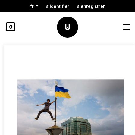
fr
s'identifier
s'enregistrer
0