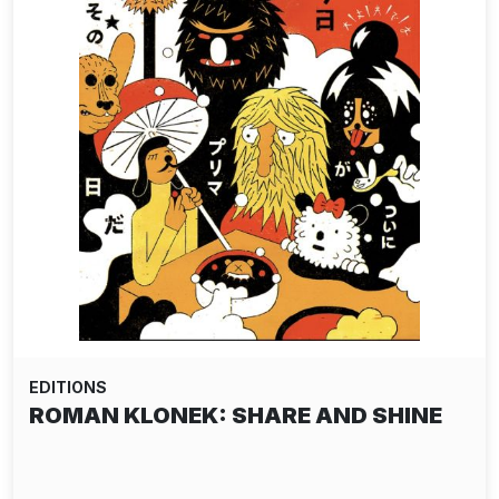
EDITIONS
ROMAN KLONEK: SHARE AND SHINE