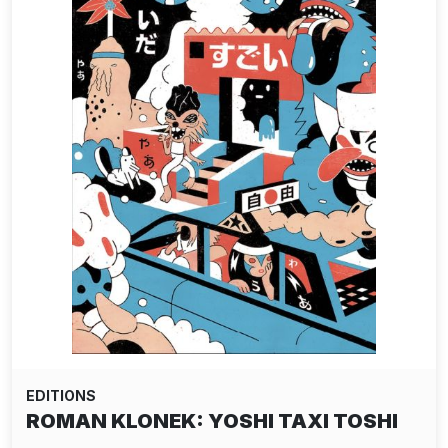
EDITIONS
ROMAN KLONEK: YOSHI TAXI TOSHI