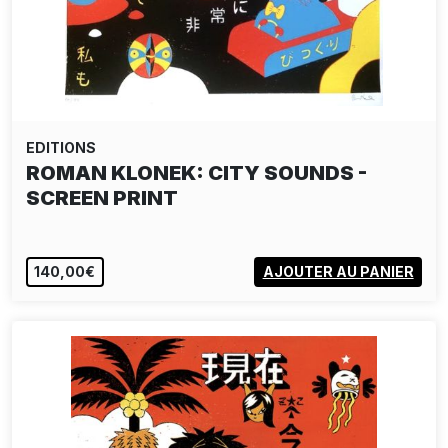
EDITIONS
ROMAN KLONEK: CITY SOUNDS -
SCREEN PRINT
140,00€
AJOUTER AU PANIER