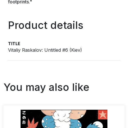
footprints."
Product details
TITLE
Vitaliy Raskalov: Untitled #6 (Kiev)
You may also like