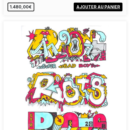
1.480,00€
AJOUTER AU PANIER