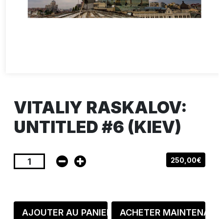
VITALIY RASKALOV:
UNTITLED #6 (KIEV)
250,00€
AJOUTER AU PANIER
ACHETER MAINTENAN