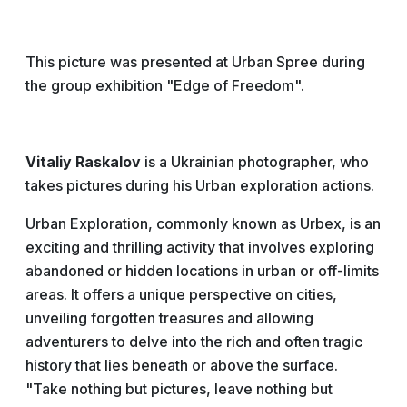
This picture was presented at Urban Spree during
the group exhibition "Edge of Freedom".
Vitaliy Raskalov
is a Ukrainian photographer, who
takes pictures during his Urban exploration actions.
Urban Exploration, commonly known as Urbex, is an
exciting and thrilling activity that involves exploring
abandoned or hidden locations in urban or off-limits
areas. It offers a unique perspective on cities,
unveiling forgotten treasures and allowing
adventurers to delve into the rich and often tragic
history that lies beneath or above the surface.
"Take nothing but pictures, leave nothing but