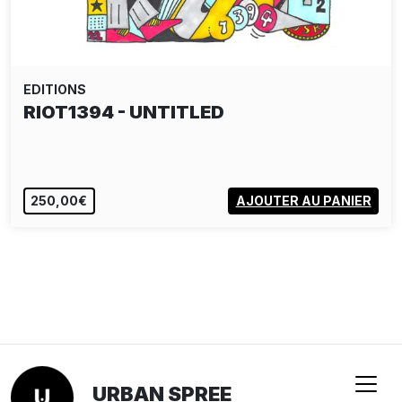
EDITIONS
RIOT1394 - UNTITLED
250,00€
AJOUTER AU PANIER
URBAN SPREE