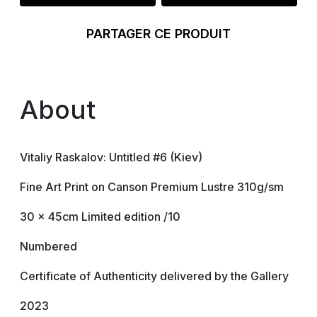
PARTAGER CE PRODUIT
About
Vitaliy Raskalov: Untitled #6 (Kiev)
Fine Art Print on Canson Premium Lustre 310g/sm
30 x 45cm Limited edition /10
Numbered
Certificate of Authenticity delivered by the Gallery
2023