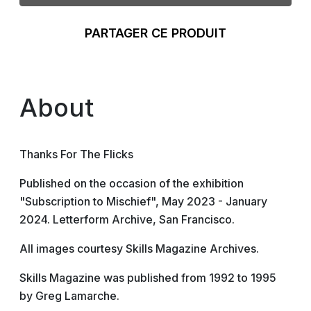
PARTAGER CE PRODUIT
About
Thanks For The Flicks
Published on the occasion of the exhibition
"Subscription to Mischief", May 2023 - January
2024. Letterform Archive, San Francisco.
All images courtesy Skills Magazine Archives.
Skills Magazine was published from 1992 to 1995
by Greg Lamarche.