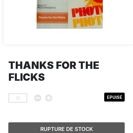
THANKS FOR THE
FLICKS
EPUISÉ
RUPTURE DE STOCK