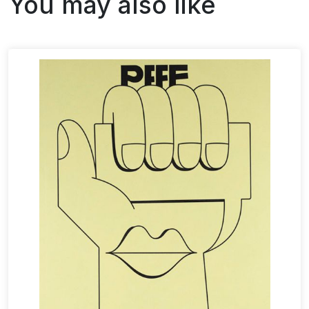
You may also like