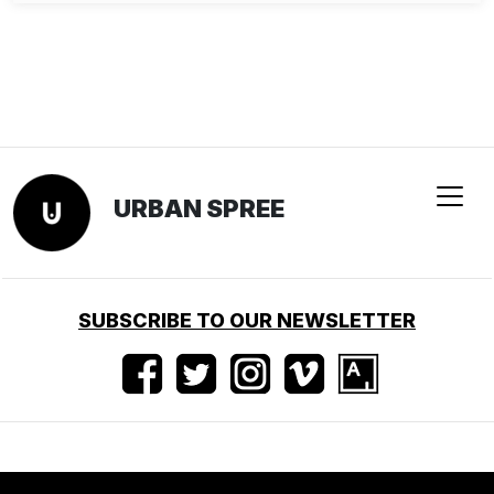
URBAN SPREE
SUBSCRIBE TO OUR NEWSLETTER