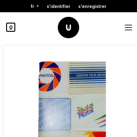
fr
s'identifier
s'enregistrer
0