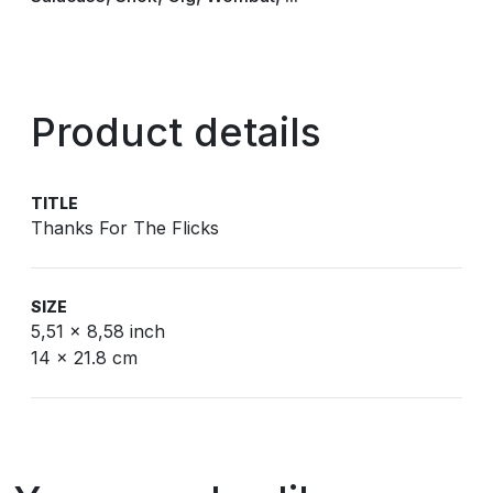
Product details
TITLE
Thanks For The Flicks
SIZE
5,51 x 8,58 inch
14 x 21.8 cm