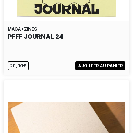
MAGA+ZINES
PFFF JOURNAL 24
20,00€
AJOUTER AU PANIER