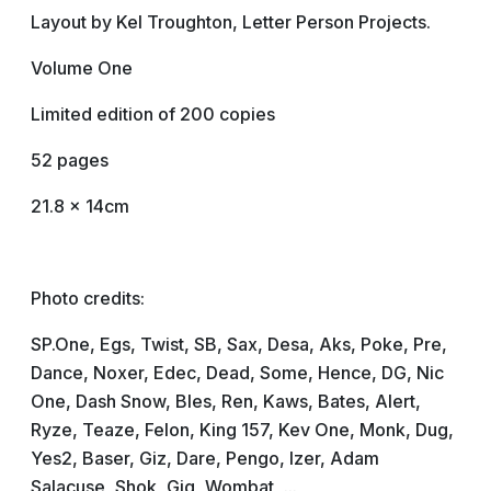
Layout by Kel Troughton, Letter Person Projects.
Volume One
Limited edition of 200 copies
52 pages
21.8 x 14cm
Photo credits:
SP.One, Egs, Twist, SB, Sax, Desa, Aks, Poke, Pre,
Dance, Noxer, Edec, Dead, Some, Hence, DG, Nic
One, Dash Snow, Bles, Ren, Kaws, Bates, Alert,
Ryze, Teaze, Felon, King 157, Kev One, Monk, Dug,
Yes2, Baser, Giz, Dare, Pengo, Izer, Adam
Salacuse, Shok, Gig, Wombat, ...