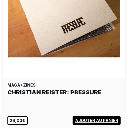
MAGA+ZINES
CHRISTIAN REISTER: PRESSURE
26,00€
AJOUTER AU PANIER