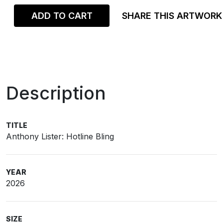
ADD TO CART
SHARE THIS ARTWORK
Description
TITLE
Anthony Lister: Hotline Bling
YEAR
2026
SIZE