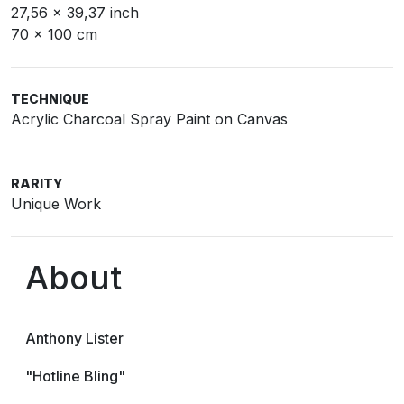
27,56 x 39,37 inch
70 x 100 cm
TECHNIQUE
Acrylic Charcoal Spray Paint on Canvas
RARITY
Unique Work
About
Anthony Lister
"Hotline Bling"