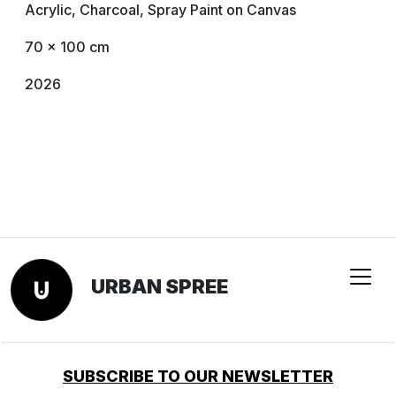
Acrylic, Charcoal, Spray Paint on Canvas
70 x 100 cm
2026
URBAN SPREE
SUBSCRIBE TO OUR NEWSLETTER