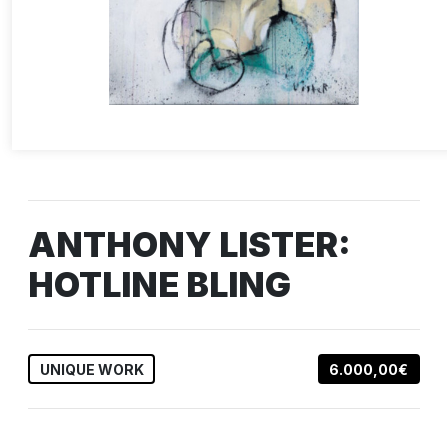
ANTHONY LISTER:
HOTLINE BLING
UNIQUE WORK
6.000,00€