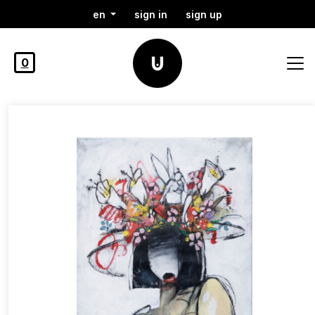
en
sign in
sign up
0