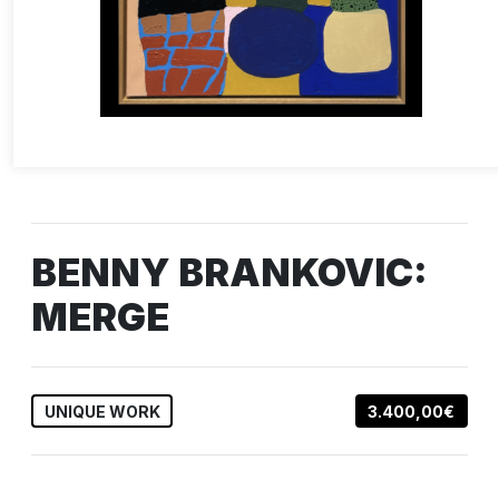
BENNY BRANKOVIC:
MERGE
UNIQUE WORK
3.400,00€