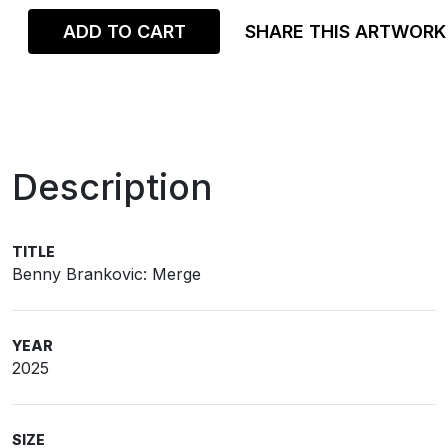
ADD TO CART
SHARE THIS ARTWORK
Description
TITLE
Benny Brankovic: Merge
YEAR
2025
SIZE