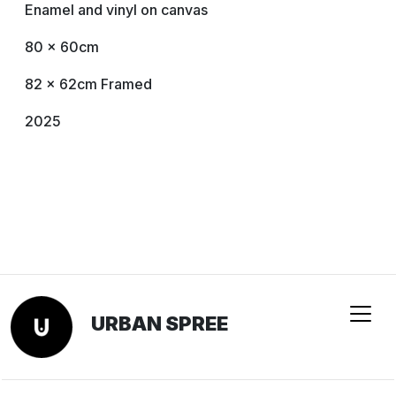
Enamel and vinyl on canvas
80 × 60cm
82 x 62cm Framed
2025
URBAN SPREE