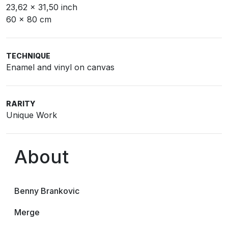
23,62 x 31,50 inch
60 x 80 cm
TECHNIQUE
Enamel and vinyl on canvas
RARITY
Unique Work
About
Benny Brankovic
Merge