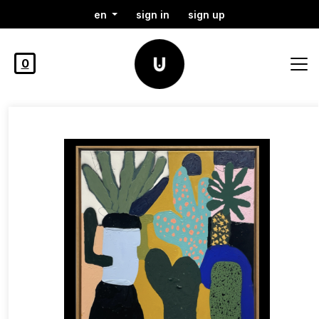
en
sign in
sign up
0