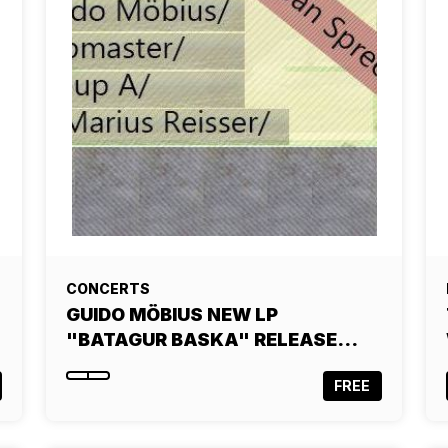
CONCERTS
GUIDO MÖBIUS NEW LP
"BATAGUR BASKA" RELEASE…
FREE