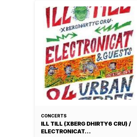
CONCERTS
ILL TILL (XBERG DHIRTY6 CRU) /
ELECTRONICAT…