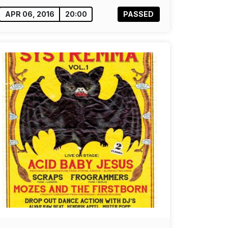
APR 06, 2016
20:00
PASSED