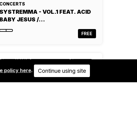
CONCERTS
SYSTREMMA - VOL.1 FEAT. ACID
BABY JESUS /…
FREE
e policy here
.
Continue using site