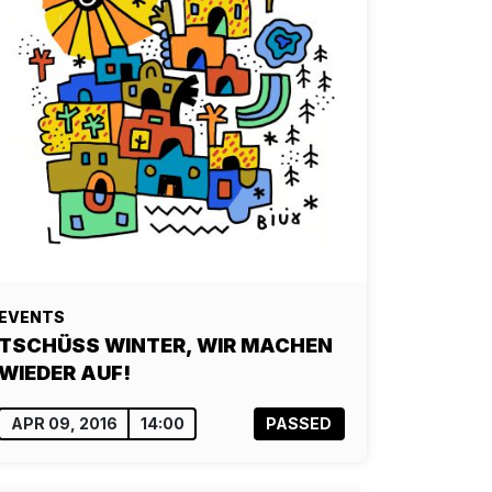
EVENTS
TSCHÜSS WINTER, WIR MACHEN
WIEDER AUF!
APR 09, 2016
14:00
PASSED