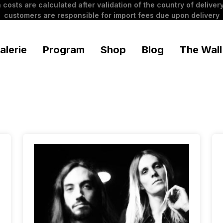
 costs are calculated after validation of the country of delivery
customers are responsible for import fees due upon delivery
alerie
Program
Shop
Blog
The Wall