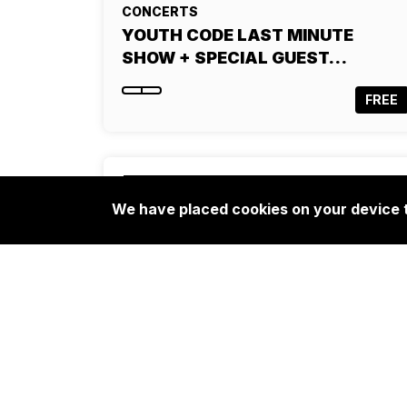
CONCERTS
YOUTH CODE LAST MINUTE
SHOW + SPECIAL GUEST…
FREE
We have placed cookies on your device t