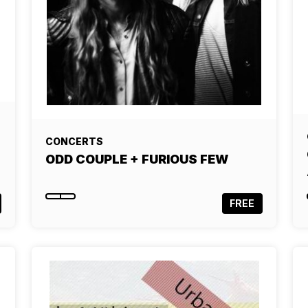
CONCERTS
ODD COUPLE + FURIOUS FEW
FREE