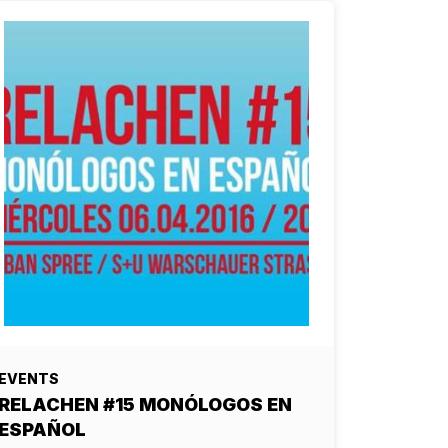
EVENTS
RELACHEN #15 MONÓLOGOS EN
ESPAÑOL