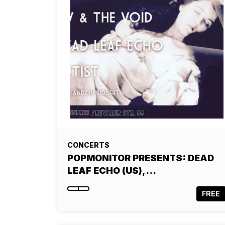
CONCERTS
POPMONITOR PRESENTS: DEAD
LEAF ECHO (US),…
FREE