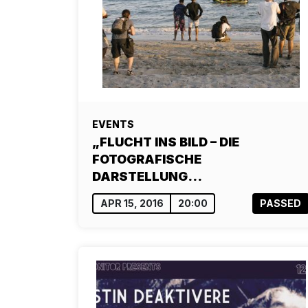
EVENTS
„FLUCHT INS BILD – DIE
FOTOGRAFISCHE
DARSTELLUNG…
APR 15, 2016
20:00
PASSED