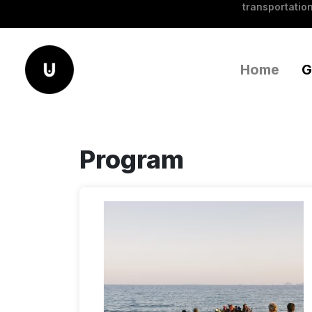
transportation
Home
G
Program