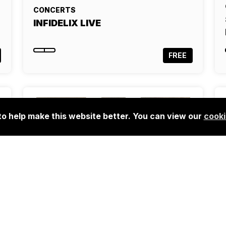
CONCERTS
INFIDELIX LIVE
FREE
o help make this website better. You can view our
cooki