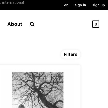
. international
en
sign in
sign up
About
0
Filters