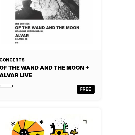
CONCERTS
OF THE WAND AND THE MOON +
ALVAR LIVE
FREE