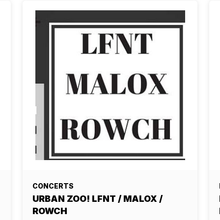
CONCERTS
URBAN ZOO! LFNT / MALOX /
ROWCH