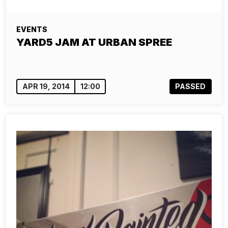
EVENTS
YARD5 JAM AT URBAN SPREE
APR 19, 2014
12:00
PASSED