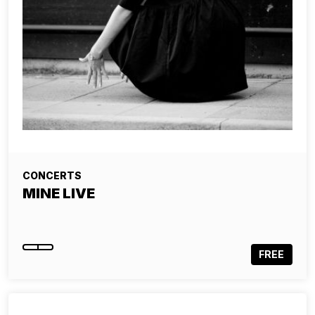
CONCERTS
MINE LIVE
FREE