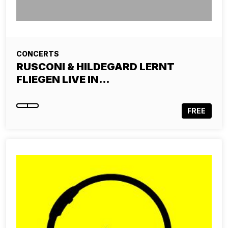
CONCERTS
RUSCONI & HILDEGARD LERNT
FLIEGEN LIVE IN…
FREE