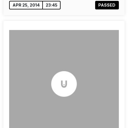
APR 25, 2014
23:45
PASSED