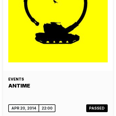
EVENTS
ANTIME
APR 20, 2014
22:00
PASSED