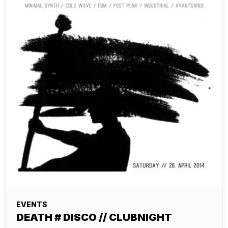
EVENTS
DEATH # DISCO // CLUBNIGHT