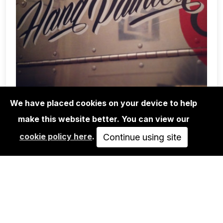
We have placed cookies on your device to help
make this website better. You can view our
WORKSHOPS
cookie policy here
.
Continue using site
BRUSH LETTERING WORKSHOP
APR 18, 2014
10:00
PASSED