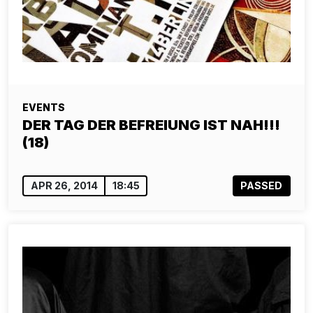
EVENTS
DER TAG DER BEFREIUNG IST NAH!!!
(18)
APR 26, 2014
18:45
PASSED