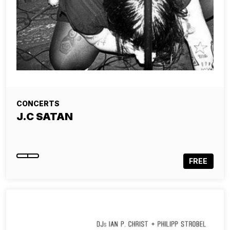
CONCERTS
J.C SATAN
FREE