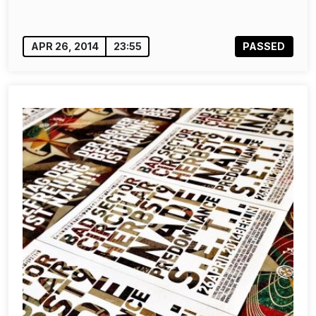
APR 26, 2014
23:55
PASSED