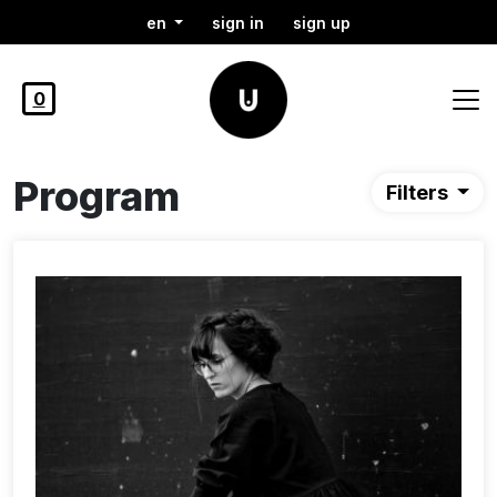
en
sign in
sign up
0
Program
Filters