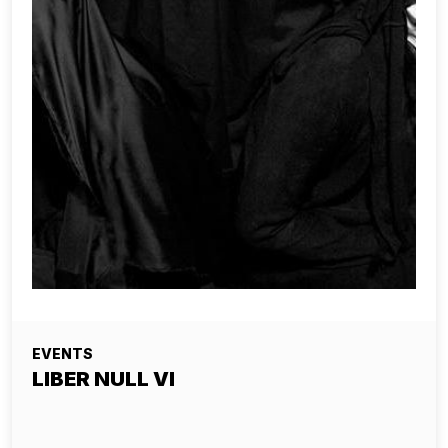
EVENTS
LIBER NULL VI