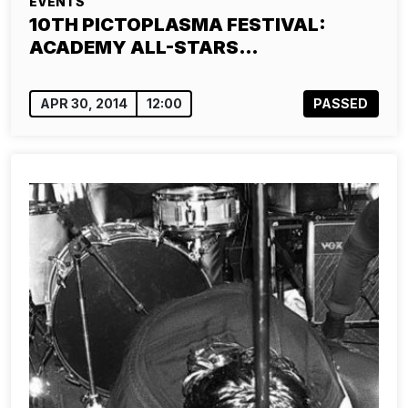
EVENTS
10TH PICTOPLASMA FESTIVAL:
ACADEMY ALL-STARS…
APR 30, 2014
12:00
PASSED