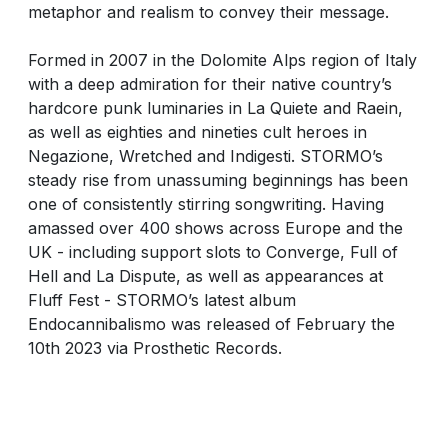
metaphor and realism to convey their message.
Formed in 2007 in the Dolomite Alps region of Italy
with a deep admiration for their native country’s
hardcore punk luminaries in La Quiete and Raein,
as well as eighties and nineties cult heroes in
Negazione, Wretched and Indigesti. STORMO’s
steady rise from unassuming beginnings has been
one of consistently stirring songwriting. Having
amassed over 400 shows across Europe and the
UK - including support slots to Converge, Full of
Hell and La Dispute, as well as appearances at
Fluff Fest - STORMO’s latest album
Endocannibalismo was released of February the
10th 2023 via Prosthetic Records.