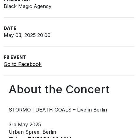
Black Magic Agency
DATE
May 03, 2025 20:00
FB EVENT
Go to Facebook
About the Concert
STORMO | DEATH GOALS – Live in Berlin
3rd May 2025
Urban Spree, Berlin