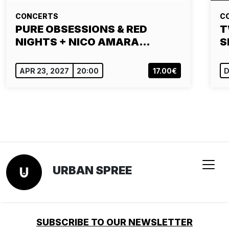
CONCERTS
C
PURE OBSESSIONS & RED
T
NIGHTS + NICO AMARA…
S
APR 23, 2027
20:00
17.00€
D
URBAN SPREE
SUBSCRIBE TO OUR NEWSLETTER