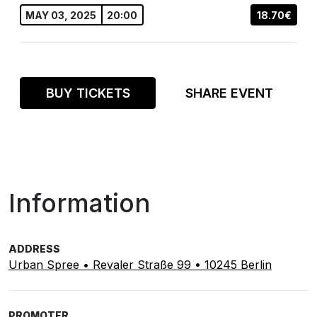
MAY 03, 2025
20:00
18.70€
BUY TICKETS
SHARE EVENT
Information
ADDRESS
Urban Spree • Revaler Straße 99 • 10245 Berlin
PROMOTER