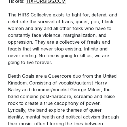
Tickets:
TIXFORGIGS.COM
The HIRS Collective exists to fight for, defend, and
celebrate the survival of trans, queer, poc, black,
women and any and all other folks who have to
constantly face violence, marginalization, and
oppression. They are a collective of freaks and
fagots that will never stop existing. Infinite and
never ending. No one is going to kill us, we are
going to live forever.
Death Goals are a Queercore duo from the United
Kingdom. Consisting of vocalist/guitarist Harry
Bailey and drummer/vocalist George Milner, the
band combine post-hardcore, screamo and noise
rock to create a true cacophony of power.
Lyrically, the band explore themes of queer
identity, mental health and political activism through
their music, often blurring the lines between