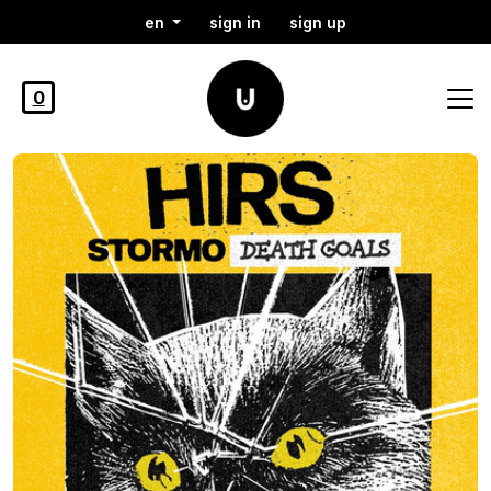
en
sign in
sign up
0