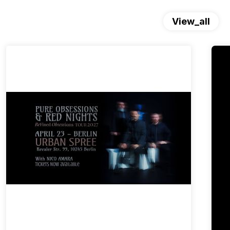
View_all