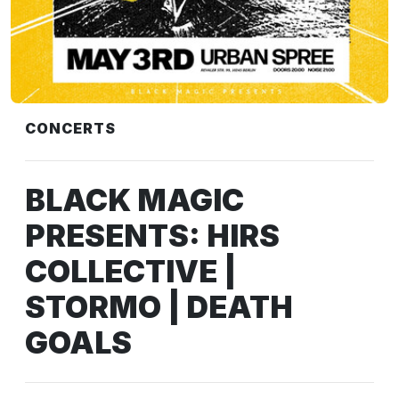
CONCERTS
BLACK MAGIC
PRESENTS: HIRS
COLLECTIVE |
STORMO | DEATH
GOALS