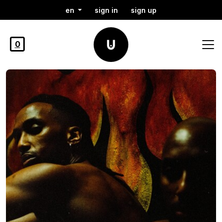
en
sign in
sign up
0