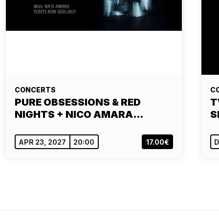
CONCERTS
C
PURE OBSESSIONS & RED
T
NIGHTS + NICO AMARA…
S
APR 23, 2027
20:00
17.00€
D