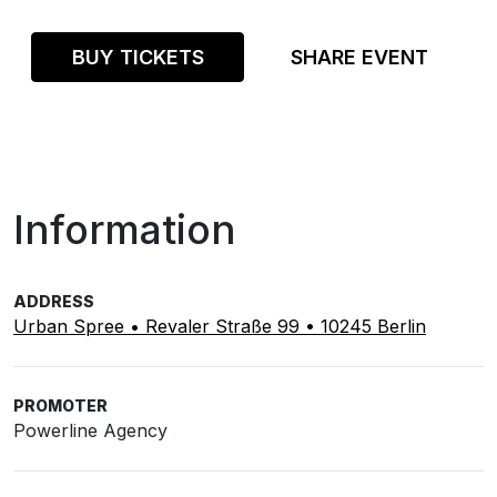
BUY TICKETS
SHARE EVENT
Information
ADDRESS
Urban Spree • Revaler Straße 99 • 10245 Berlin
PROMOTER
Powerline Agency