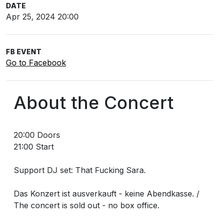
DATE
Apr 25, 2024 20:00
FB EVENT
Go to Facebook
About the Concert
20:00 Doors
21:00 Start
Support DJ set: That Fucking Sara.
Das Konzert ist ausverkauft - keine Abendkasse. /
The concert is sold out - no box office.