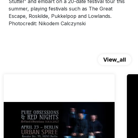
Stutter' and embart on a 20-date festival tour this
summer, playing festivals such as The Great
Escape, Roskilde, Pukkelpop and Lowlands.
Photocredit: Nikodem Calczynski
View_all