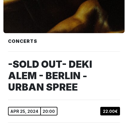
CONCERTS
-SOLD OUT- DEKI
ALEM - BERLIN -
URBAN SPREE
APR 25, 2024
20:00
22.00€