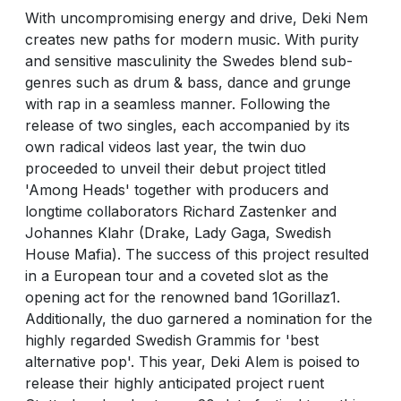
With uncompromising energy and drive, Deki Nem
creates new paths for modern music. With purity
and sensitive masculinity the Swedes blend sub-
genres such as drum & bass, dance and grunge
with rap in a seamless manner. Following the
release of two singles, each accompanied by its
own radical videos last year, the twin duo
proceeded to unveil their debut project titled
'Among Heads' together with producers and
longtime collaborators Richard Zastenker and
Johannes Klahr (Drake, Lady Gaga, Swedish
House Mafia). The success of this project resulted
in a European tour and a coveted slot as the
opening act for the renowned band 1Gorillaz1.
Additionally, the duo garnered a nomination for the
highly regarded Swedish Grammis for 'best
alternative pop'. This year, Deki Alem is poised to
release their highly anticipated project ruent