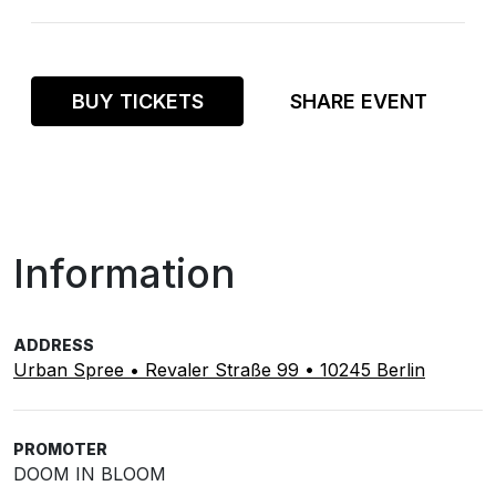
BUY TICKETS
SHARE EVENT
Information
ADDRESS
Urban Spree • Revaler Straße 99 • 10245 Berlin
PROMOTER
DOOM IN BLOOM