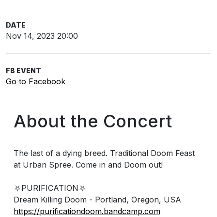
DATE
Nov 14, 2023 20:00
FB EVENT
Go to Facebook
About the Concert
The last of a dying breed. Traditional Doom Feast
at Urban Spree. Come in and Doom out!
⛧PURIFICATION⛧
Dream Killing Doom - Portland, Oregon, USA
https://purificationdoom.bandcamp.com