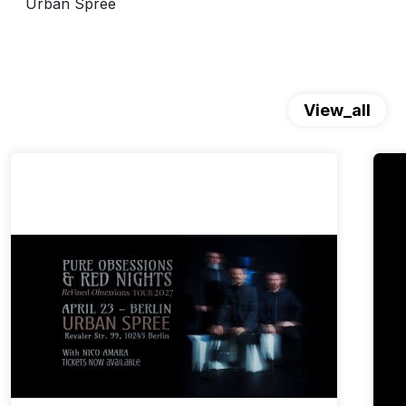
Urban Spree
View_all