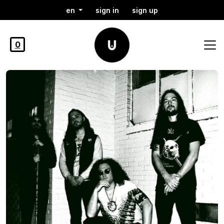
en
sign in
sign up
0