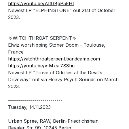
https://youtu.be/AItG8pP5EHI
Newest LP "ELPHINSTONE" out 21st of October
2023.
⛧WITCHTHROAT SERPENT⛧
Elwiz worshipping Stoner Doom - Toulouse,
France
https://witchthroatserpent.bandcamp.com
https://youtu.be/v-Mxsr7S8hg
Newest LP "Trove of Oddities at the Devil's
Driveway" out via Heavy Psych Sounds on March
2023.
---------------------------
Tuesday, 14.11.2023
Urban Spree, RAW, Berlin-Friedrichshain
Revaler Str. 99, 10245 Berlin