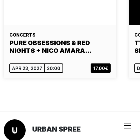
CONCERTS
C
PURE OBSESSIONS & RED
T
NIGHTS + NICO AMARA…
S
APR 23, 2027
20:00
17.00€
D
URBAN SPREE