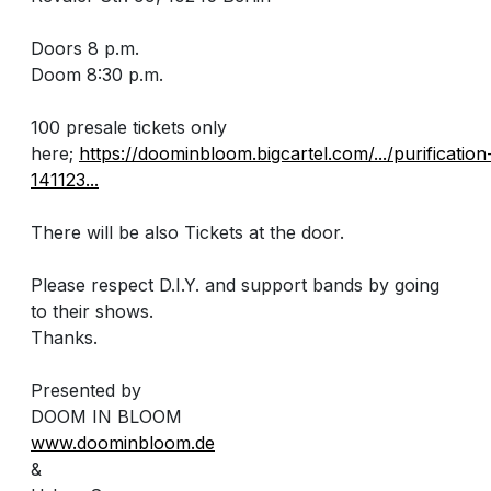
Doors 8 p.m.
Doom 8:30 p.m.
100 presale tickets only
here;
https://doominbloom.bigcartel.com/.../purification
141123...
There will be also Tickets at the door.
Please respect D.I.Y. and support bands by going
to their shows.
Thanks.
Presented by
DOOM IN BLOOM
www.doominbloom.de
&