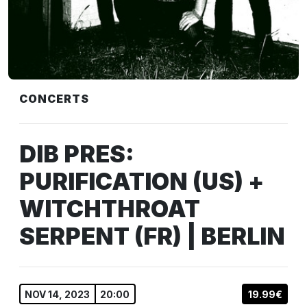
CONCERTS
DIB PRES:
PURIFICATION (US) +
WITCHTHROAT
SERPENT (FR) | BERLIN
NOV 14, 2023
20:00
19.99€