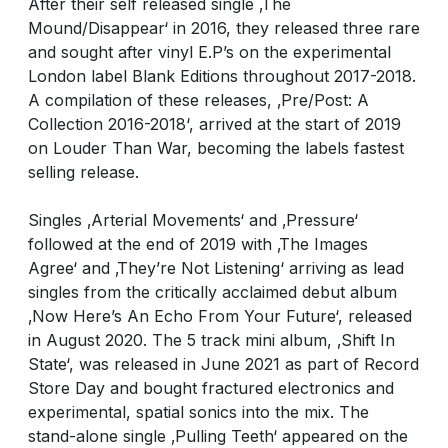
After their self released single ‚The
Mound/Disappear‘ in 2016, they released three rare
and sought after vinyl E.P’s on the experimental
London label Blank Editions throughout 2017-2018.
A compilation of these releases, ‚Pre/Post: A
Collection 2016-2018‘, arrived at the start of 2019
on Louder Than War, becoming the labels fastest
selling release.
Singles ‚Arterial Movements‘ and ‚Pressure‘
followed at the end of 2019 with ‚The Images
Agree‘ and ‚They’re Not Listening‘ arriving as lead
singles from the critically acclaimed debut album
‚Now Here’s An Echo From Your Future‘, released
in August 2020. The 5 track mini album, ‚Shift In
State‘, was released in June 2021 as part of Record
Store Day and bought fractured electronics and
experimental, spatial sonics into the mix. The
stand-alone single ‚Pulling Teeth‘ appeared on the