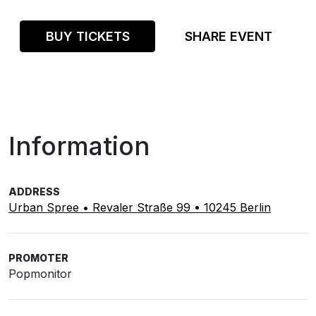
BUY TICKETS
SHARE EVENT
Information
ADDRESS
Urban Spree • Revaler Straße 99 • 10245 Berlin
PROMOTER
Popmonitor