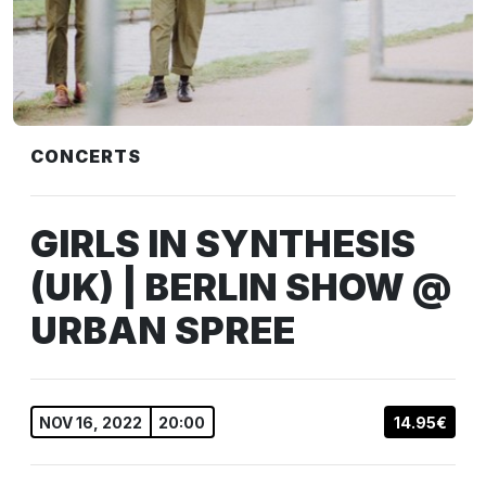
CONCERTS
GIRLS IN SYNTHESIS
(UK) | BERLIN SHOW @
URBAN SPREE
NOV 16, 2022
20:00
14.95€