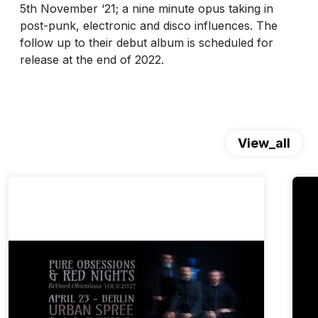
5th November ‘21; a nine minute opus taking in
post-punk, electronic and disco influences. The
follow up to their debut album is scheduled for
release at the end of 2022.
View_all