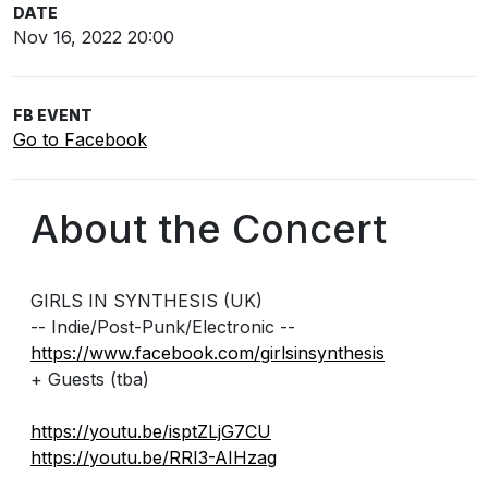
DATE
Nov 16, 2022 20:00
FB EVENT
Go to Facebook
About the Concert
GIRLS IN SYNTHESIS (UK)
-- Indie/Post-Punk/Electronic --
https://www.facebook.com/girlsinsynthesis
+ Guests (tba)
https://youtu.be/isptZLjG7CU
https://youtu.be/RRI3-AIHzag