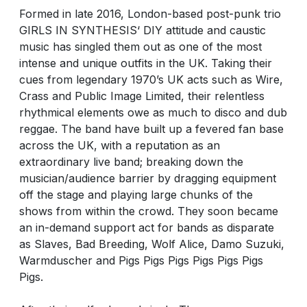
Formed in late 2016, London-based post-punk trio
GIRLS IN SYNTHESIS‘ DIY attitude and caustic
music has singled them out as one of the most
intense and unique outfits in the UK. Taking their
cues from legendary 1970’s UK acts such as Wire,
Crass and Public Image Limited, their relentless
rhythmical elements owe as much to disco and dub
reggae. The band have built up a fevered fan base
across the UK, with a reputation as an
extraordinary live band; breaking down the
musician/audience barrier by dragging equipment
off the stage and playing large chunks of the
shows from within the crowd. They soon became
an in-demand support act for bands as disparate
as Slaves, Bad Breeding, Wolf Alice, Damo Suzuki,
Warmduscher and Pigs Pigs Pigs Pigs Pigs Pigs
Pigs.