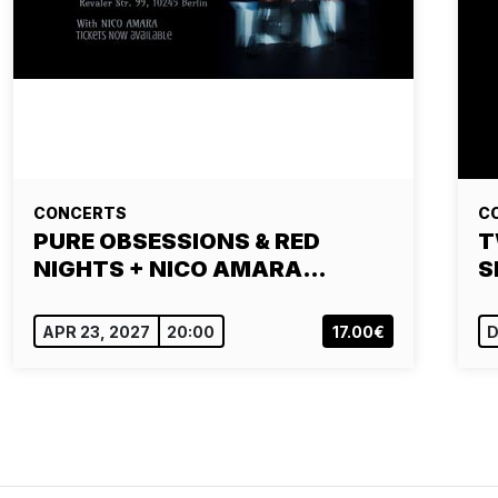
CONCERTS
C
PURE OBSESSIONS & RED
T
NIGHTS + NICO AMARA…
S
APR 23, 2027
20:00
17.00€
D