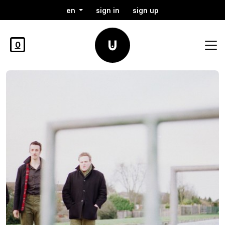
en
sign in
sign up
0