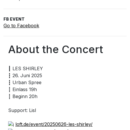
FB EVENT
Go to Facebook
About the Concert
┃ LES SHIRLEY
┇ 26. Juni 2025
┇ Urban Spree
┋ Einlass 19h
┋ Beginn 20h
Support: Lisl
loft.de/event/20250626-les-shirley/