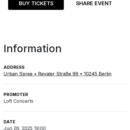
BUY TICKETS
SHARE EVENT
Information
ADDRESS
Urban Spree • Revaler Straße 99 • 10245 Berlin
PROMOTER
Loft Concerts
DATE
Jun 26, 2025 19:00