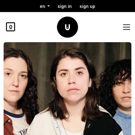
en
sign in
sign up
0