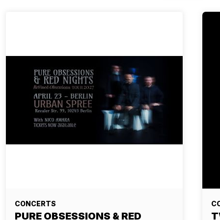
CONCERTS
C
PURE OBSESSIONS & RED
T