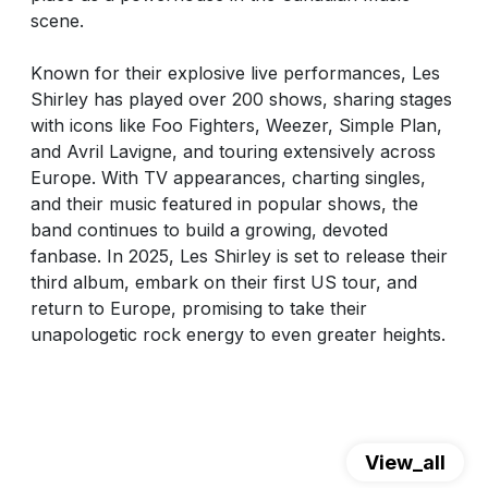
scene.
Known for their explosive live performances, Les
Shirley has played over 200 shows, sharing stages
with icons like Foo Fighters, Weezer, Simple Plan,
and Avril Lavigne, and touring extensively across
Europe. With TV appearances, charting singles,
and their music featured in popular shows, the
band continues to build a growing, devoted
fanbase. In 2025, Les Shirley is set to release their
third album, embark on their first US tour, and
return to Europe, promising to take their
unapologetic rock energy to even greater heights.
View_all