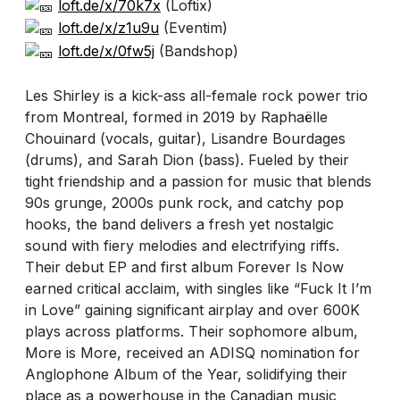
loft.de/x/70k7x
(Loftix)
loft.de/x/z1u9u
(Eventim)
loft.de/x/0fw5j
(Bandshop)
Les Shirley is a kick-ass all-female rock power trio
from Montreal, formed in 2019 by Raphaëlle
Chouinard (vocals, guitar), Lisandre Bourdages
(drums), and Sarah Dion (bass). Fueled by their
tight friendship and a passion for music that blends
90s grunge, 2000s punk rock, and catchy pop
hooks, the band delivers a fresh yet nostalgic
sound with fiery melodies and electrifying riffs.
Their debut EP and first album Forever Is Now
earned critical acclaim, with singles like “Fuck It I’m
in Love” gaining significant airplay and over 600K
plays across platforms. Their sophomore album,
More is More, received an ADISQ nomination for
Anglophone Album of the Year, solidifying their
place as a powerhouse in the Canadian music