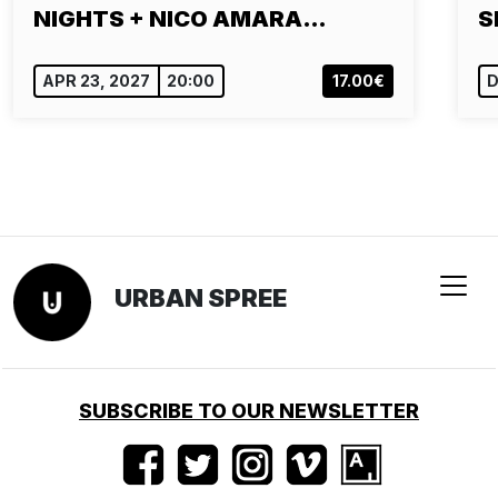
NIGHTS + NICO AMARA…
S
APR 23, 2027
20:00
17.00€
D
URBAN SPREE
SUBSCRIBE TO OUR NEWSLETTER