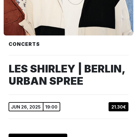
CONCERTS
LES SHIRLEY | BERLIN,
URBAN SPREE
JUN 26, 2025
19:00
21.30€