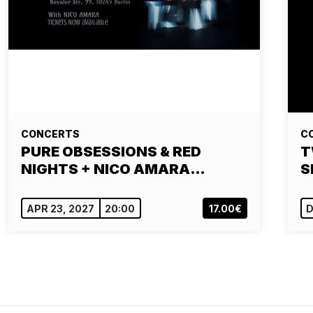
CONCERTS
C
PURE OBSESSIONS & RED
T
NIGHTS + NICO AMARA…
S
APR 23, 2027
20:00
17.00€
D