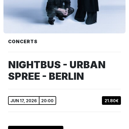
CONCERTS
NIGHTBUS - URBAN
SPREE - BERLIN
JUN 17, 2026
20:00
21.80€