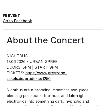
FB EVENT
Go to Facebook
About the Concert
NIGHTBUS
17.06.2026 - URBAN SPREE
DOORS: 8PM | START: 9PM
TICKETS:
https://www.greyzone-
tickets.de/produkte/1250
Nightbus are a brooding, cinematic two-piece
blending post-punk, trip-hop, and late-night
electronica into something dark, hypnotic and