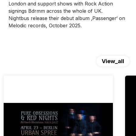
London and support shows with Rock Action
signings Bdrmm across the whole of UK.
Nightbus release their debut album ‚Passenger‘ on
Melodic records, October 2025.
View_all