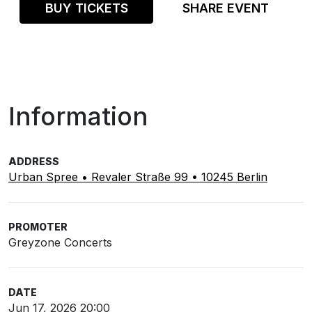
BUY TICKETS
SHARE EVENT
Information
ADDRESS
Urban Spree • Revaler Straße 99 • 10245 Berlin
PROMOTER
Greyzone Concerts
DATE
Jun 17, 2026 20:00