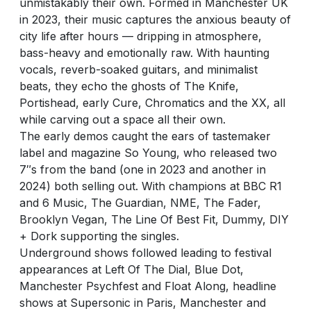
unmistakably their own. Formed in Manchester UK
in 2023, their music captures the anxious beauty of
city life after hours — dripping in atmosphere,
bass-heavy and emotionally raw. With haunting
vocals, reverb-soaked guitars, and minimalist
beats, they echo the ghosts of The Knife,
Portishead, early Cure, Chromatics and the XX, all
while carving out a space all their own.
The early demos caught the ears of tastemaker
label and magazine So Young, who released two
7″s from the band (one in 2023 and another in
2024) both selling out. With champions at BBC R1
and 6 Music, The Guardian, NME, The Fader,
Brooklyn Vegan, The Line Of Best Fit, Dummy, DIY
+ Dork supporting the singles.
Underground shows followed leading to festival
appearances at Left Of The Dial, Blue Dot,
Manchester Psychfest and Float Along, headline
shows at Supersonic in Paris, Manchester and