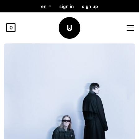
en
sign in
sign up
0