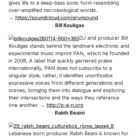
gives life to a deep-bass sonic form resembling
over-amplified microbiological worlds.
→
https://soundcloud.com/grunsound
Bill Kouligas
DJ and producer Bill
Kouligas stands behind the landmark electronic and
experimental music imprint PAN, which he founded
in 2008. A label that quickly garnered praise
internationally, PAN does not subscribe to a
singular style; rather, it identifies unorthodox
expressive voices from different generations and
scenes, bringing them into dialogue and exploring
their intersections and the ways they reference
one another. →
http://p-a-n.org
Rabih Beaini
Lebanese-born producer Rabih Beani is known for