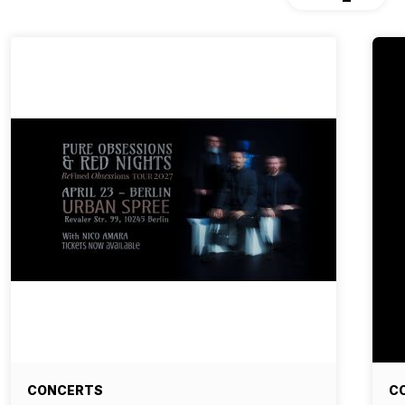
CONCERTS
C