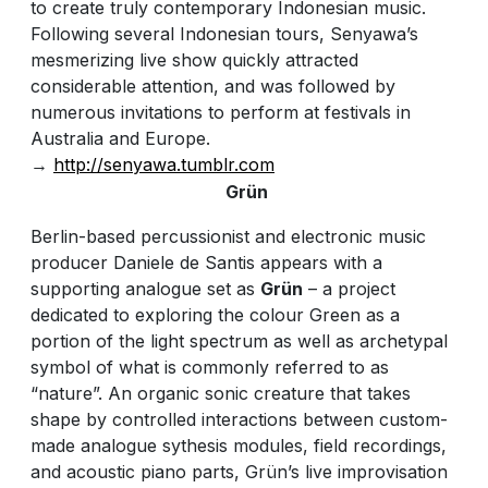
to create truly contemporary Indonesian music.
Following several Indonesian tours, Senyawa’s
mesmerizing live show quickly attracted
considerable attention, and was followed by
numerous invitations to perform at festivals in
Australia and Europe.
→
http://senyawa.tumblr.com
Grün
Berlin-based percussionist and electronic music
producer Daniele de Santis appears with a
supporting analogue set as
Grün
– a project
dedicated to exploring the colour Green as a
portion of the light spectrum as well as archetypal
symbol of what is commonly referred to as
“nature”. An organic sonic creature that takes
shape by controlled interactions between custom-
made analogue sythesis modules, field recordings,
and acoustic piano parts, Grün’s live improvisation