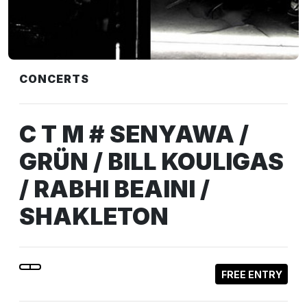
CONCERTS
C T M # SENYAWA /
GRÜN / BILL KOULIGAS
/ RABHI BEAINI /
SHAKLETON
FREE ENTRY