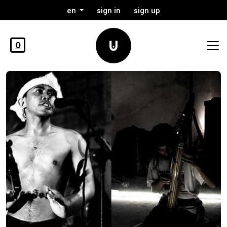
en
sign in
sign up
0