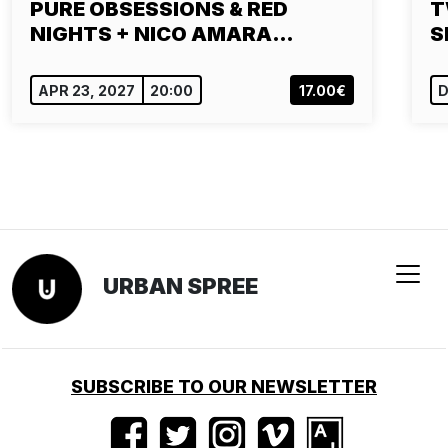
PURE OBSESSIONS & RED
T
NIGHTS + NICO AMARA…
S
APR 23, 2027
20:00
17.00€
D
URBAN SPREE
SUBSCRIBE TO OUR NEWSLETTER