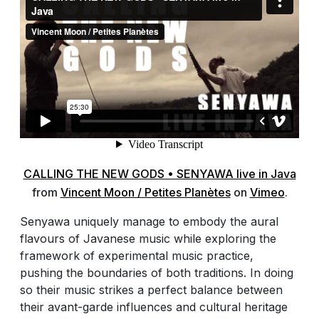
CALLING THE NEW GODS • SENYAWA live in Java
from
Vincent Moon / Petites Planètes
on
Vimeo
.
Senyawa uniquely manage to embody the aural
flavours of Javanese music while exploring the
framework of experimental music practice,
pushing the boundaries of both traditions. In doing
so their music strikes a perfect balance between
their avant-garde influences and cultural heritage