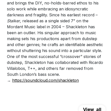
and brings the DIY, no-holds-barred ethos to his
solo work while embracing an idiosyncratic
darkness and fragility. Since his earliest record –
Stalker
, released as a single sided 7” on the
Mordant Music label in 2004 – Shackleton has
been an outlier. His singular approach to music
making sets his productions apart from dubstep
and other genres; he crafts an identifiable aesthetic
without shuttering his sound into a particular style.
One of the most successful “crossover” stories of
dubstep, Shackleton has collaborated with Ricardo
Villalobos, T++, and others far removed from
South London’s bass scene.
→
https://soundcloud.com/shackleton
View_all