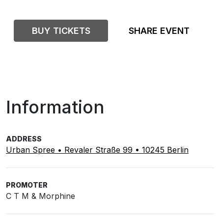
BUY TICKETS
SHARE EVENT
Information
ADDRESS
Urban Spree • Revaler Straße 99 • 10245 Berlin
PROMOTER
C T M & Morphine