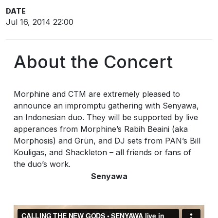
DATE
Jul 16, 2014 22:00
About the Concert
Morphine and CTM are extremely pleased to
announce an impromptu gathering with Senyawa,
an Indonesian duo. They will be supported by live
apperances from Morphine’s Rabih Beaini (aka
Morphosis) and Grün, and DJ sets from PAN’s Bill
Kouligas, and Shackleton – all friends or fans of
the duo’s work.
Senyawa