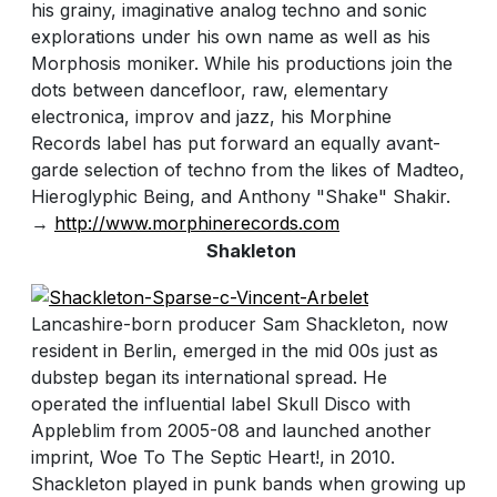
his grainy, imaginative analog techno and sonic
explorations under his own name as well as his
Morphosis moniker. While his productions join the
dots between dancefloor, raw, elementary
electronica, improv and jazz, his Morphine
Records label has put forward an equally avant-
garde selection of techno from the likes of Madteo,
Hieroglyphic Being, and Anthony "Shake" Shakir.
→
http://www.morphinerecords.com
Shakleton
Lancashire-born producer Sam Shackleton, now
resident in Berlin, emerged in the mid 00s just as
dubstep began its international spread. He
operated the influential label Skull Disco with
Appleblim from 2005-08 and launched another
imprint, Woe To The Septic Heart!, in 2010.
Shackleton played in punk bands when growing up