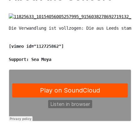
Die Verwandlung ist vollzogen: Die aus Leeds stammen
[vimeo id="112725862"]

Support: Sea Moya