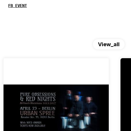
FB EVENT
View_all