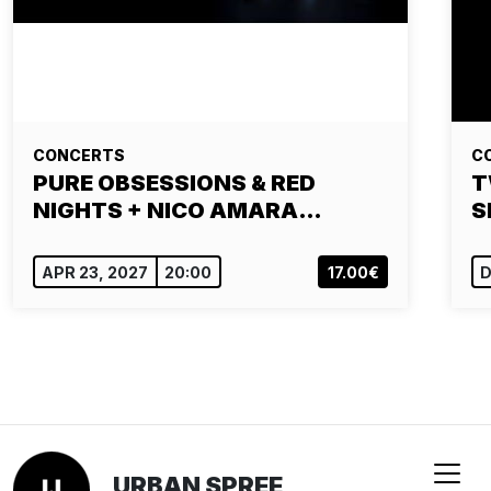
CONCERTS
C
PURE OBSESSIONS & RED
T
NIGHTS + NICO AMARA…
S
APR 23, 2027
20:00
17.00€
D
URBAN SPREE