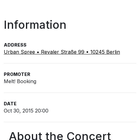
Information
ADDRESS
Urban Spree • Revaler Straße 99 • 10245 Berlin
PROMOTER
Melt! Booking
DATE
Oct 30, 2015 20:00
About the Concert