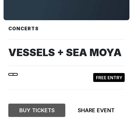
CONCERTS
VESSELS + SEA MOYA
FREE ENTRY
BUY TICKETS
SHARE EVENT