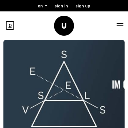
en
sign in
sign up
0