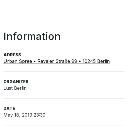
Information
ADRESS
Urban Spree • Revaler Straße 99 • 10245 Berlin
ORGANIZER
Lust Berlin
DATE
May 18, 2019 23:30