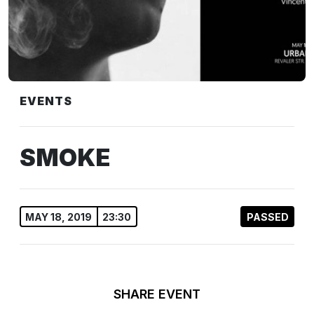
EVENTS
SMOKE
MAY 18, 2019
23:30
PASSED
SHARE EVENT