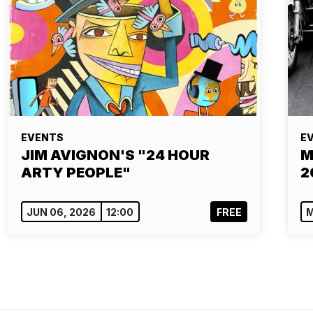
EVENTS
E
JIM AVIGNON'S "24 HOUR
M
ARTY PEOPLE"
2
JUN 06, 2026
12:00
FREE
M