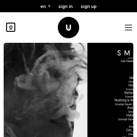
en
sign in
sign up
0