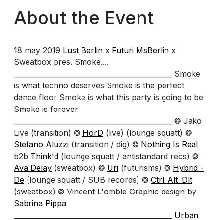
About the Event
18 may 2019
Lust Berlin
x
Futuri MsBerlin
x
Sweatbox pres. Smoke....
______________________________________________ Smoke
is what techno deserves Smoke is the perfect
dance floor Smoke is what this party is going to be
Smoke is forever
______________________________________________ ❂ Jako
Live (transition) ❂
HorD
(live) (lounge squatt) ❂
Stefano Aluzzi
(transition / dig) ❂
Nothing Is Real
b2b
Think'd
(lounge squatt / antistandard recs) ❂
Ava Delay
(sweatbox) ❂
Uri
(futurisms) ❂
Hybrid -
De
(lounge squatt / SUB records) ❂
Ctrl_Alt_Dlt
(sweatbox) ❂ Vincent L'omble Graphic design by
Sabrina Pippa
______________________________________________
Urban