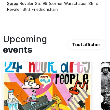
Spree
Revaler Str. 99 (corner Warschauer Str. x
Revaler Str.) Friedrichshain
Upcoming
Tout afficher
events