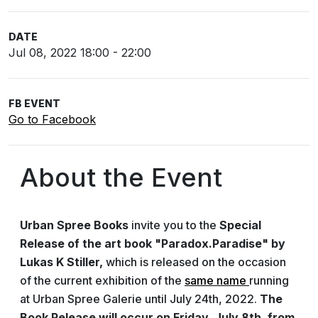
DATE
Jul 08, 2022 18:00 - 22:00
FB EVENT
Go to Facebook
About the Event
Urban Spree Books
invite you to the
Special
Release of the art book "Paradox.Paradise" by
Lukas K Stiller,
which is released on the occasion
of the current exhibition of the
same name
running
at Urban Spree Galerie until July 24th, 2022.
The
Book Release will occur on Friday, July 8th, from