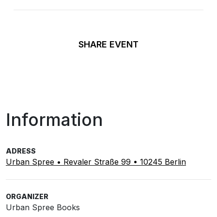
SHARE EVENT
Information
ADRESS
Urban Spree • Revaler Straße 99 • 10245 Berlin
ORGANIZER
Urban Spree Books