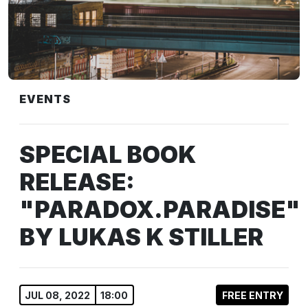
EVENTS
SPECIAL BOOK
RELEASE:
"PARADOX.PARADISE"
BY LUKAS K STILLER
JUL 08, 2022
18:00
FREE ENTRY