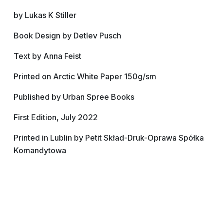
by Lukas K Stiller
Book Design by Detlev Pusch
Text by Anna Feist
Printed on Arctic White Paper 150g/sm
Published by Urban Spree Books
First Edition, July 2022
Printed in Lublin by Petit Skład-Druk-Oprawa Spółka
Komandytowa