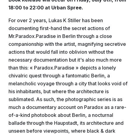
18:00 to 22:00 at Urban Spree.
For over 2 years, Lukas K Stiller has been
documenting first-hand the secret actions of
Mr.Paradox.Paradise in Berlin through a close
companionship with the artist, magnifying secretive
actions that would fall into oblivion without the
necessary documentation but it's also much more
than this:
« Paradox.Paradise » depicts a lonely
chivalric quest through a fantomatic Berlin, a
melancholic voyage through a city that looks void of
his inhabitants, but where the architecture is
sublimated. As such, the photographic series is as
much a documentary account on Paradox as a rare-
of-a-kind photobook about Berlin, a nocturnal
ballade through the Haupstadt, its architecture and
unseen before viewpoints, where black & dark