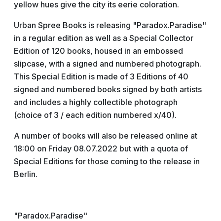
yellow hues give the city its eerie coloration.
Urban Spree Books is releasing "Paradox.Paradise"
in a regular edition as well as a Special Collector
Edition of 120 books, housed in an embossed
slipcase, with a signed and numbered photograph.
This Special Edition is made of 3 Editions of 40
signed and numbered books signed by both artists
and includes a highly collectible photograph
(choice of 3 / each edition numbered x/40).
A number of books will also be released online at
18:00 on Friday 08.07.2022 but with a quota of
Special Editions for those coming to the release in
Berlin.
"Paradox.Paradise"