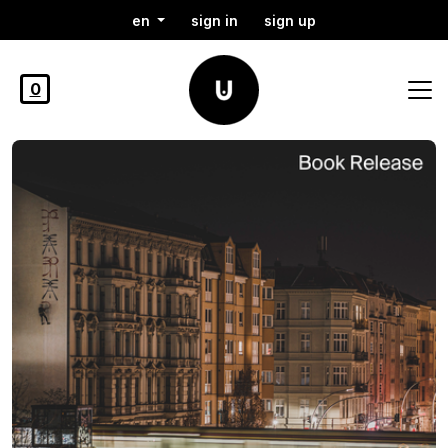
en
sign in
sign up
0