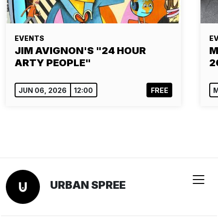
EVENTS
E
JIM AVIGNON'S "24 HOUR
M
ARTY PEOPLE"
2
JUN 06, 2026
12:00
FREE
M
URBAN SPREE