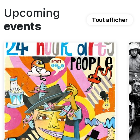
Upcoming
Tout afficher
events