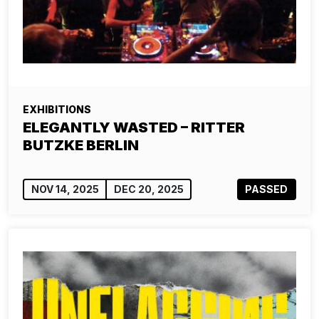
EXHIBITIONS
ELEGANTLY WASTED – RITTER
BUTZKE BERLIN
NOV 14, 2025
DEC 20, 2025
PASSED