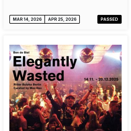
MAR 14, 2026
APR 25, 2026
PASSED