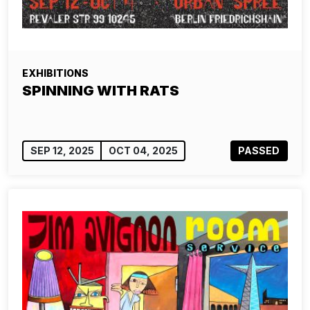
EXHIBITIONS
SPINNING WITH RATS
SEP 12, 2025
OCT 04, 2025
PASSED