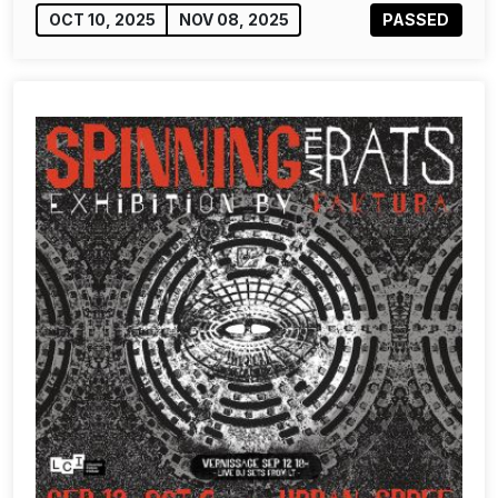
OCT 10, 2025
NOV 08, 2025
PASSED