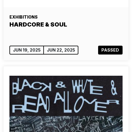
EXHIBITIONS
HARDCORE & SOUL
JUN 19, 2025
JUN 22, 2025
PASSED