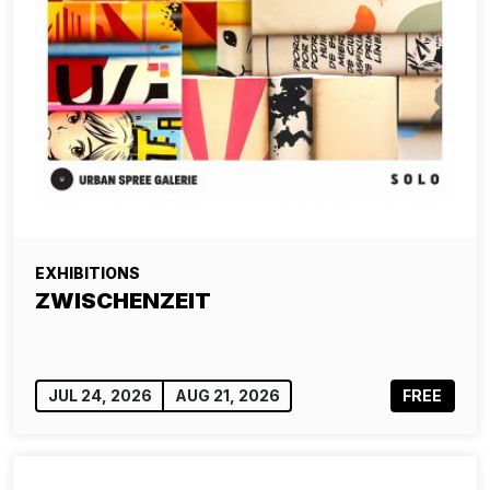
EXHIBITIONS
ZWISCHENZEIT
JUL 24, 2026
AUG 21, 2026
FREE