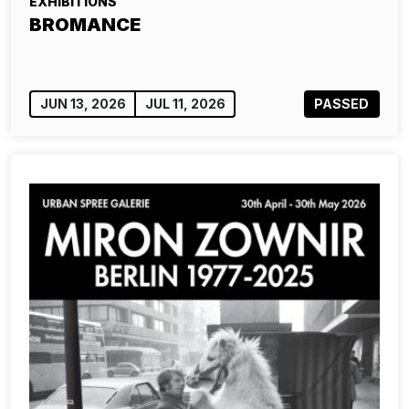
EXHIBITIONS
BROMANCE
JUN 13, 2026
JUL 11, 2026
PASSED