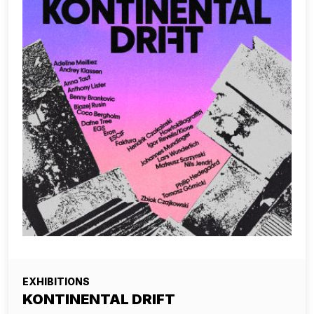
EXHIBITIONS
KONTINENTAL DRIFT