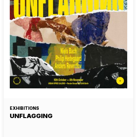
EXHIBITIONS
UNFLAGGING