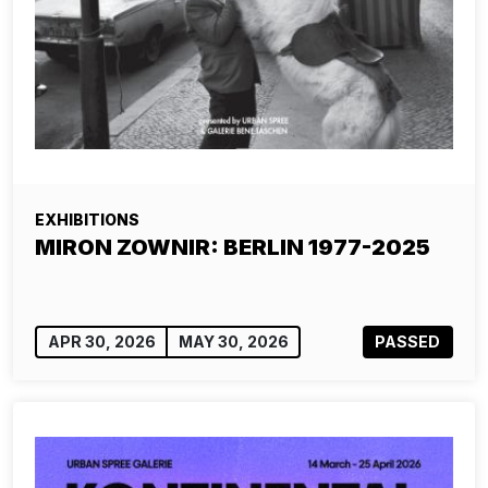
EXHIBITIONS
MIRON ZOWNIR: BERLIN 1977-2025
APR 30, 2026
MAY 30, 2026
PASSED