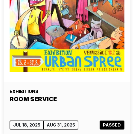
EXHIBITIONS
ROOM SERVICE
JUL 18, 2025
AUG 31, 2025
PASSED