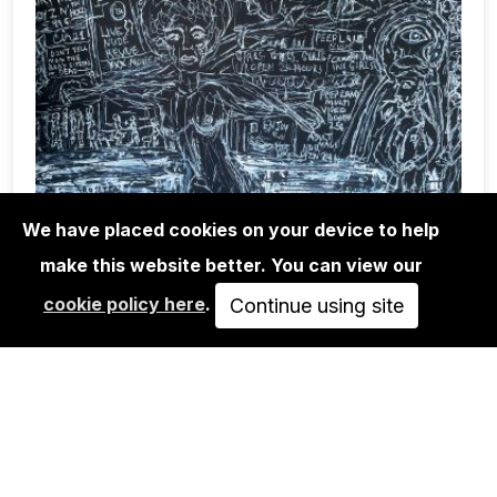
We have placed cookies on your device to help
make this website better. You can view our
EXHIBITIONS
cookie policy here
.
Continue using site
BLACK & WHITE & READ ALL OVER
MAY 23, 2025
JUN 14, 2025
PASSED