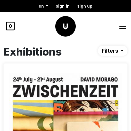
en
sign in
sign up
0
Exhibitions
Filters