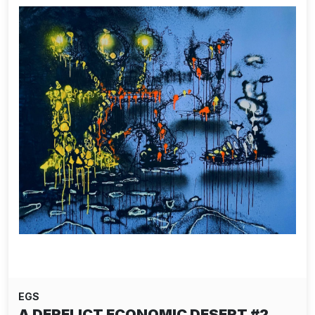
EGS
A DERELICT ECONOMIC DESERT #2