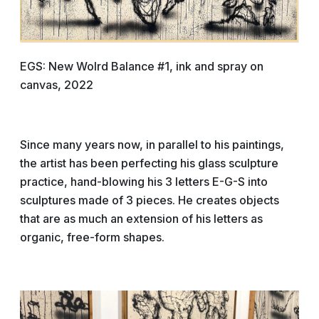
EGS: New Wolrd Balance #1, ink and spray on
canvas, 2022
Since many years now, in parallel to his paintings,
the artist has been perfecting his glass sculpture
practice, hand-blowing his 3 letters E-G-S into
sculptures made of 3 pieces. He creates objects
that are as much an extension of his letters as
organic, free-form shapes.