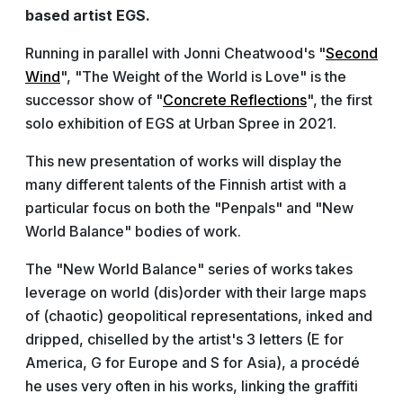
based artist EGS.
Running in parallel with Jonni Cheatwood's "
Second
Wind
", "The Weight of the World is Love" is the
successor show of "
Concrete Reflections
", the first
solo exhibition of EGS at Urban Spree in 2021.
This new presentation of works will display the
many different talents of the Finnish artist with a
particular focus on both the "Penpals" and "New
World Balance" bodies of work.
The "New World Balance" series of works takes
leverage on world (dis)order with their large maps
of (chaotic) geopolitical representations, inked and
dripped, chiselled by the artist's 3 letters (E for
America, G for Europe and S for Asia), a procédé
he uses very often in his works, linking the graffiti