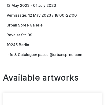
12 May 2023 - 01 July 2023
Vernissage: 12 May 2023 / 18:00-22:00
Urban Spree Galerie
Revaler Str. 99
10245 Berlin
Info & Catalogue: pascal@urbanspree.com
Available artworks