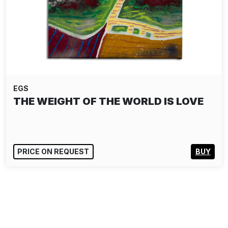
EGS
THE WEIGHT OF THE WORLD IS LOVE
PRICE ON REQUEST
BUY