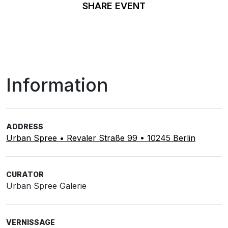
SHARE EVENT
Information
ADDRESS
Urban Spree • Revaler Straße 99 • 10245 Berlin
CURATOR
Urban Spree Galerie
VERNISSAGE