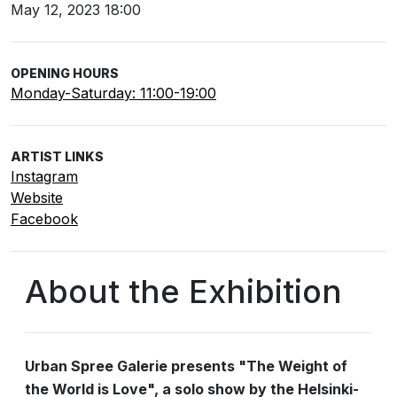
May 12, 2023 18:00
OPENING HOURS
Monday-Saturday: 11:00-19:00
ARTIST LINKS
Instagram
Website
Facebook
About the Exhibition
Urban Spree Galerie presents "The Weight of
the World is Love", a solo show by the Helsinki-