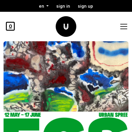
en
sign in
sign up
0