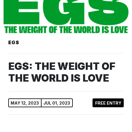
EGS
EGS: THE WEIGHT OF
THE WORLD IS LOVE
MAY 12, 2023
JUL 01, 2023
FREE ENTRY