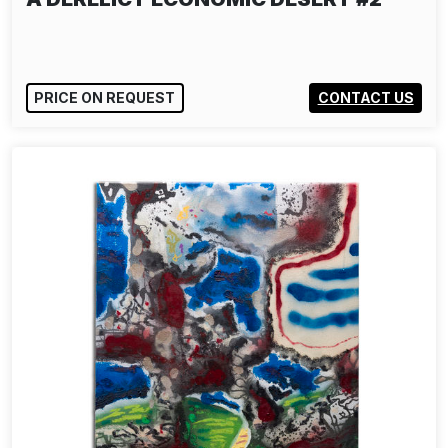
PRICE ON REQUEST
CONTACT US