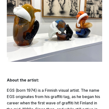
About the artist:
EGS (born 1974) is a Finnish visual artist. The name
EGS originates from his graffiti tag, as he began his
career when the first wave of graffiti hit Finland in