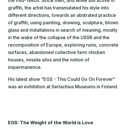
the mid-1980s. Since then, and while still active in
graffiti, the artist has transmutated his style into
different directions, towards an abstrated practice
of graffiti, using painting, drawing, sculpture, blown
glass and installations in search of meaning, mostly
in the wake of the collapse of the USSR and the
recomposition of Europe, exploring ruins, concrete
surfaces, abandoned collective farm chicken
houses, missile silos and the notion of
impermanence.
His latest show ”EGS - This Could Go On Forever”
was an exhibition at Serlachius Museums in Finland.
EGS: The Weight of the World is Love