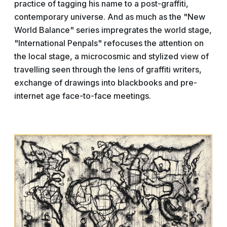
practice of tagging his name to a post-graffiti,
contemporary universe. And as much as the "New
World Balance" series impregrates the world stage,
"International Penpals" refocuses the attention on
the local stage, a microcosmic and stylized view of
travelling seen through the lens of graffiti writers,
exchange of drawings into blackbooks and pre-
internet age face-to-face meetings.