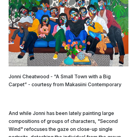
Jonni Cheatwood - “A Small Town with a Big
Carpet” - courtesy from Makasiini Contemporary
And while Jonni has been lately painting large
compositions of groups of characters, "Second
Wind" refocuses the gaze on close-up single