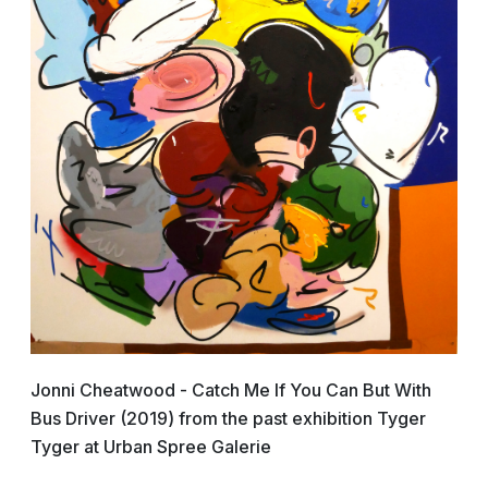
Jonni Cheatwood - Catch Me If You Can But With
Bus Driver (2019) from the past exhibition Tyger
Tyger at Urban Spree Galerie