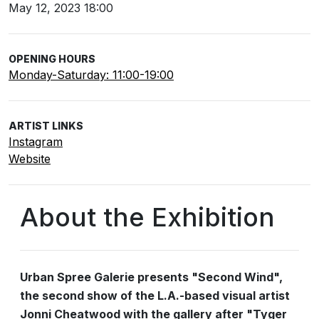
May 12, 2023 18:00
OPENING HOURS
Monday-Saturday: 11:00-19:00
ARTIST LINKS
Instagram
Website
About the Exhibition
Urban Spree Galerie presents "Second Wind",
the second show of the L.A.-based visual artist
Jonni Cheatwood with the gallery after "Tyger