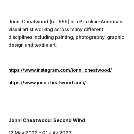
Jonni Cheatwood (b. 1986) is a Brazilian-American
visual artist working across many different
disciplines including painting, photography, graphic
design and textile art.
https://www.instagram.com/jonni_cheatwood/
https://www.jonnicheatwood.com/
Jonni Cheatwood: Second Wind
12 May 2023 - 01 July 2023