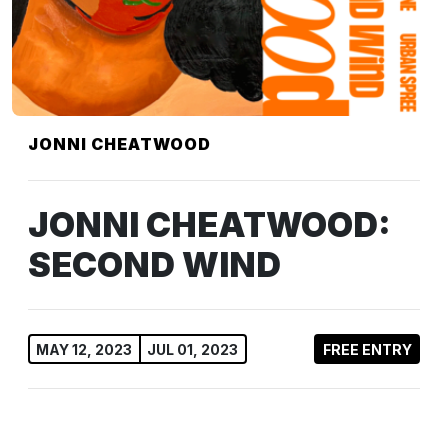
JONNI CHEATWOOD
JONNI CHEATWOOD:
SECOND WIND
MAY 12, 2023
JUL 01, 2023
FREE ENTRY