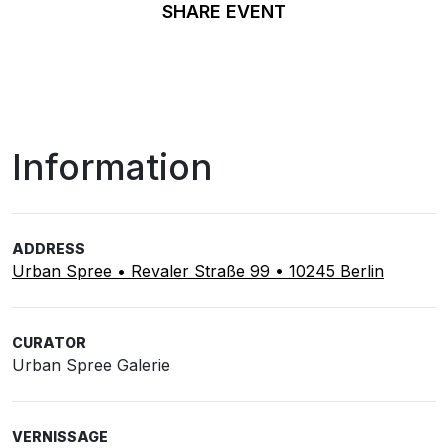
SHARE EVENT
Information
ADDRESS
Urban Spree • Revaler Straße 99 • 10245 Berlin
CURATOR
Urban Spree Galerie
VERNISSAGE