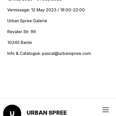
Vernissage: 12 May 2023 / 18:00-22:00
Urban Spree Galerie
Revaler Str. 99
10245 Berlin
Info & Catalogue: pascal@urbanspree.com
URBAN SPREE