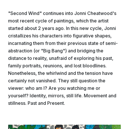
"Second Wind" continues into Jonni Cheatwood's
most recent cycle of paintings, which the artist
started about 2 years ago. In this new cycle, Jonni
cristallizes his characters into figurative shapes,
incarnating them from their previous state of semi-
abstraction (or "Big Bang") and bridging the
distance to reality, unafraid of exploring his past,
family portraits, reunions, and lost bloodlines.
Nonetheless, the whirlwind and the tension have
certainly not vanished. They still question the
viewer: who am I? Are you watching me or
yourself? Identity, mirrors, still life. Movement and
stillness. Past and Present.