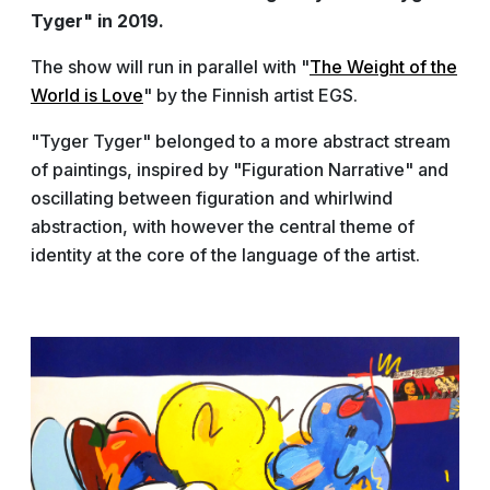
Tyger" in 2019.
The show will run in parallel with "
The Weight of the
World is Love
" by the Finnish artist EGS.
"Tyger Tyger" belonged to a more abstract stream
of paintings, inspired by "Figuration Narrative" and
oscillating between figuration and whirlwind
abstraction, with however the central theme of
identity at the core of the language of the artist.