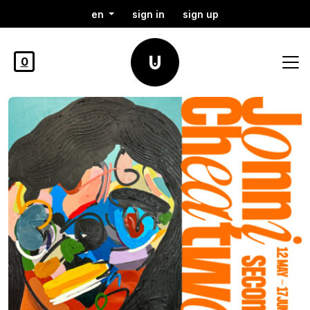
en
sign in
sign up
0