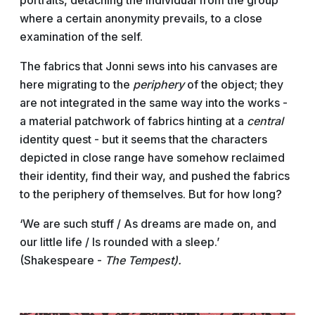
portraits, detaching the individual from the group
where a certain anonymity prevails, to a close
examination of the self.
The fabrics that Jonni sews into his canvases are
here migrating to the
periphery
of the object; they
are not integrated in the same way into the works -
a material patchwork of fabrics hinting at a
central
identity quest - but it seems that the characters
depicted in close range have somehow reclaimed
their identity, find their way, and pushed the fabrics
to the periphery of themselves. But for how long?
‘We are such stuff / As dreams are made on, and
our little life / Is rounded with a sleep.’
(Shakespeare -
The Tempest).