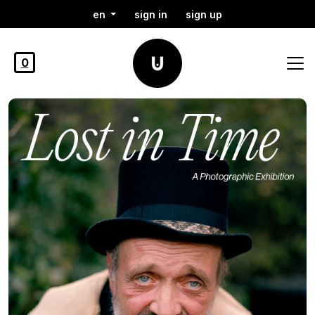
en
sign in
sign up
0