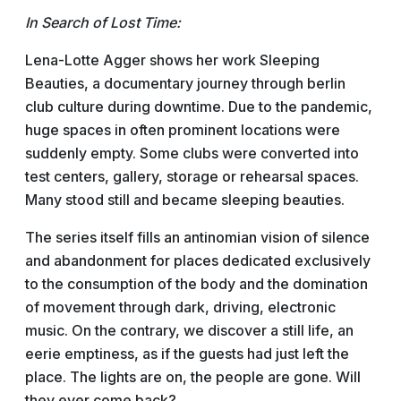
In Search of Lost Time:
Lena-Lotte Agger shows her work Sleeping
Beauties, a documentary journey through berlin
club culture during downtime. Due to the pandemic,
huge spaces in often prominent locations were
suddenly empty. Some clubs were converted into
test centers, gallery, storage or rehearsal spaces.
Many stood still and became sleeping beauties.
The series itself fills an antinomian vision of silence
and abandonment for places dedicated exclusively
to the consumption of the body and the domination
of movement through dark, driving, electronic
music. On the contrary, we discover a still life, an
eerie emptiness, as if the guests had just left the
place. The lights are on, the people are gone. Will
they ever come back?