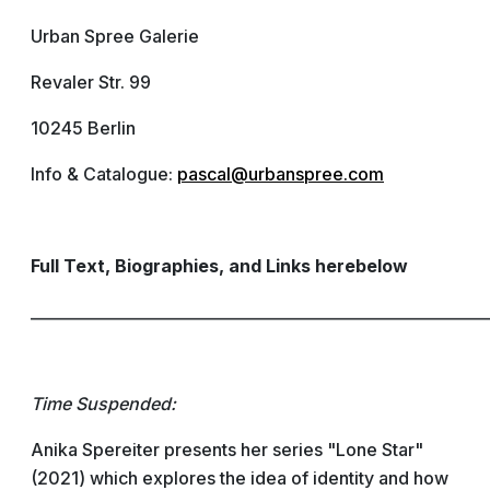
Urban Spree Galerie
Revaler Str. 99
10245 Berlin
Info & Catalogue:
pascal@urbanspree.com
Full Text, Biographies, and Links herebelow
____________________________________________________________
Time Suspended:
Anika Spereiter presents her series "Lone Star"
(2021) which explores the idea of identity and how