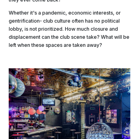
Whether it's a pandemic, economic interests, or
gentrification- club culture often has no political
lobby, is not prioritized. How much closure and
displacement can the club scene take? What will be
left when these spaces are taken away?