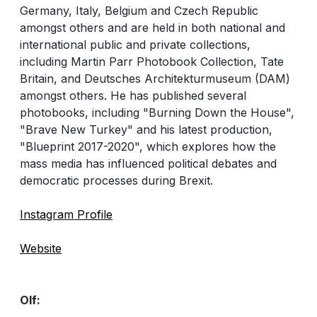
Germany, Italy, Belgium and Czech Republic
amongst others and are held in both national and
international public and private collections,
including Martin Parr Photobook Collection, Tate
Britain, and Deutsches Architekturmuseum (DAM)
amongst others. He has published several
photobooks, including "Burning Down the House",
"Brave New Turkey" and his latest production,
"Blueprint 2017-2020", which explores how the
mass media has influenced political debates and
democratic processes during Brexit.
Instagram Profile
Website
Olf: