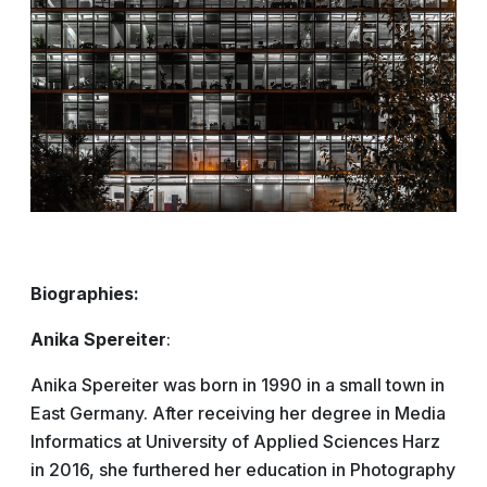
Biographies:
Anika Spereiter
:
Anika Spereiter was born in 1990 in a small town in
East Germany. After receiving her degree in Media
Informatics at University of Applied Sciences Harz
in 2016, she furthered her education in Photography