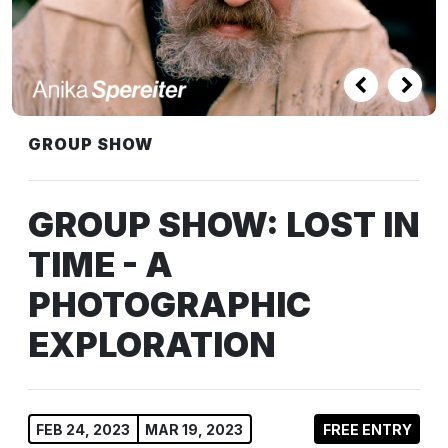
GROUP SHOW
GROUP SHOW: LOST IN
TIME - A
PHOTOGRAPHIC
EXPLORATION
FEB 24, 2023
MAR 19, 2023
FREE ENTRY