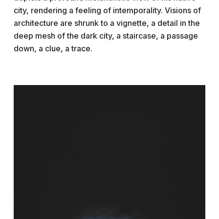
city, rendering a feeling of intemporality. Visions of
architecture are shrunk to a vignette, a detail in the
deep mesh of the dark city, a staircase, a passage
down, a clue, a trace.