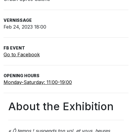
VERNISSAGE
Feb 24, 2023 18:00
FB EVENT
Go to Facebook
OPENING HOURS
Monday-Saturday: 11:00-19:00
About the Exhibition
« Ô temps ! suspends ton vol, et vous, heures