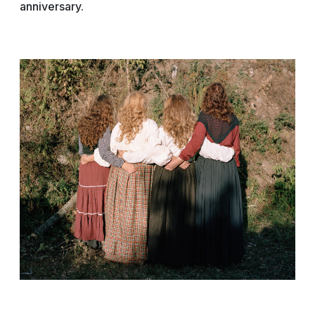
anniversary.