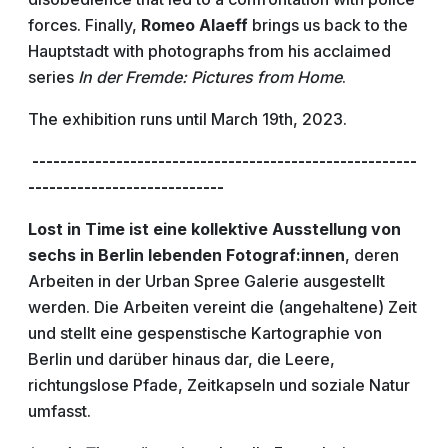
forces. Finally,
Romeo Alaeff
brings us back to the
Hauptstadt with photographs from his acclaimed
series
In der Fremde: Pictures from Home
.
The exhibition runs until March 19th, 2023.
-------------------------------------------------------
----------------------------
Lost in Time ist eine kollektive Ausstellung von
sechs in Berlin lebenden Fotograf:innen
, deren
Arbeiten in der Urban Spree Galerie ausgestellt
werden. Die Arbeiten vereint die (angehaltene) Zeit
und stellt eine gespenstische Kartographie von
Berlin und darüber hinaus dar, die Leere,
richtungslose Pfade, Zeitkapseln und soziale Natur
umfasst.