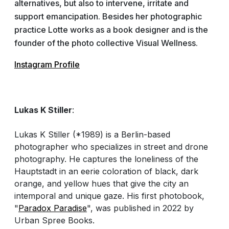
alternatives, but also to intervene, irritate and
support emancipation. Besides her photographic
practice Lotte works as a book designer and is the
founder of the photo collective Visual Wellness.
Instagram Profile
Lukas K Stiller
:
Lukas K Stiller (*1989) is a Berlin-based
photographer who specializes in street and drone
photography. He captures the loneliness of the
Hauptstadt in an eerie coloration of black, dark
orange, and yellow hues that give the city an
intemporal and unique gaze. His first photobook,
"
Paradox Paradise
", was published in 2022 by
Urban Spree Books.