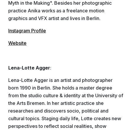
Myth in the Making". Besides her photographic
practice Anika works as a freelance motion
graphics and VFX artist and lives in Berlin.
Instagram Profile
Website
Lena-Lotte Agger
:
Lena-Lotte Agger is an artist and photographer
born 1990 in Berlin. She holds a master degree
from the studio culture & identity at the University of
the Arts Bremen. In her artistic practice she
researches and discovers socio, political and
cultural topics. Staging daily life, Lotte creates new
perspectives to reflect social realities, show