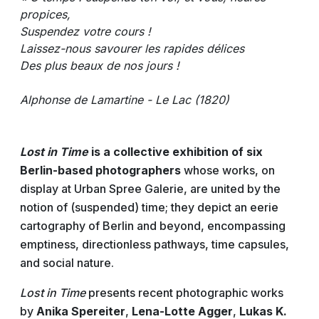
propices,
Suspendez votre cours !
Laissez-nous savourer les rapides délices
Des plus beaux de nos jours !
Alphonse de Lamartine - Le Lac (1820)
Lost in Time
is a collective exhibition of six
Berlin-based photographers
whose works, on
display at Urban Spree Galerie, are united by the
notion of (suspended) time; they depict an eerie
cartography of Berlin and beyond, encompassing
emptiness, directionless pathways, time capsules,
and social nature.
Lost in Time
presents recent photographic works
by
Anika Spereiter
,
Lena-Lotte Agger
,
Lukas K.