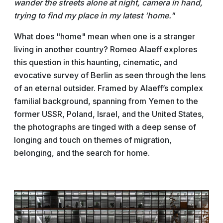
wander the streets alone at night, camera in hand,
trying to find my place in my latest 'home."
What does "home" mean when one is a stranger
living in another country? Romeo Alaeff explores
this question in this haunting, cinematic, and
evocative survey of Berlin as seen through the lens
of an eternal outsider. Framed by Alaeff’s complex
familial background, spanning from Yemen to the
former USSR, Poland, Israel, and the United States,
the photographs are tinged with a deep sense of
longing and touch on themes of migration,
belonging, and the search for home.