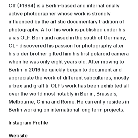
Olf (*1994) is a Berlin-based and internationally
active photographer whose work is strongly
influenced by the artistic documentary tradition of
photography. All of his work is published under his
alias OLF. Born and raised in the south of Germany,
OLF discovered his passion for photography after
his older brother gifted him his first polaroid camera
when he was only eight years old. After moving to
Berlin in 2016 he quickly began to document and
appreciate the work of different subcultures, mostly
urbex and graffiti. OLF’s work has been exhibited all
over the world most notably in Berlin, Brussels,
Melbourne, China and Rome. He currently resides in
Berlin working on international long term projects.
Instagram Profile
Website