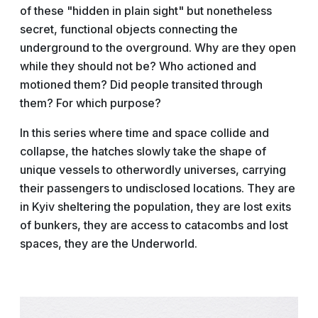
of these "hidden in plain sight" but nonetheless
secret, functional objects connecting the
underground to the overground. Why are they open
while they should not be? Who actioned and
motioned them? Did people transited through
them? For which purpose?
In this series where time and space collide and
collapse, the hatches slowly take the shape of
unique vessels to otherwordly universes, carrying
their passengers to undisclosed locations. They are
in Kyiv sheltering the population, they are lost exits
of bunkers, they are access to catacombs and lost
spaces, they are the Underworld.