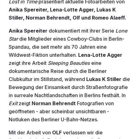
Lost in Time
präsentiert aktuelle Fotoarbeiten von
Anika Spereiter, Lena-Lotte Agger, Lukas K
Stiller, Norman Behrendt, Olf und Romeo Alaeff.
Anika Spereiter
dokumentiert mit ihrer Serie
Lone
Star
die Mitglieder eines
Cowboy-Clubs in Berlin-
Spandau, die seit mehr als 70 Jahren eine
Wildwest-Fiktion unterhalten.
Lena-Lotte Agger
zeigt ihre Arbeit
Sleeping Beauties
eine
dokumentarische Reise durch die Berliner
Clubkultur im Stillstand, während
Lukas K Stiller
die
Bewegung der Einsamkeit durch Straßenfotografie
in surreale Nachtlandschaften in Berlins festhält.
In
Exit
zeigt
Norman Behrendt
Fotografien von
geöffneten - aber scheinbar unsichtbaren -
Notluken des Berliner U-Bahn-Netzes.
Mit der Arbeit von
OLF
verlassen wir die