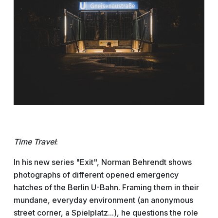
Time Travel
:
In his new series "Exit", Norman Behrendt shows
photographs of different opened emergency
hatches of the Berlin U-Bahn. Framing them in their
mundane, everyday environment (an anonymous
street corner, a Spielplatz...), he questions the role