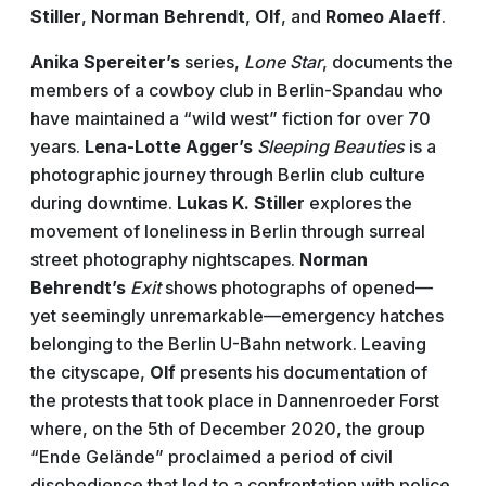
Stiller
,
Norman Behrendt
,
Olf
, and
Romeo Alaeff
.
Anika Spereiter’s
series,
Lone Star
, documents the
members of a cowboy club in Berlin-Spandau who
have maintained a “wild west” fiction for over 70
years.
Lena-Lotte Agger’s
Sleeping Beauties
is a
photographic journey through Berlin club culture
during downtime.
Lukas K. Stiller
explores the
movement of loneliness in Berlin through surreal
street photography nightscapes.
Norman
Behrendt’s
Exit
shows photographs of opened—
yet seemingly unremarkable—emergency hatches
belonging to the Berlin U-Bahn network. Leaving
the cityscape,
Olf
presents his documentation of
the protests that took place in Dannenroeder Forst
where, on the 5th of December 2020, the group
“Ende Gelände” proclaimed a period of civil
disobedience that led to a confrontation with police