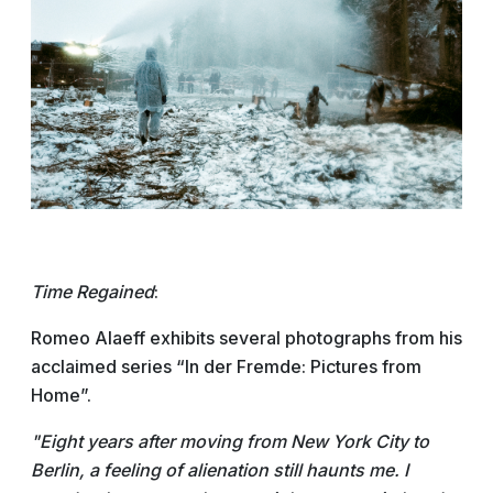
Time Regained
:
Romeo Alaeff exhibits several photographs from his
acclaimed series “In der Fremde: Pictures from
Home”.
"Eight years after moving from New York City to
Berlin, a feeling of alienation still haunts me. I