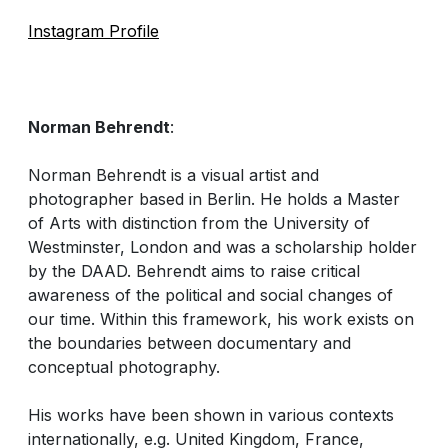
Instagram Profile
Norman Behrendt
:
Norman Behrendt is a visual artist and
photographer based in Berlin. He holds a Master
of Arts with distinction from the University of
Westminster, London and was a scholarship holder
by the DAAD. Behrendt aims to raise critical
awareness of the political and social changes of
our time. Within this framework, his work exists on
the boundaries between documentary and
conceptual photography.
His works have been shown in various contexts
internationally, e.g. United Kingdom, France,