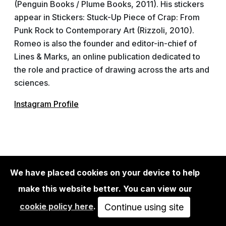
(Penguin Books / Plume Books, 2011). His stickers
appear in Stickers: Stuck-Up Piece of Crap: From
Punk Rock to Contemporary Art (Rizzoli, 2010).
Romeo is also the founder and editor-in-chief of
Lines & Marks, an online publication dedicated to
the role and practice of drawing across the arts and
sciences.
Instagram Profile
Lost in Time: A Photographic Exploration
We have placed cookies on your device to help
make this website better. You can view our
February 24th - March 19th 2023
cookie policy here
.
Continue using site
Urban Spree Galerie