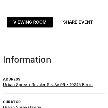
VIEWING ROOM
SHARE EVENT
Information
ADDRESS
Urban Spree • Revaler Straße 99 • 10245 Berlin
CURATOR
Urban Spree Galerie