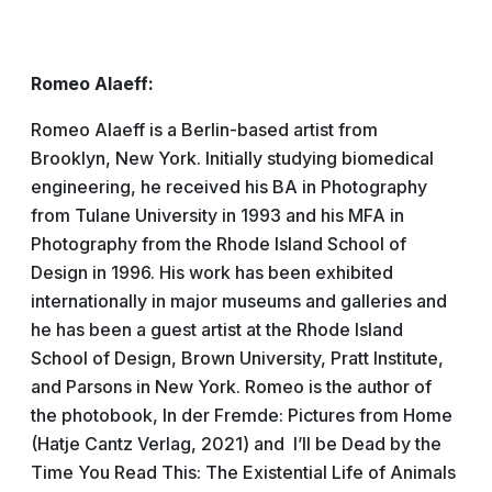
Romeo Alaeff:
Romeo Alaeff is a Berlin-based artist from
Brooklyn, New York. Initially studying biomedical
engineering, he received his BA in Photography
from Tulane University in 1993 and his MFA in
Photography from the Rhode Island School of
Design in 1996. His work has been exhibited
internationally in major museums and galleries and
he has been a guest artist at the Rhode Island
School of Design, Brown University, Pratt Institute,
and Parsons in New York. Romeo is the author of
the photobook, In der Fremde: Pictures from Home
(Hatje Cantz Verlag, 2021) and I’ll be Dead by the
Time You Read This: The Existential Life of Animals