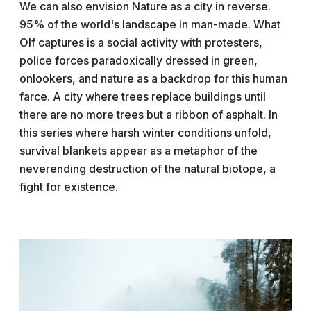
We can also envision Nature as a city in reverse.
95% of the world's landscape in man-made. What
Olf captures is a social activity with protesters,
police forces paradoxically dressed in green,
onlookers, and nature as a backdrop for this human
farce. A city where trees replace buildings until
there are no more trees but a ribbon of asphalt. In
this series where harsh winter conditions unfold,
survival blankets appear as a metaphor of the
neverending destruction of the natural biotope, a
fight for existence.