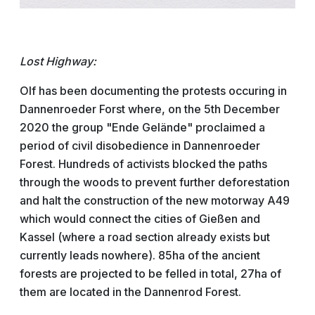
Lost Highway:
Olf has been documenting the protests occuring in
Dannenroeder Forst where, on the 5th December
2020 the group "Ende Gelände" proclaimed a
period of civil disobedience in Dannenroeder
Forest. Hundreds of activists blocked the paths
through the woods to prevent further deforestation
and halt the construction of the new motorway A49
which would connect the cities of Gießen and
Kassel (where a road section already exists but
currently leads nowhere). 85ha of the ancient
forests are projected to be felled in total, 27ha of
them are located in the Dannenrod Forest.