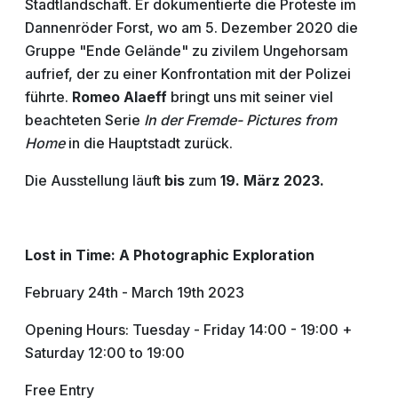
Stadtlandschaft. Er dokumentierte die Proteste im
Dannenröder Forst, wo am 5. Dezember 2020 die
Gruppe "Ende Gelände" zu zivilem Ungehorsam
aufrief, der zu einer Konfrontation mit der Polizei
führte.
Romeo Alaeff
bringt uns mit seiner viel
beachteten Serie
In der Fremde- Pictures from
Home
in die Hauptstadt zurück.
Die Ausstellung läuft
bis
zum
19. März 2023.
Lost in Time: A Photographic Exploration
February 24th - March 19th 2023
Opening Hours: Tuesday - Friday 14:00 - 19:00 +
Saturday 12:00 to 19:00
Free Entry