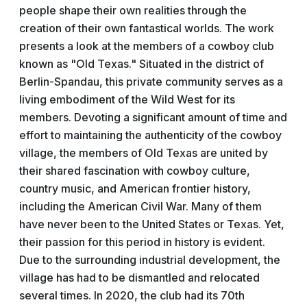
people shape their own realities through the
creation of their own fantastical worlds. The work
presents a look at the members of a cowboy club
known as "Old Texas." Situated in the district of
Berlin-Spandau, this private community serves as a
living embodiment of the Wild West for its
members. Devoting a significant amount of time and
effort to maintaining the authenticity of the cowboy
village, the members of Old Texas are united by
their shared fascination with cowboy culture,
country music, and American frontier history,
including the American Civil War. Many of them
have never been to the United States or Texas. Yet,
their passion for this period in history is evident.
Due to the surrounding industrial development, the
village has had to be dismantled and relocated
several times. In 2020, the club had its 70th