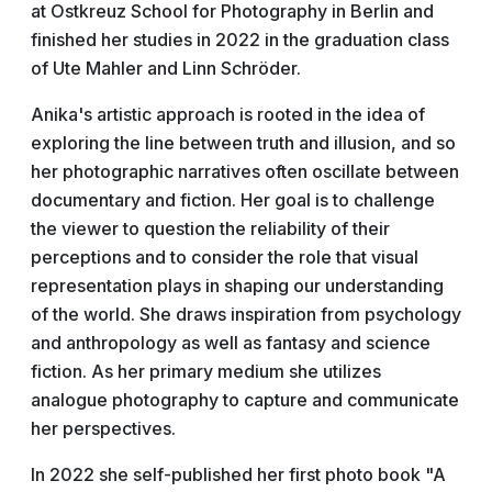
at Ostkreuz School for Photography in Berlin and
finished her studies in 2022 in the graduation class
of Ute Mahler and Linn Schröder.
Anika's artistic approach is rooted in the idea of
exploring the line between truth and illusion, and so
her photographic narratives often oscillate between
documentary and fiction. Her goal is to challenge
the viewer to question the reliability of their
perceptions and to consider the role that visual
representation plays in shaping our understanding
of the world. She draws inspiration from psychology
and anthropology as well as fantasy and science
fiction. As her primary medium she utilizes
analogue photography to capture and communicate
her perspectives.
In 2022 she self-published her first photo book "A