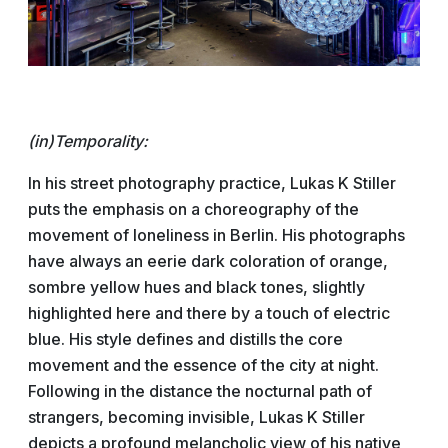
(in)Temporality:
In his street photography practice, Lukas K Stiller
puts the emphasis on a choreography of the
movement of loneliness in Berlin. His photographs
have always an eerie dark coloration of orange,
sombre yellow hues and black tones, slightly
highlighted here and there by a touch of electric
blue. His style defines and distills the core
movement and the essence of the city at night.
Following in the distance the nocturnal path of
strangers, becoming invisible, Lukas K Stiller
depicts a profound melancholic view of his native