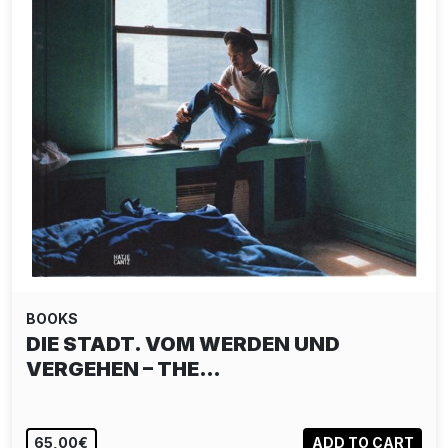
BOOKS
DIE STADT. VOM WERDEN UND
VERGEHEN – THE…
65,00€
ADD TO CART