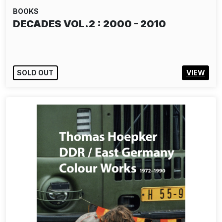
BOOKS
DECADES VOL.2 : 2000 - 2010
SOLD OUT
VIEW