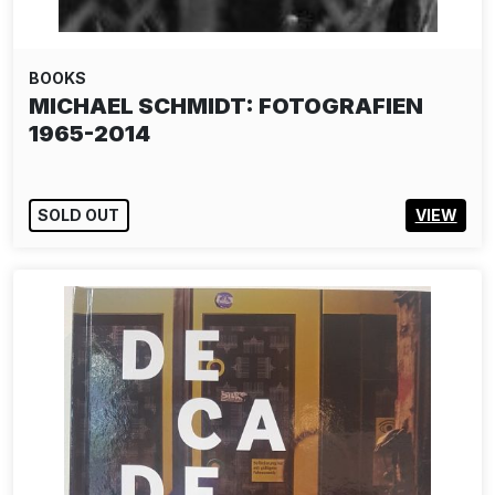
BOOKS
MICHAEL SCHMIDT: FOTOGRAFIEN
1965-2014
SOLD OUT
VIEW