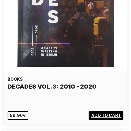
BOOKS
DECADES VOL.3: 2010 - 2020
59,90€
ADD TO CART