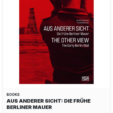
BOOKS
AUS ANDERER SICHT: DIE FRÜHE
BERLINER MAUER