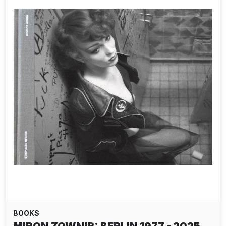
BOOKS