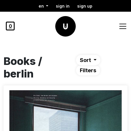
en
sign in
sign up
0
Books /
Sort
berlin
Filters