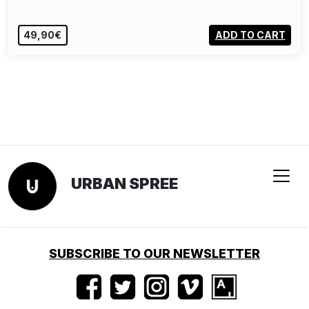
49,90€
ADD TO CART
URBAN SPREE
SUBSCRIBE TO OUR NEWSLETTER