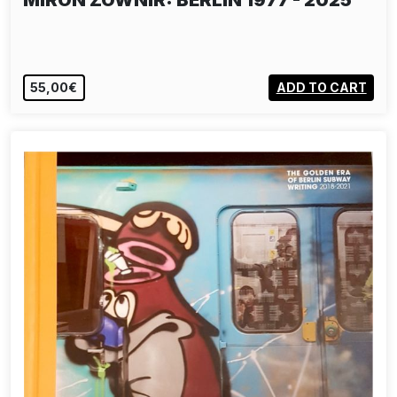
MIRON ZOWNIR: BERLIN 1977 - 2025
55,00€
ADD TO CART