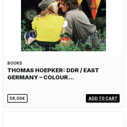
BOOKS
THOMAS HOEPKER: DDR / EAST
GERMANY – COLOUR…
58,00€
ADD TO CART