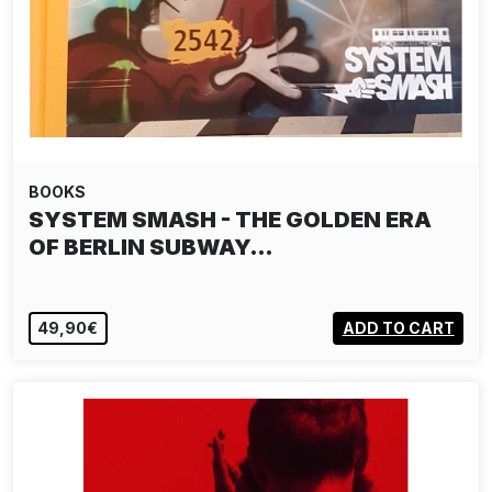
BOOKS
SYSTEM SMASH - THE GOLDEN ERA
OF BERLIN SUBWAY…
49,90€
ADD TO CART