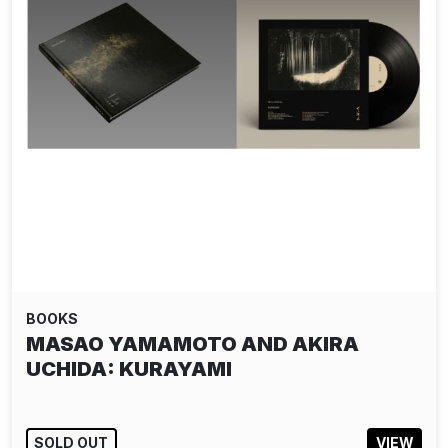
BOOKS
MASAO YAMAMOTO AND AKIRA
UCHIDA: KURAYAMI
SOLD OUT
VIEW