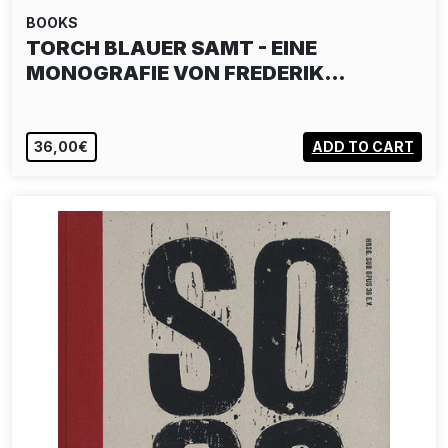
BOOKS
TORCH BLAUER SAMT - EINE
MONOGRAFIE VON FREDERIK…
36,00€
ADD TO CART