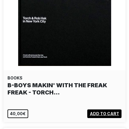
BOOKS
B-BOYS MAKIN' WITH THE FREAK
FREAK - TORCH…
40,00€
ADD TO CART