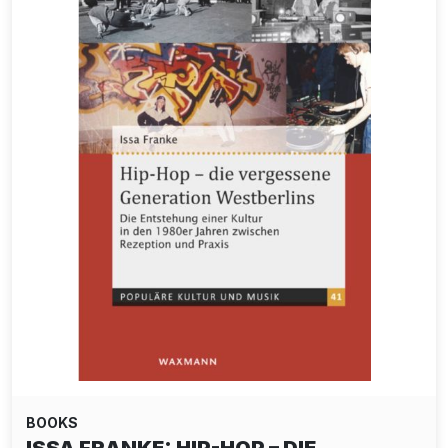
BOOKS