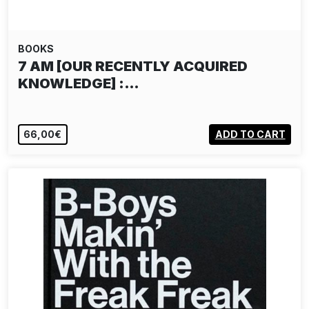
BOOKS
7 AM [OUR RECENTLY ACQUIRED
KNOWLEDGE] :…
66,00€
ADD TO CART