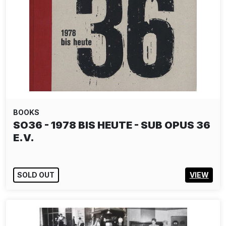
BOOKS
SO36 - 1978 BIS HEUTE - SUB OPUS 36
E.V.
SOLD OUT
VIEW