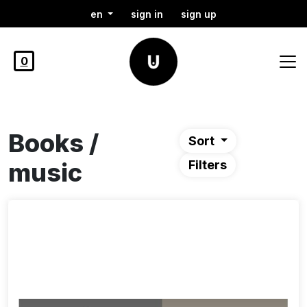
en
sign in
sign up
0
Books /
Sort
music
Filters