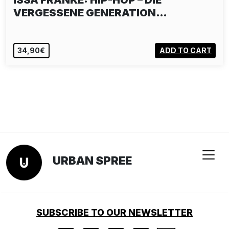
ISSA FRANKE: HIP-HOP – DIE
VERGESSENE GENERATION…
34,90€
ADD TO CART
URBAN SPREE
SUBSCRIBE TO OUR NEWSLETTER