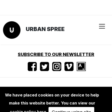
URBAN SPREE
SUBSCRIBE TO OUR NEWSLETTER
Terms of use
•
Imprint
•
Press
We have placed cookies on your device to help
make this website better. You can view our
cookie policy here
.