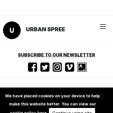
URBAN SPREE
SUBSCRIBE TO OUR NEWSLETTER
Terms of use
•
Imprint
•
Press
We have placed cookies on your device to help
make this website better. You can view our
cookie policy here
.