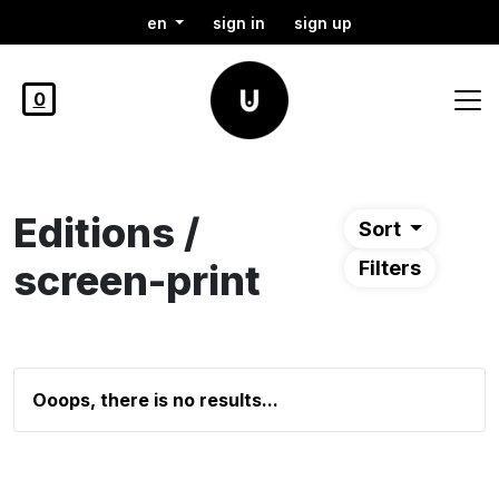
en
sign in
sign up
0
Editions /
Sort
screen-print
Filters
Ooops, there is no results...