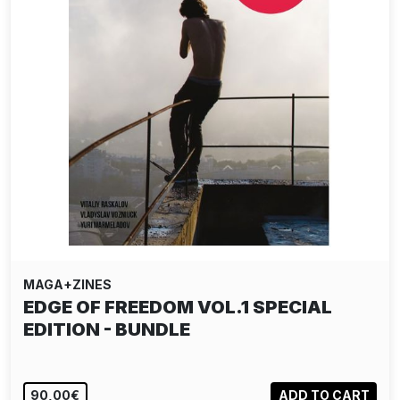
MAGA+ZINES
EDGE OF FREEDOM VOL.1 SPECIAL
EDITION - BUNDLE
90,00€
ADD TO CART