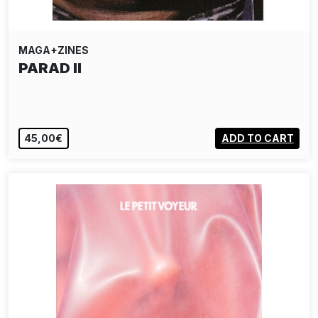
MAGA+ZINES
PARAD II
45,00€
ADD TO CART