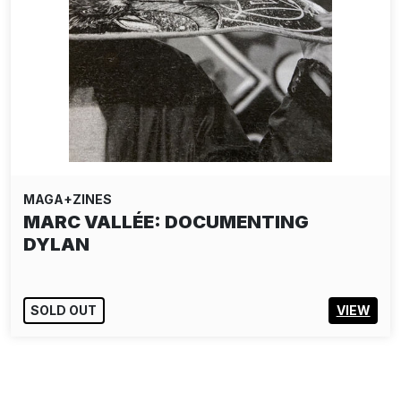
MAGA+ZINES
MARC VALLÉE: DOCUMENTING
DYLAN
SOLD OUT
VIEW