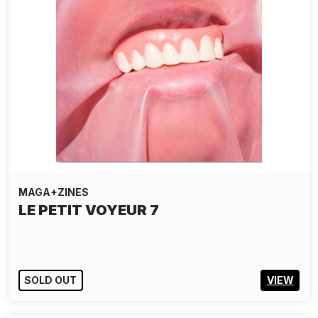
MAGA+ZINES
LE PETIT VOYEUR 7
SOLD OUT
VIEW