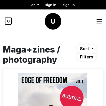
en
sign in
sign up
0
Maga+zines /
Sort
photography
Filters