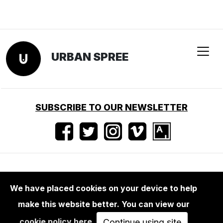
URBAN SPREE
SUBSCRIBE TO OUR NEWSLETTER
Terms of use
•
Imprint
•
Press
We have placed cookies on your device to help
make this website better. You can view our
cookie policy here
.
Continue using site