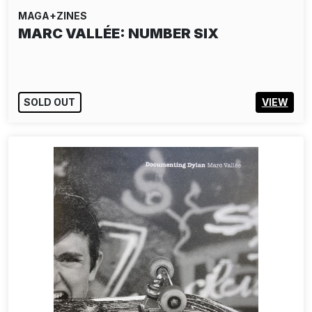
MAGA+ZINES
MARC VALLÉE: NUMBER SIX
SOLD OUT
VIEW