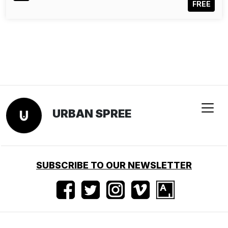
FREE
URBAN SPREE
SUBSCRIBE TO OUR NEWSLETTER