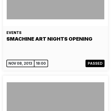
EVENTS
SMACHINE ART NIGHTS OPENING
NOV 08, 2013
18:00
PASSED