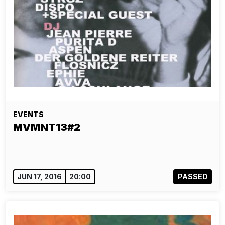
EVENTS
MVMNT13#2
JUN 17, 2016
20:00
PASSED