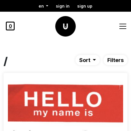
en
sign in
sign up
0
/
Sort
Filters