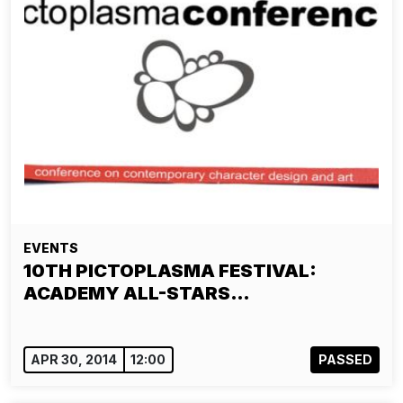
EVENTS
10TH PICTOPLASMA FESTIVAL:
ACADEMY ALL-STARS…
APR 30, 2014
12:00
PASSED