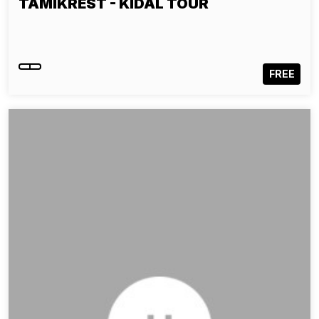
TAMIKREST - KIDAL TOUR
FREE