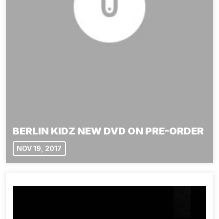
BERLIN KIDZ NEW DVD ON PRE-ORDER
NOV 19, 2017