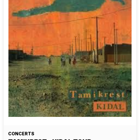
CONCERTS