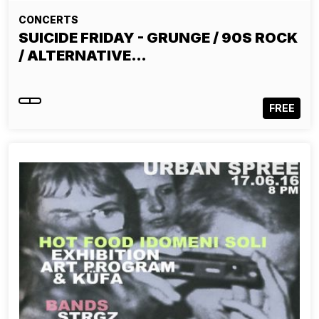
CONCERTS
SUICIDE FRIDAY - GRUNGE / 90S ROCK
/ ALTERNATIVE…
FREE