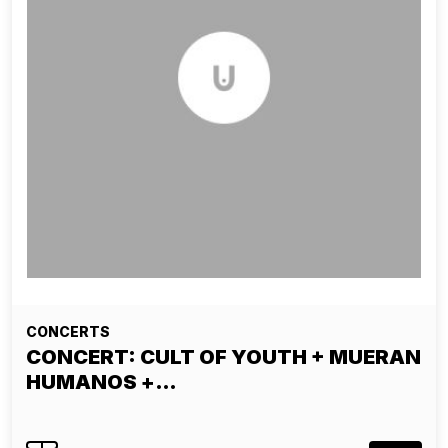
CONCERTS
CONCERT: CULT OF YOUTH + MUERAN
HUMANOS +…