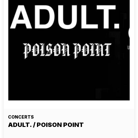
CONCERTS
ADULT. / POISON POINT