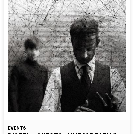
EVENTS