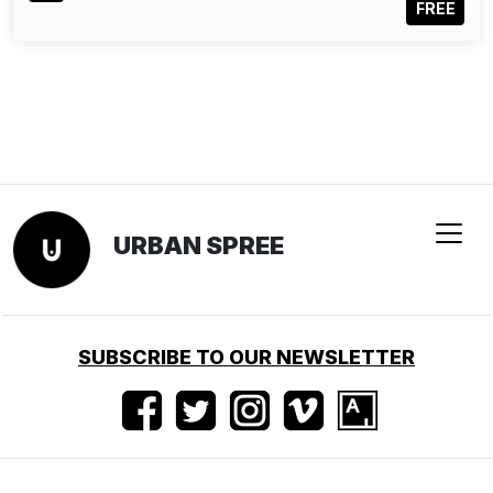
FREE
URBAN SPREE
SUBSCRIBE TO OUR NEWSLETTER