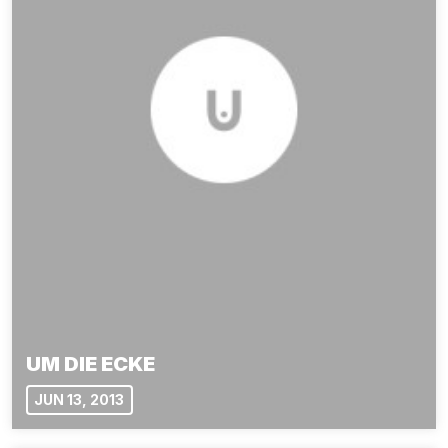
UM DIE ECKE
JUN 13, 2013