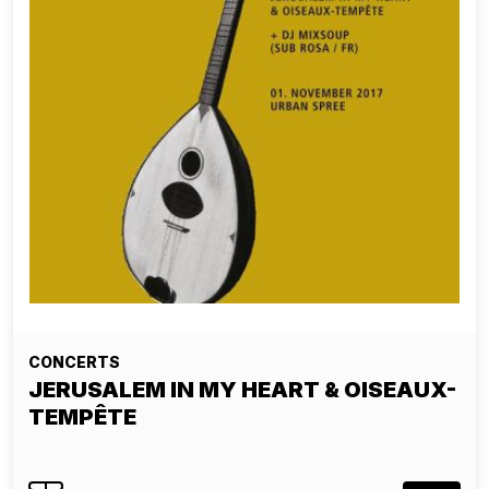
CONCERTS
JERUSALEM IN MY HEART & OISEAUX-
TEMPÊTE