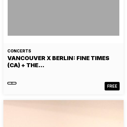
CONCERTS
VANCOUVER X BERLIN: FINE TIMES
(CA) + THE…
FREE