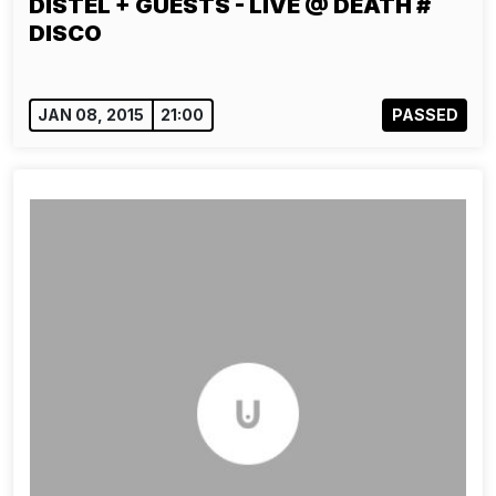
DISTEL + GUESTS - LIVE @ DEATH #
DISCO
JAN 08, 2015
21:00
PASSED