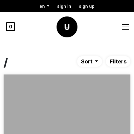
en
sign in
sign up
0
/
Sort
Filters