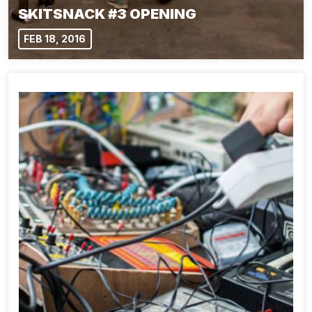
SKITSNACK #3 OPENING
FEB 18, 2016