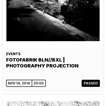
EVENTS
FOTOFABRIK BLN//BXL |
PHOTOGRAPHY PROJECTION
NOV 14, 2014
20:00
PASSED