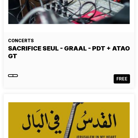
CONCERTS
SACRIFICE SEUL - GRAAL - PDT + ATAO
GT
FREE