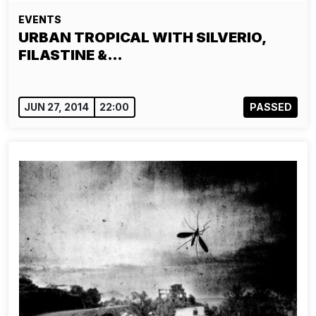
EVENTS
URBAN TROPICAL WITH SILVERIO,
FILASTINE &…
JUN 27, 2014
22:00
PASSED