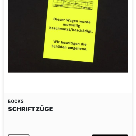
BOOKS
SCHRIFTZÜGE