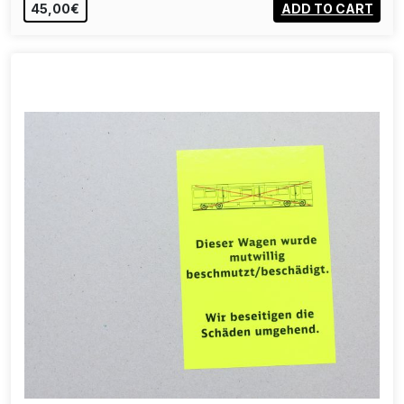
45,00€
ADD TO CART