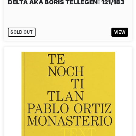
DELTA AKA BORIS TELLEGEN: 121/183
SOLD OUT
VIEW