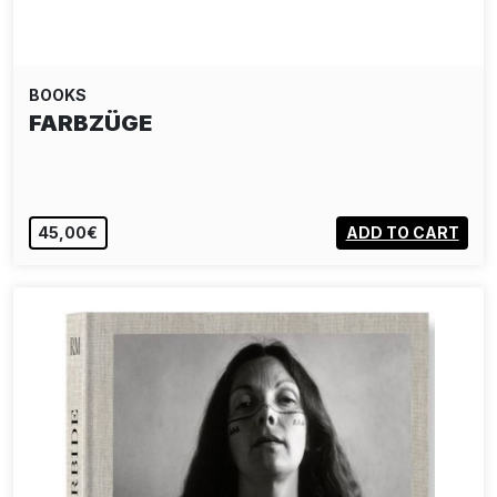
BOOKS
FARBZÜGE
45,00€
ADD TO CART