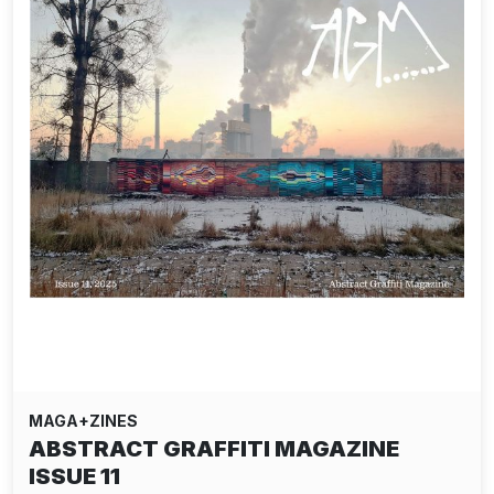
MAGA+ZINES
ABSTRACT GRAFFITI MAGAZINE
ISSUE 11