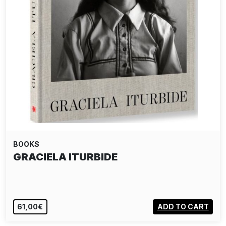
BOOKS
GRACIELA ITURBIDE
61,00€
ADD TO CART