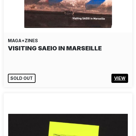
MAGA+ZINES
VISITING SAEIO IN MARSEILLE
SOLD OUT
VIEW