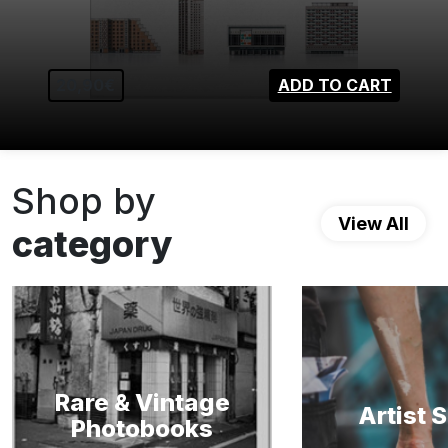
20,90€
ADD TO CART
Shop by
View All
category
Rare & Vintage
Artist 
Photobooks