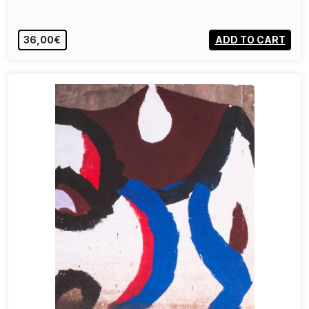
36,00€
ADD TO CART