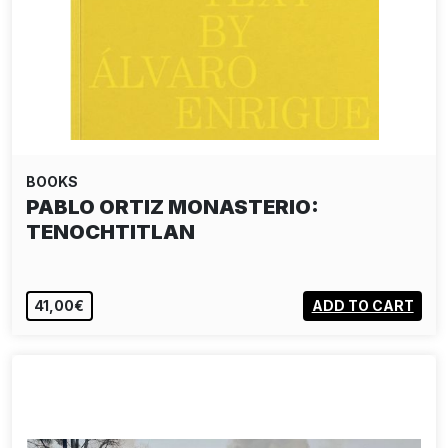
BOOKS
PABLO ORTIZ MONASTERIO:
TENOCHTITLAN
41,00€
ADD TO CART