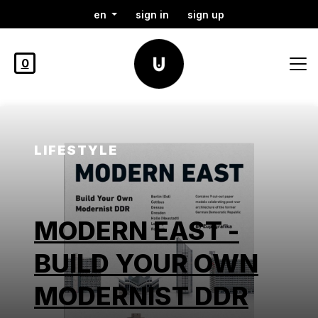
en
sign in
sign up
0
LIFESTYLE
MODERN EAST -
BUILD YOUR OWN
MODERNIST DDR