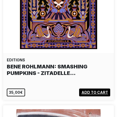
EDITIONS
BENE ROHLMANN: SMASHING
PUMPKINS - ZITADELLE…
35,00€
ADD TO CART