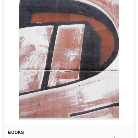
BOOKS