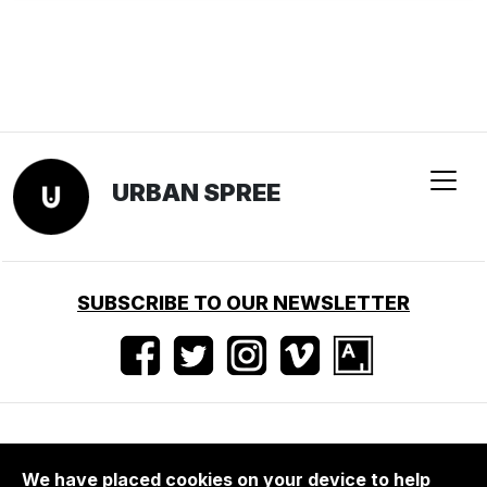
We have placed cookies on your device to help