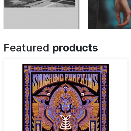
Featured
products