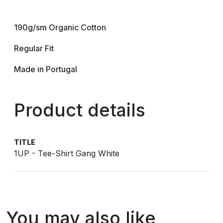
190g/sm Organic Cotton
Regular Fit
Made in Portugal
Product details
TITLE
1UP - Tee-Shirt Gang White
You may also like