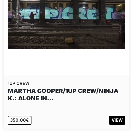
1UP CREW
MARTHA COOPER/1UP CREW/NINJA
K.: ALONE IN…
350,00€
VIEW