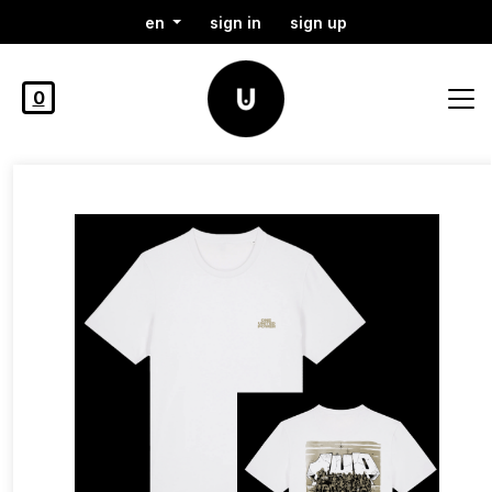
en
sign in
sign up
0