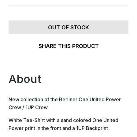
OUT OF STOCK
SHARE THIS PRODUCT
About
New collection of the Berliner One United Power
Crew / 1UP Crew
White Tee-Shirt with a sand colored One United
Power print in the front and a 1UP Backprint