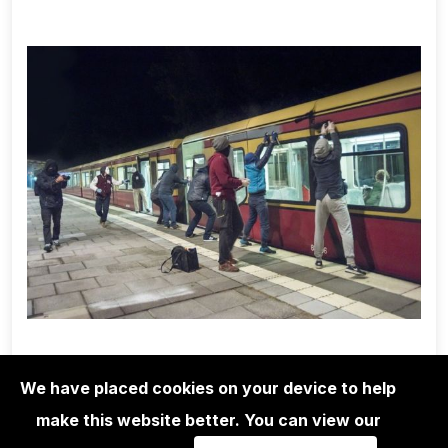
We have placed cookies on your device to help
make this website better. You can view our
1UP CREW