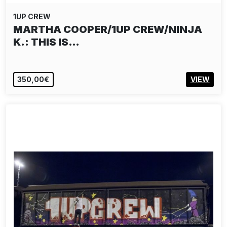
1UP CREW
MARTHA COOPER/1UP CREW/NINJA
K.: THIS IS…
350,00€
VIEW