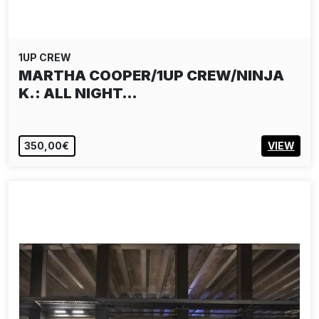
1UP CREW
MARTHA COOPER/1UP CREW/NINJA
K.: ALL NIGHT…
350,00€
VIEW