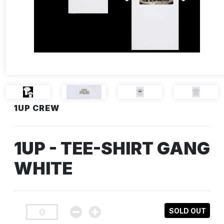
1UP CREW
1UP - TEE-SHIRT GANG
WHITE
SOLD OUT