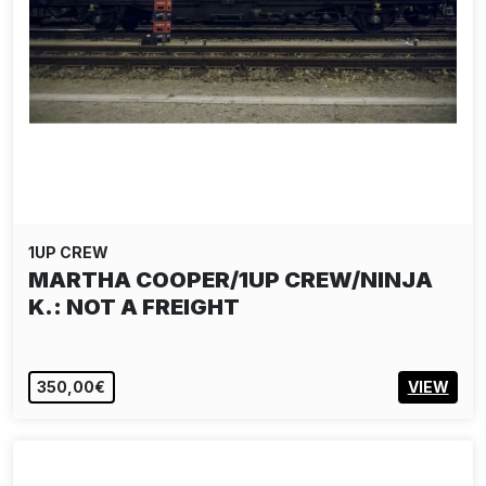
1UP CREW
MARTHA COOPER/1UP CREW/NINJA
K.: NOT A FREIGHT
350,00€
VIEW