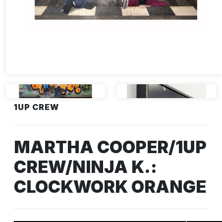
1UP CREW
MARTHA COOPER/1UP
CREW/NINJA K.:
CLOCKWORK ORANGE