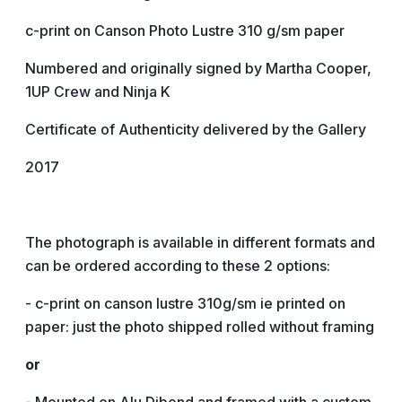
c-print on Canson Photo Lustre 310 g/sm paper
Numbered and originally signed by Martha Cooper,
1UP Crew and Ninja K
Certificate of Authenticity delivered by the Gallery
2017
The photograph is available in different formats and
can be ordered according to these 2 options:
- c-print on canson lustre 310g/sm ie printed on
paper: just the photo shipped rolled without framing
or