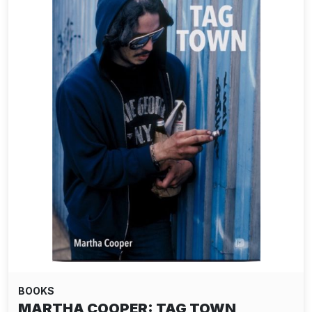
BOOKS
MARTHA COOPER: TAG TOWN