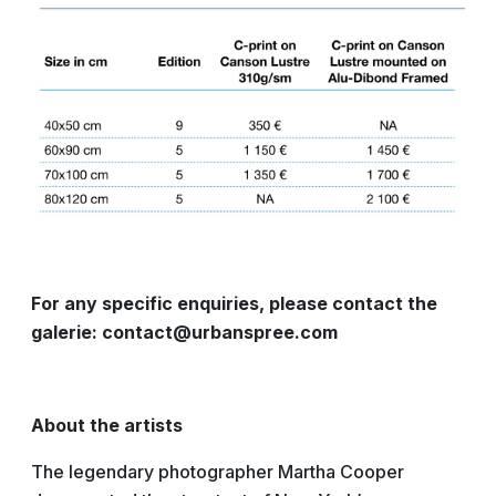
For any specific enquiries, please contact the
galerie: contact@urbanspree.com
About the artists
The legendary photographer Martha Cooper