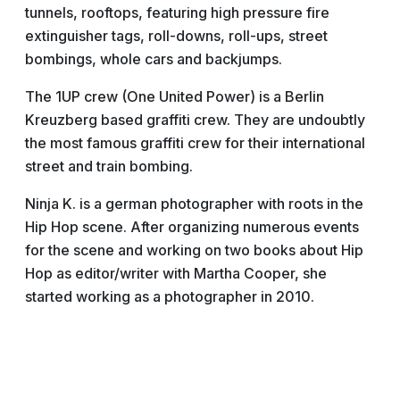
tunnels, rooftops, featuring high pressure fire
extinguisher tags, roll-downs, roll-ups, street
bombings, whole cars and backjumps.
The 1UP crew (One United Power) is a Berlin
Kreuzberg based graffiti crew. They are undoubtly
the most famous graffiti crew for their international
street and train bombing.
Ninja K. is a german photographer with roots in the
Hip Hop scene. After organizing numerous events
for the scene and working on two books about Hip
Hop as editor/writer with Martha Cooper, she
started working as a photographer in 2010.