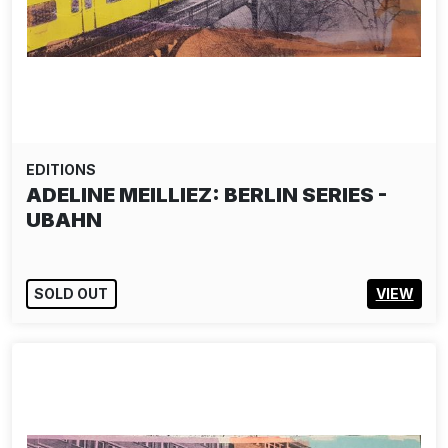
EDITIONS
ADELINE MEILLIEZ: BERLIN SERIES -
UBAHN
SOLD OUT
VIEW