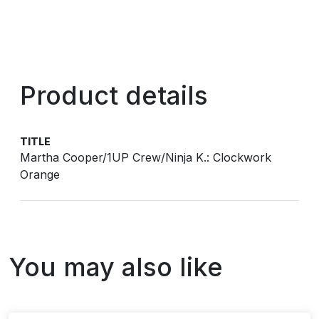
Product details
TITLE
Martha Cooper/1UP Crew/Ninja K.: Clockwork
Orange
You may also like