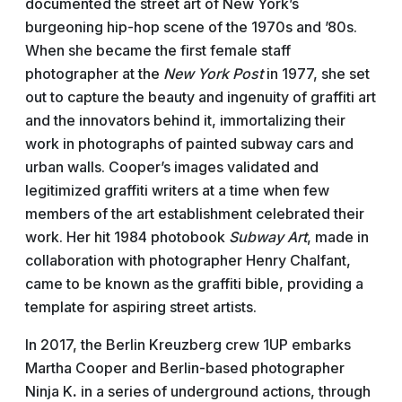
documented the street art of New York’s
burgeoning hip-hop scene of the 1970s and ’80s.
When she became the first female staff
photographer at the
New York Post
in 1977, she set
out to capture the beauty and ingenuity of graffiti art
and the innovators behind it, immortalizing their
work in photographs of painted subway cars and
urban walls. Cooper’s images validated and
legitimized graffiti writers at a time when few
members of the art establishment celebrated their
work. Her hit 1984 photobook
Subway Art
, made in
collaboration with photographer Henry Chalfant,
came to be known as the graffiti bible, providing a
template for aspiring street artists.
In 2017, the Berlin Kreuzberg crew 1UP embarks
Martha Cooper and Berlin-based photographer
Ninja
K
.
in a series of underground actions, through