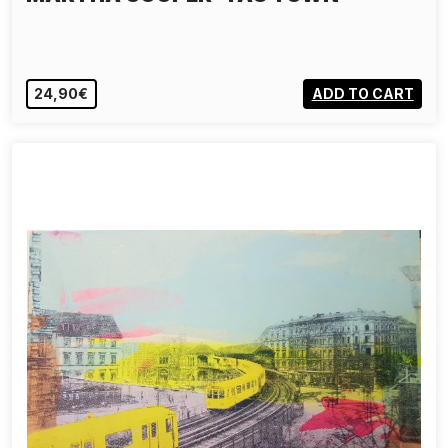
24,90€
ADD TO CART