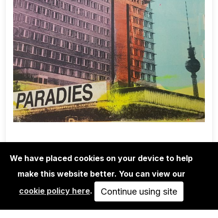
We have placed cookies on your device to help
make this website better. You can view our
EDITIONS
cookie policy here
.
ADELINE MEILLIEZ: BERLIN SERIES -
Continue using site
PARADIES