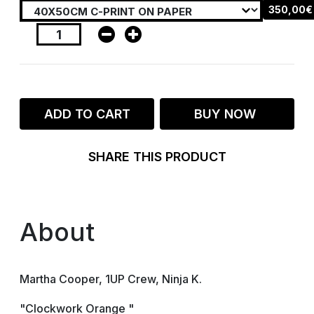
350,00€
ADD TO CART
BUY NOW
SHARE THIS PRODUCT
About
Martha Cooper, 1UP Crew, Ninja K.
"Clockwork Orange "