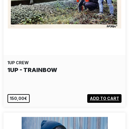
1UP CREW
1UP - TRAINBOW
150,00€
ADD TO CART