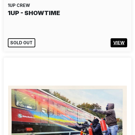
1UP CREW
1UP - SHOWTIME
SOLD OUT
VIEW