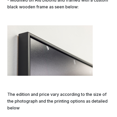
- Mounted on Alu Dibond and framed with a custom
black wooden frame as seen below:
The edition and price vary according to the size of
the photograph and the printing options as detailed
below