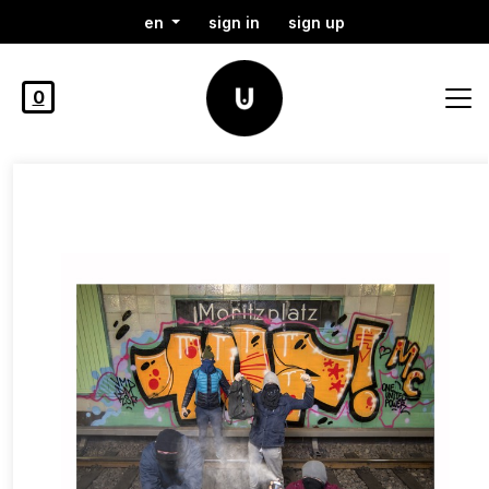
en
sign in
sign up
0