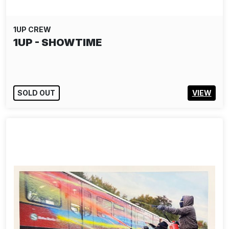
1UP CREW
1UP - SHOWTIME
SOLD OUT
VIEW