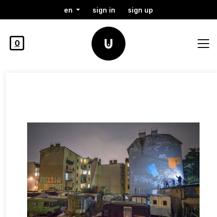
en
sign in
sign up
0