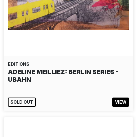
EDITIONS
ADELINE MEILLIEZ: BERLIN SERIES -
UBAHN
SOLD OUT
VIEW