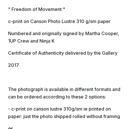
" Freedom of Movement "
c-print on Canson Photo Lustre 310 g/sm paper
Numbered and originally signed by Martha Cooper,
1UP Crew and Ninja K
Certificate of Authenticity delivered by the Gallery
2017
The photograph is available in different formats and
can be ordered according to these 2 options:
- c-print on canson lustre 310g/sm ie printed on
paper: just the photo shipped rolled without framing
or