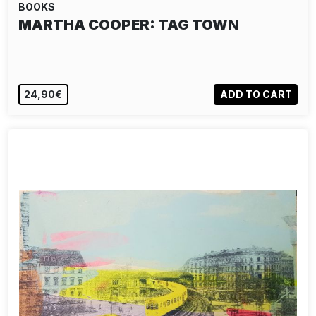
BOOKS
MARTHA COOPER: TAG TOWN
24,90€
ADD TO CART