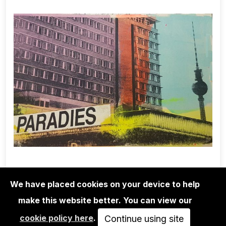
We have placed cookies on your device to help
make this website better. You can view our
EDITIONS
cookie policy here
.
ADELINE MEILLIEZ: BERLIN SERIES -
Continue using site