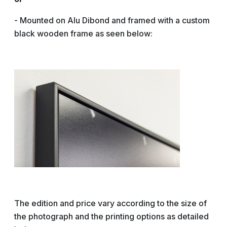
- Mounted on Alu Dibond and framed with a custom
black wooden frame as seen below:
The edition and price vary according to the size of
the photograph and the printing options as detailed