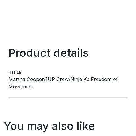
Product details
TITLE
Martha Cooper/1UP Crew/Ninja K.: Freedom of
Movement
You may also like