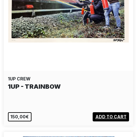
1UP CREW
1UP - TRAINBOW
150,00€
ADD TO CART