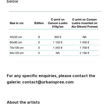
below
For any specific enquiries, please contact the
galerie: contact@urbanspree.com
About the artists