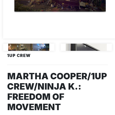
1UP CREW
MARTHA COOPER/1UP
CREW/NINJA K.:
FREEDOM OF
MOVEMENT