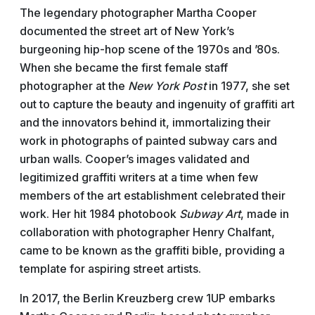
The legendary photographer Martha Cooper
documented the street art of New York’s
burgeoning hip-hop scene of the 1970s and ’80s.
When she became the first female staff
photographer at the
New York Post
in 1977, she set
out to capture the beauty and ingenuity of graffiti art
and the innovators behind it, immortalizing their
work in photographs of painted subway cars and
urban walls. Cooper’s images validated and
legitimized graffiti writers at a time when few
members of the art establishment celebrated their
work. Her hit 1984 photobook
Subway Art
, made in
collaboration with photographer Henry Chalfant,
came to be known as the graffiti bible, providing a
template for aspiring street artists.
In 2017, the Berlin Kreuzberg crew 1UP embarks