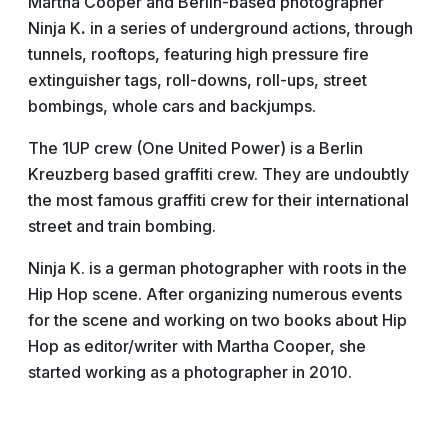
Martha Cooper and Berlin-based photographer
Ninja
K
.
in a series of underground actions, through
tunnels, rooftops, featuring high pressure fire
extinguisher tags, roll-downs, roll-ups, street
bombings, whole cars and backjumps.
The 1UP crew (One United Power) is a Berlin
Kreuzberg based graffiti crew. They are undoubtly
the most famous graffiti crew for their international
street and train bombing.
Ninja K. is a german photographer with roots in the
Hip Hop scene. After organizing numerous events
for the scene and working on two books about Hip
Hop as editor/writer with Martha Cooper, she
started working as a photographer in 2010.