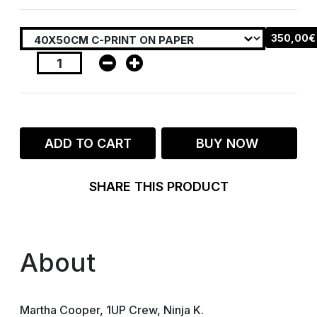
350,00€
ADD TO CART
BUY NOW
SHARE THIS PRODUCT
About
Martha Cooper, 1UP Crew, Ninja K.