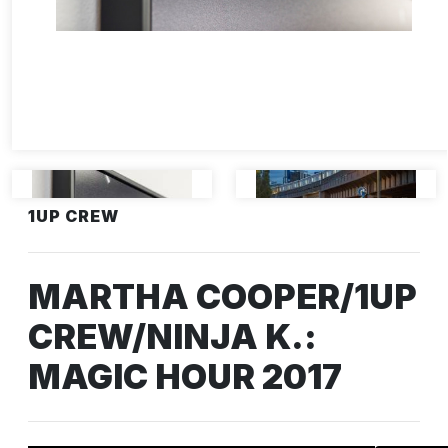
1UP CREW
MARTHA COOPER/1UP
CREW/NINJA K.:
MAGIC HOUR 2017