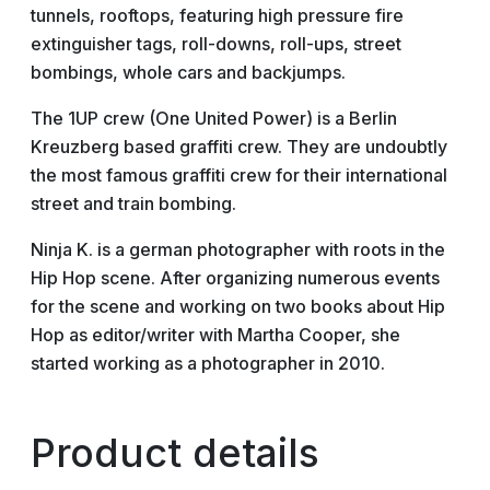
tunnels, rooftops, featuring high pressure fire
extinguisher tags, roll-downs, roll-ups, street
bombings, whole cars and backjumps.
The 1UP crew (One United Power) is a Berlin
Kreuzberg based graffiti crew. They are undoubtly
the most famous graffiti crew for their international
street and train bombing.
Ninja K. is a german photographer with roots in the
Hip Hop scene. After organizing numerous events
for the scene and working on two books about Hip
Hop as editor/writer with Martha Cooper, she
started working as a photographer in 2010.
Product details