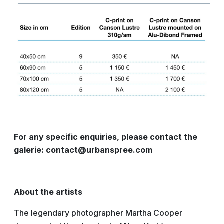
For any specific enquiries, please contact the
galerie: contact@urbanspree.com
About the artists
The legendary photographer Martha Cooper