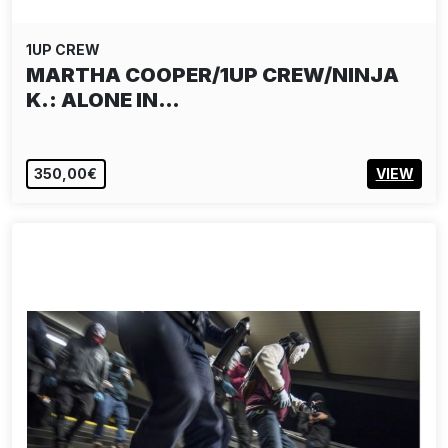
1UP CREW
MARTHA COOPER/1UP CREW/NINJA
K.: ALONE IN…
350,00€
VIEW