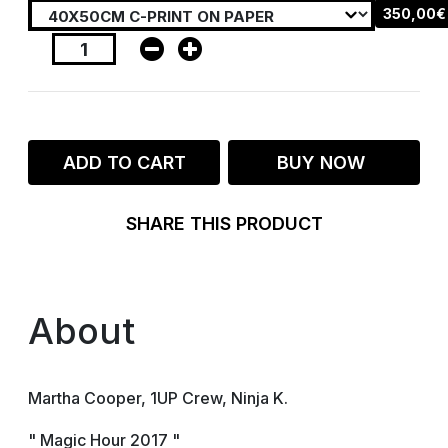
350,00€
ADD TO CART
BUY NOW
SHARE THIS PRODUCT
About
Martha Cooper, 1UP Crew, Ninja K.
" Magic Hour 2017 "