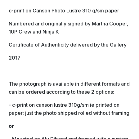
c-print on Canson Photo Lustre 310 g/sm paper
Numbered and originally signed by Martha Cooper,
1UP Crew and Ninja K
Certificate of Authenticity delivered by the Gallery
2017
The photograph is available in different formats and
can be ordered according to these 2 options:
- c-print on canson lustre 310g/sm ie printed on
paper: just the photo shipped rolled without framing
or