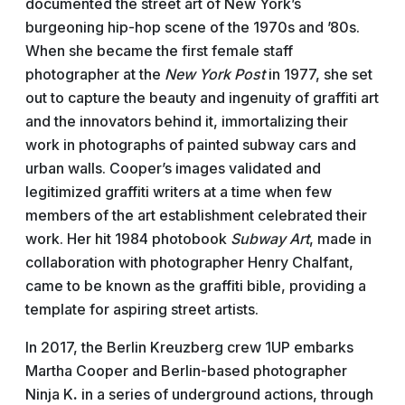
documented the street art of New York’s
burgeoning hip-hop scene of the 1970s and ’80s.
When she became the first female staff
photographer at the
New York Post
in 1977, she set
out to capture the beauty and ingenuity of graffiti art
and the innovators behind it, immortalizing their
work in photographs of painted subway cars and
urban walls. Cooper’s images validated and
legitimized graffiti writers at a time when few
members of the art establishment celebrated their
work. Her hit 1984 photobook
Subway Art
, made in
collaboration with photographer Henry Chalfant,
came to be known as the graffiti bible, providing a
template for aspiring street artists.
In 2017, the Berlin Kreuzberg crew 1UP embarks
Martha Cooper and Berlin-based photographer
Ninja
K
.
in a series of underground actions, through