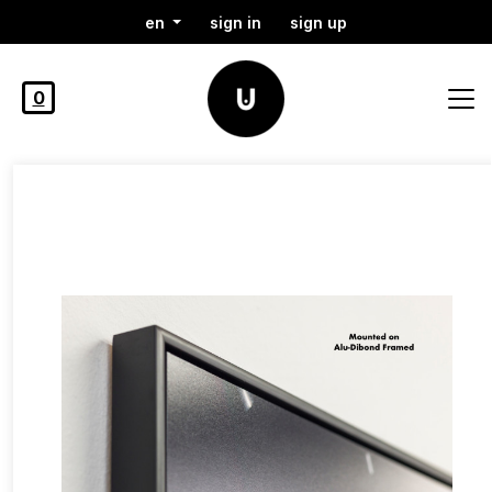
en
sign in
sign up
0