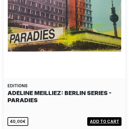
EDITIONS
ADELINE MEILLIEZ: BERLIN SERIES -
PARADIES
40,00€
ADD TO CART