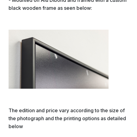
- Mounted on Alu Dibond and framed with a custom
black wooden frame as seen below:
The edition and price vary according to the size of
the photograph and the printing options as detailed
below