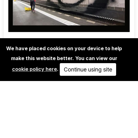
We have placed cookies on your device to help
make this website better. You can view our
1UP CREW
cookie policy here
.
ONE WEEK WITH 1UP - MARTHA
Continue using site
COOPER & NINJA…
SOLD OUT
VIEW