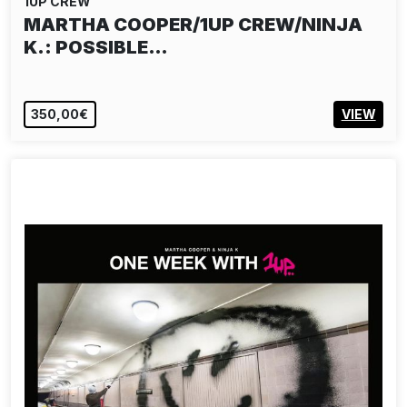
1UP CREW
MARTHA COOPER/1UP CREW/NINJA
K.: POSSIBLE…
350,00€
VIEW