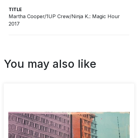
TITLE
Martha Cooper/1UP Crew/Ninja K.: Magic Hour
2017
You may also like