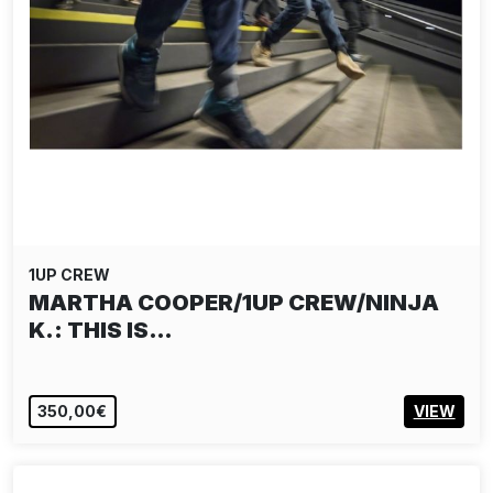
1UP CREW
MARTHA COOPER/1UP CREW/NINJA
K.: THIS IS…
350,00€
VIEW