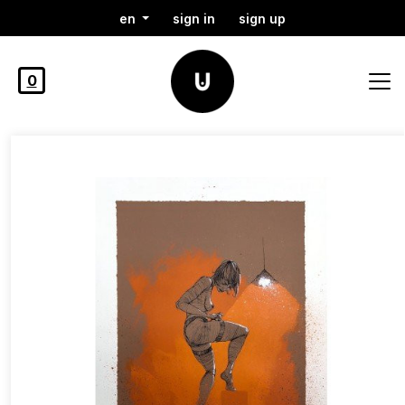
en
sign in
sign up
0