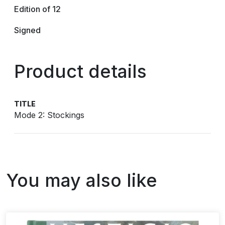
Edition of 12
Signed
Product details
TITLE
Mode 2: Stockings
You may also like