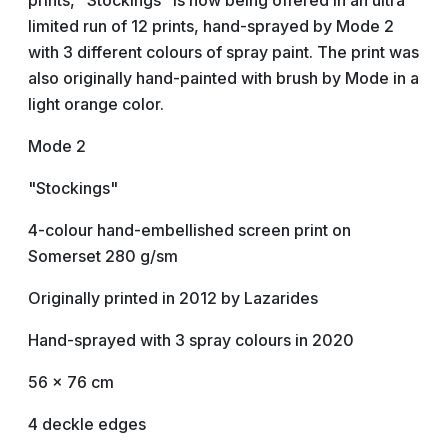
prints, "Stockings" is now being offered in an ultra
limited run of 12 prints, hand-sprayed by Mode 2
with 3 different colours of spray paint. The print was
also originally hand-painted with brush by Mode in a
light orange color.
Mode 2
"Stockings"
4-colour hand-embellished screen print on
Somerset 280 g/sm
Originally printed in 2012 by Lazarides
Hand-sprayed with 3 spray colours in 2020
56 x 76 cm
4 deckle edges