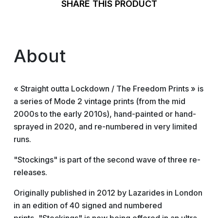
SHARE THIS PRODUCT
About
« Straight outta Lockdown / The Freedom Prints » is
a series of Mode 2 vintage prints (from the mid
2000s to the early 2010s), hand-painted or hand-
sprayed in 2020, and re-numbered in very limited
runs.
"Stockings" is part of the second wave of three re-
releases.
Originally published in 2012 by Lazarides in London
in an edition of 40 signed and numbered