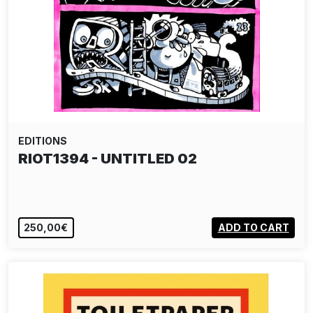
EDITIONS
RIOT1394 - UNTITLED 02
250,00€
ADD TO CART