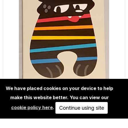
We have placed cookies on your device to help
make this website better. You can view our
EDITIONS
cookie policy here
.
FLYING FÖRTRESS: STARS 'N'
Continue using site
STRIPES #2