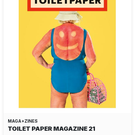
MAGA+ZINES
TOILET PAPER MAGAZINE 21