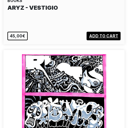
BOOKS
ARYZ - VESTIGIO
45,00€
ADD TO CART