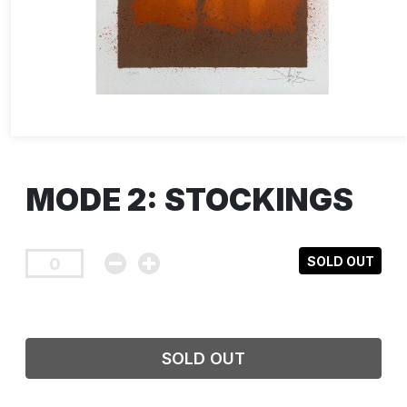
MODE 2: STOCKINGS
SOLD OUT
SOLD OUT