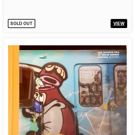
SOLD OUT
VIEW