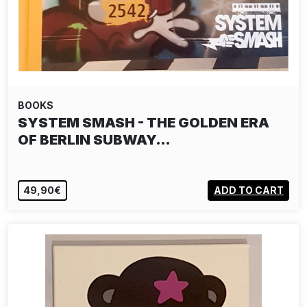
BOOKS
SYSTEM SMASH - THE GOLDEN ERA
OF BERLIN SUBWAY…
49,90€
ADD TO CART