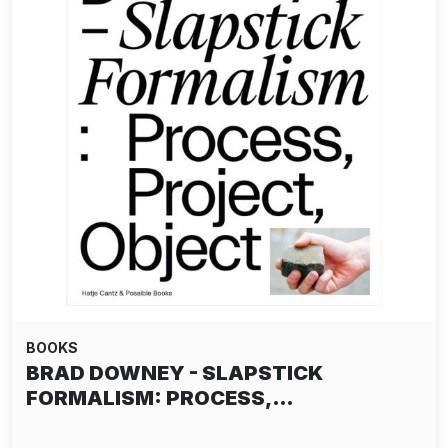
BOOKS
BRAD DOWNEY - SLAPSTICK
FORMALISM: PROCESS,…