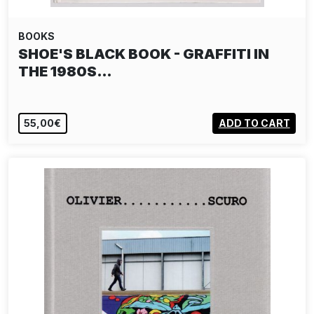
BOOKS
SHOE'S BLACK BOOK - GRAFFITI IN
THE 1980S…
55,00€
ADD TO CART