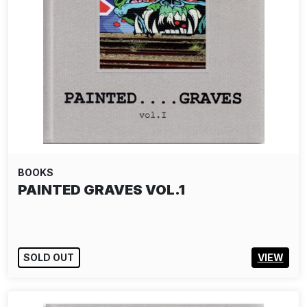
BOOKS
PAINTED GRAVES VOL.1
SOLD OUT
VIEW