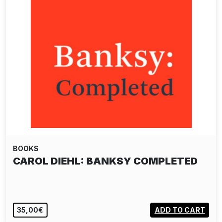
BOOKS
CAROL DIEHL: BANKSY COMPLETED
35,00€
ADD TO CART