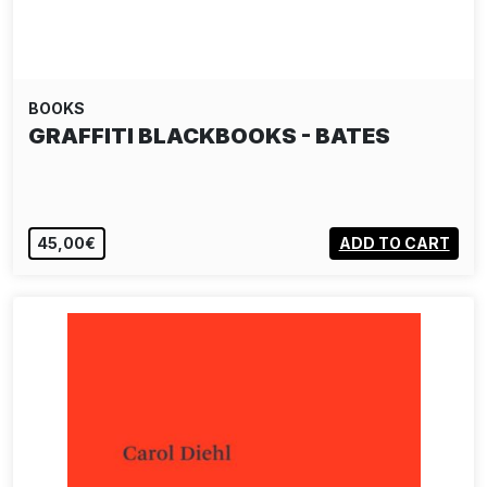
BOOKS
GRAFFITI BLACKBOOKS - BATES
45,00€
ADD TO CART