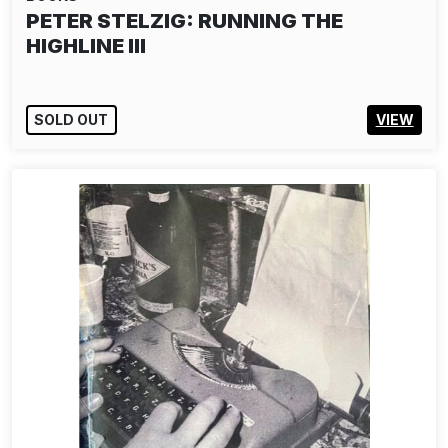
PETER STELZIG: RUNNING THE
HIGHLINE III
SOLD OUT
VIEW