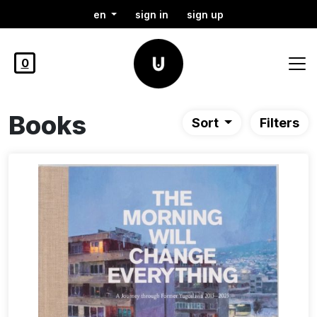
en
sign in
sign up
0
Books
Sort
Filters