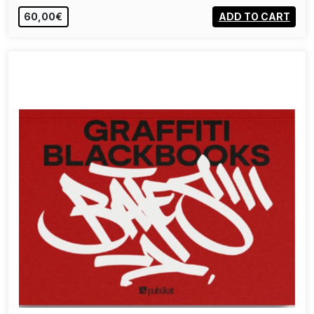
60,00€
ADD TO CART