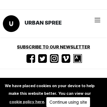
We have placed cookies on your device to help
make this website better. You can view our
BOOKS
cookie policy here
.
THOMAS HOEPKER: DDR / EAST
Continue using site