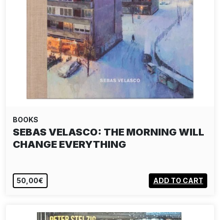
BOOKS
SEBAS VELASCO: THE MORNING WILL
CHANGE EVERYTHING
50,00€
ADD TO CART