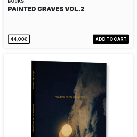
BOOKS
PAINTED GRAVES VOL.2
44,00€
ADD TO CART