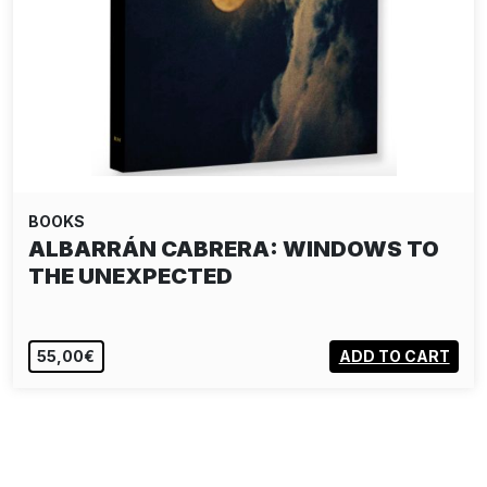
BOOKS
ALBARRÁN CABRERA: WINDOWS TO
THE UNEXPECTED
55,00€
ADD TO CART