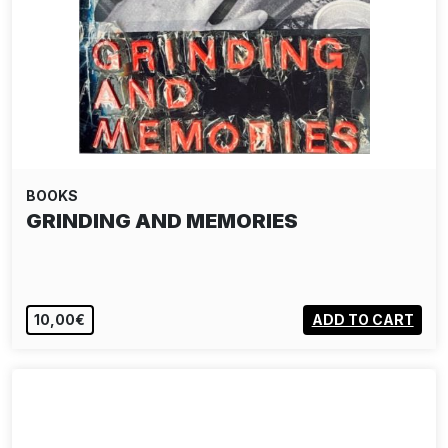
BOOKS
GRINDING AND MEMORIES
10,00€
ADD TO CART