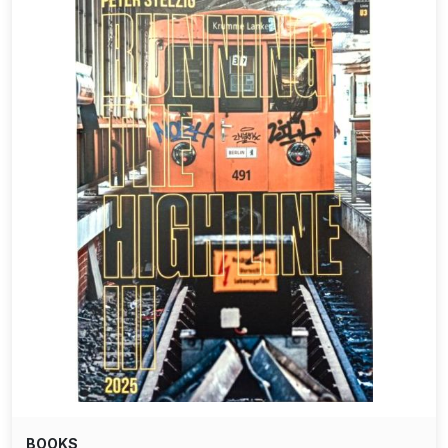
BOOKS