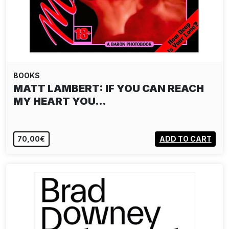
BOOKS
MATT LAMBERT: IF YOU CAN REACH
MY HEART YOU…
70,00€
ADD TO CART