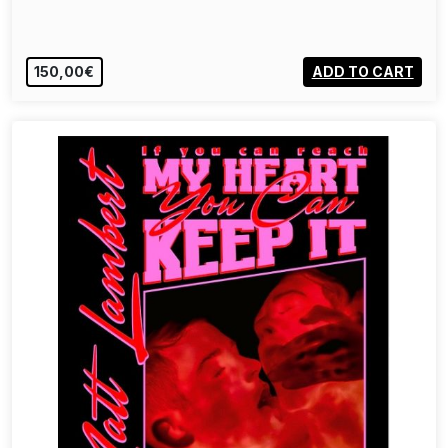
150,00€
ADD TO CART