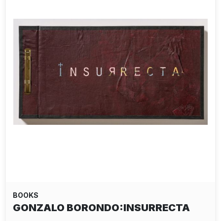
BOOKS
GONZALO BORONDO:INSURRECTA