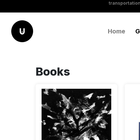
transportation
Home
G
Books