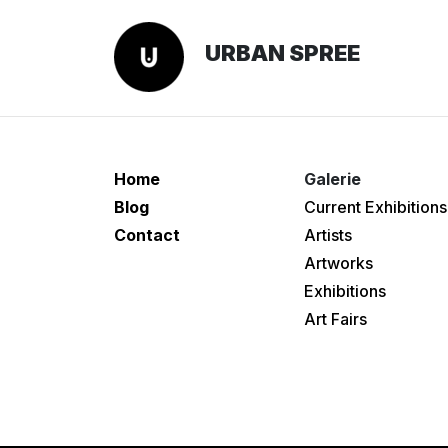
URBAN SPREE
Home
Galerie
Blog
Current Exhibitions
Contact
Artists
Artworks
Exhibitions
Art Fairs