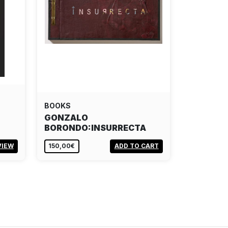
BOOKS
GONZALO
BORONDO:INSURRECTA
VIEW
150,00€
ADD TO CART