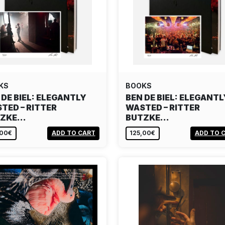
KS
BOOKS
 DE BIEL: ELEGANTLY
BEN DE BIEL: ELEGANTL
TED – RITTER
WASTED – RITTER
TZKE…
BUTZKE…
,00€
ADD TO CART
125,00€
ADD TO 