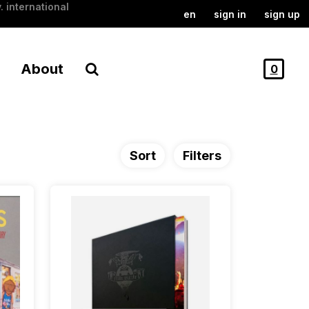
. international
en
sign in
sign up
About
0
Sort
Filters