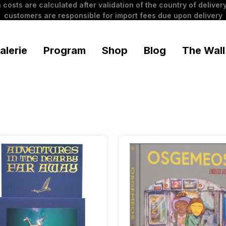
 costs are calculated after validation of the country of delivery
customers are responsible for import fees due upon delivery
alerie
Program
Shop
Blog
The Wall