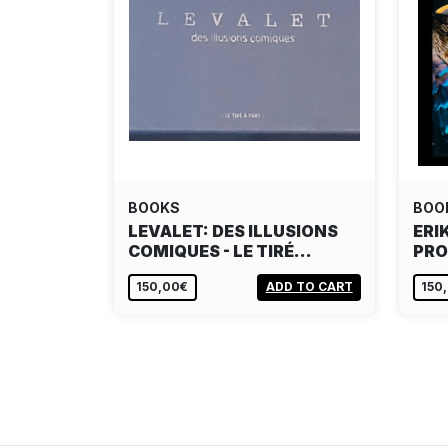
BOOKS
BOO
LEVALET: DES ILLUSIONS
ERI
COMIQUES - LE TIRÉ…
PRO
150,00€
ADD TO CART
150