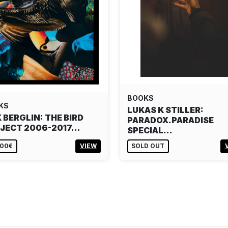
BOOKS
KS
LUKAS K STILLER:
K BERGLIN: THE BIRD
PARADOX.PARADISE
JECT 2006-2017…
SPECIAL…
,00€
VIEW
SOLD OUT