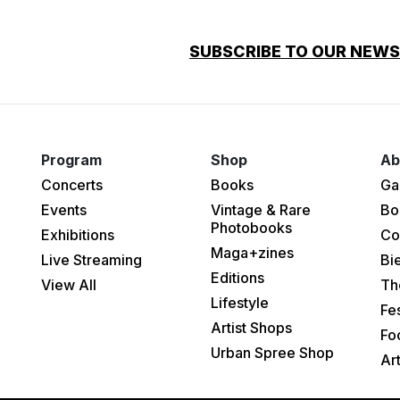
SUBSCRIBE TO OUR NEW
Program
Shop
Ab
Concerts
Books
Ga
Events
Vintage & Rare
Bo
Photobooks
Exhibitions
Co
Maga+zines
Live Streaming
Bi
Editions
View All
Th
Lifestyle
Fes
Artist Shops
Fo
Urban Spree Shop
Ar