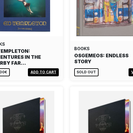
KS
BOOKS
TEMPLETON:
OSGEMEOS: ENDLESS
ENTURES IN THE
STORY
RBY FAR…
,00€
ADD TO CART
SOLD OUT