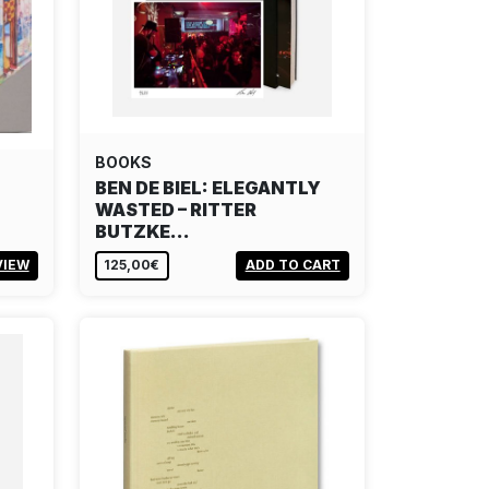
BOOKS
BEN DE BIEL: ELEGANTLY
WASTED – RITTER
BUTZKE…
VIEW
125,00€
ADD TO CART