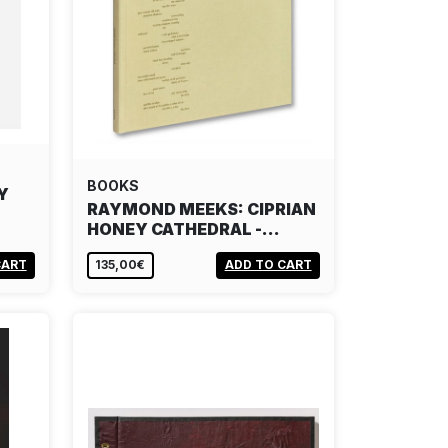
BOOKS
Y
RAYMOND MEEKS: CIPRIAN
HONEY CATHEDRAL -…
CART
135,00€
ADD TO CART