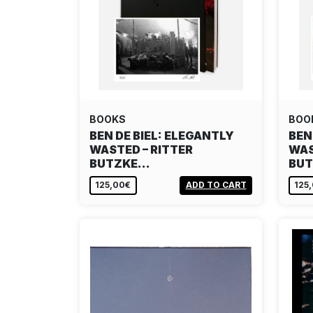
BOOKS
BOO
BEN DE BIEL: ELEGANTLY
BEN
WASTED – RITTER
WAS
BUTZKE…
BU
125,00€
ADD TO CART
125