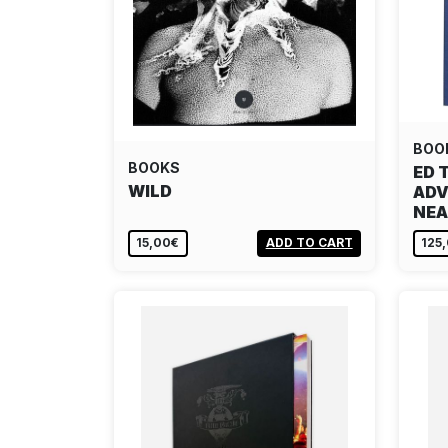
BOO
BOOKS
ED 
WILD
ADV
NEA
15,00€
ADD TO CART
125