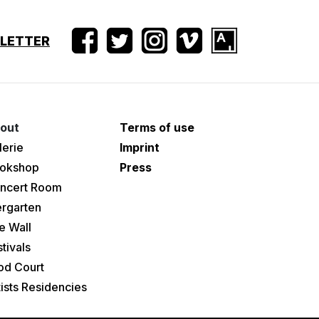
SLETTER
out
Terms of use
lerie
Imprint
okshop
Press
ncert Room
ergarten
e Wall
tivals
od Court
tists Residencies