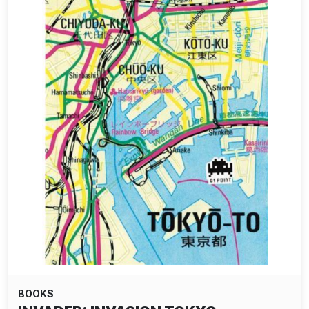
BOOKS