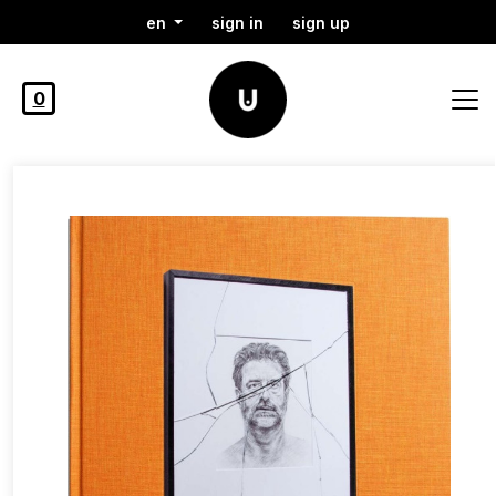
en
sign in
sign up
0