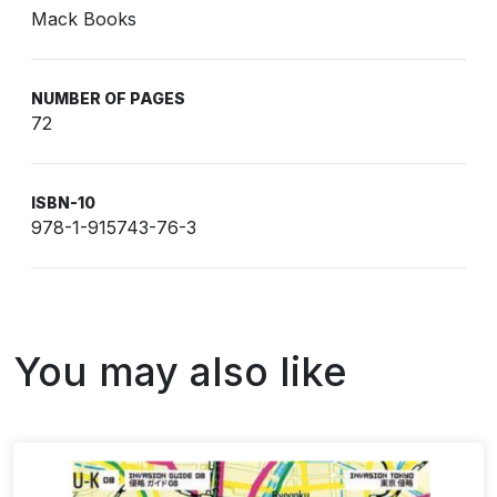
Mack Books
NUMBER OF PAGES
72
ISBN-10
978-1-915743-76-3
You may also like