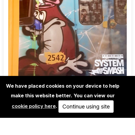
We have placed cookies on your device to help
make this website better. You can view our
BOOKS
cookie policy here
.
SYSTEM SMASH - THE GOLDEN ERA
Continue using site
OF BERLIN SUBWAY…