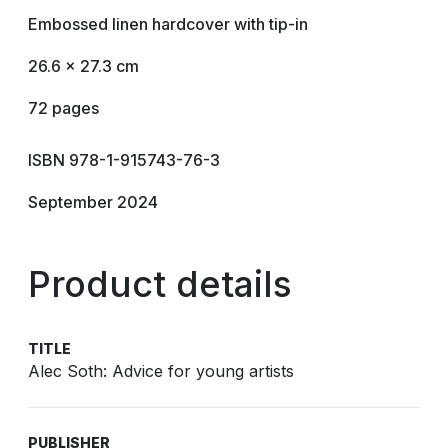
Embossed linen hardcover with tip-in
26.6 x 27.3 cm
72 pages
ISBN 978-1-915743-76-3
September 2024
Product details
TITLE
Alec Soth: Advice for young artists
PUBLISHER