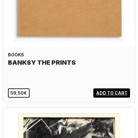
BOOKS
BANKSY THE PRINTS
59,50€
ADD TO CART