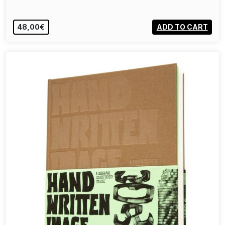
48,00€
ADD TO CART