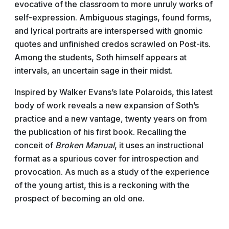
evocative of the classroom to more unruly works of
self-expression. Ambiguous stagings, found forms,
and lyrical portraits are interspersed with gnomic
quotes and unfinished credos scrawled on Post-its.
Among the students, Soth himself appears at
intervals, an uncertain sage in their midst.
Inspired by Walker Evans’s late Polaroids, this latest
body of work reveals a new expansion of Soth’s
practice and a new vantage, twenty years on from
the publication of his first book. Recalling the
conceit of
Broken Manual
, it uses an instructional
format as a spurious cover for introspection and
provocation. As much as a study of the experience
of the young artist, this is a reckoning with the
prospect of becoming an old one.