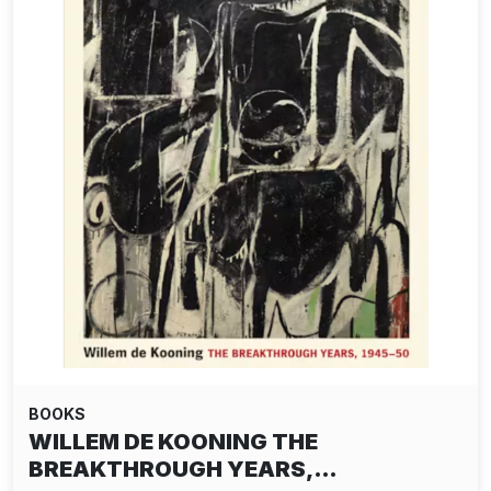
BOOKS
WILLEM DE KOONING THE
BREAKTHROUGH YEARS,…