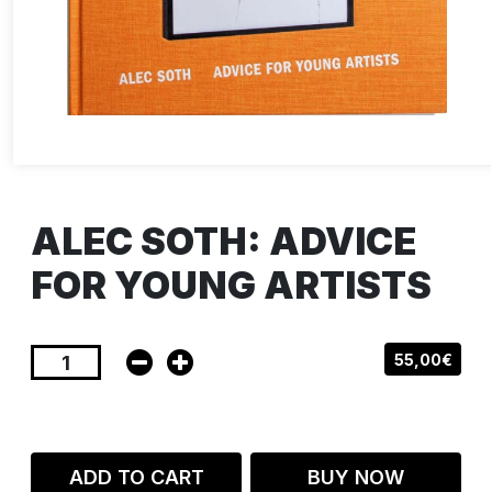
ALEC SOTH: ADVICE
FOR YOUNG ARTISTS
55,00€
ADD TO CART
BUY NOW