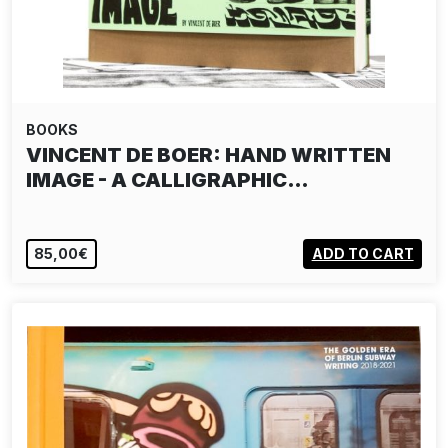
BOOKS
VINCENT DE BOER: HAND WRITTEN
IMAGE - A CALLIGRAPHIC…
85,00€
ADD TO CART