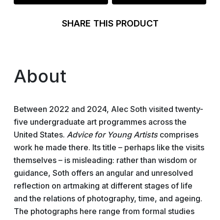
SHARE THIS PRODUCT
About
Between 2022 and 2024, Alec Soth visited twenty-
five undergraduate art programmes across the
United States.
Advice for Young Artists
comprises
work he made there. Its title – perhaps like the visits
themselves – is misleading: rather than wisdom or
guidance, Soth offers an angular and unresolved
reflection on artmaking at different stages of life
and the relations of photography, time, and ageing.
The photographs here range from formal studies