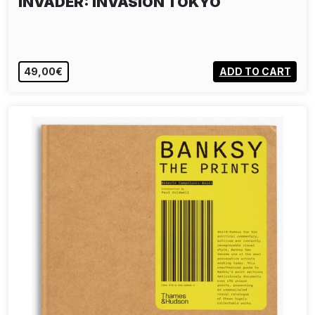
INVADER: INVASION TOKYO
49,00€
ADD TO CART