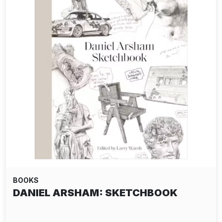
BOOKS
DANIEL ARSHAM: SKETCHBOOK