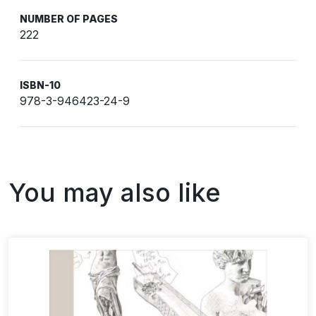
NUMBER OF PAGES
222
ISBN-10
978-3-946423-24-9
You may also like