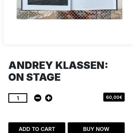
ANDREY KLASSEN:
ON STAGE
60,00€
ADD TO CART
BUY NOW