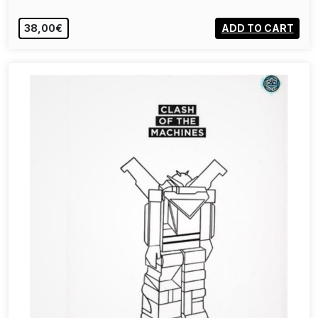
38,00€
ADD TO CART