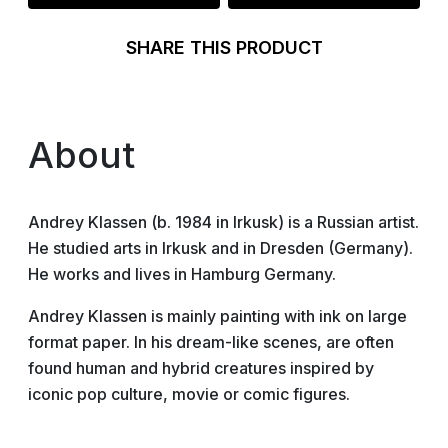
SHARE THIS PRODUCT
About
Andrey Klassen (b. 1984 in Irkusk) is a Russian artist.
He studied arts in Irkusk and in Dresden (Germany).
He works and lives in Hamburg Germany.
Andrey Klassen is mainly painting with ink on large
format paper. In his dream-like scenes, are often
found human and hybrid creatures inspired by
iconic pop culture, movie or comic figures.