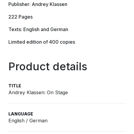
Publisher: Andrey Klassen
222 Pages
Texts: English and German
Limited edition of 400 copies
Product details
TITLE
Andrey Klassen: On Stage
LANGUAGE
English / German