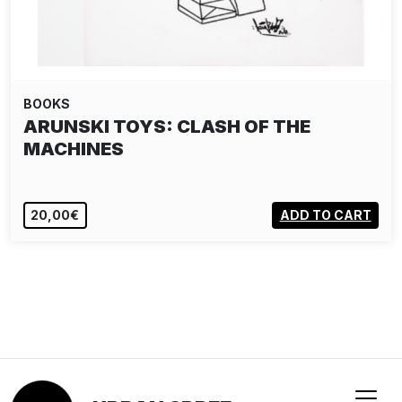
BOOKS
ARUNSKI TOYS: CLASH OF THE
MACHINES
20,00€
ADD TO CART