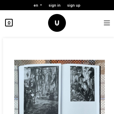
en
sign in
sign up
0