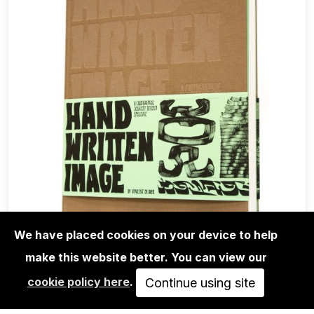
We have placed cookies on your device to help
make this website better. You can view our
BOOKS
cookie policy here
.
VINCENT DE BOER: HAND WRITTEN
Continue using site
IMAGE - A CALLIGRAPHIC…