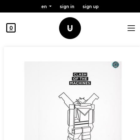
en
sign in
sign up
0