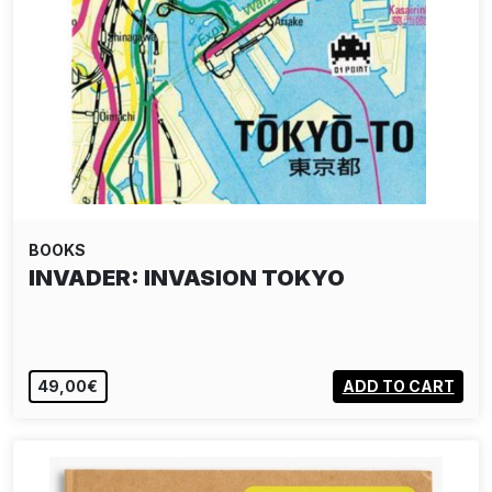
BOOKS
INVADER: INVASION TOKYO
49,00€
ADD TO CART