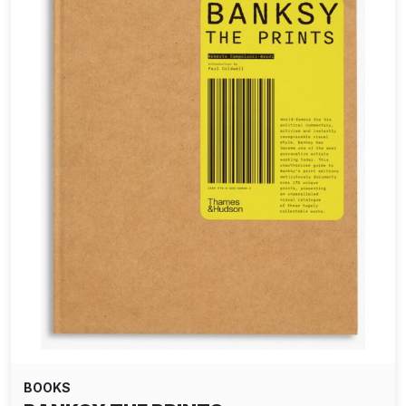
BOOKS