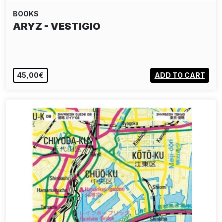
BOOKS
ARYZ - VESTIGIO
45,00€
ADD TO CART