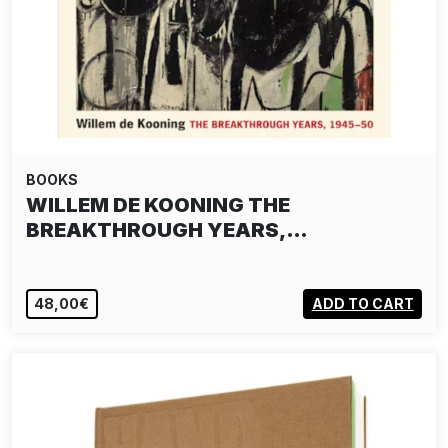
BOOKS
WILLEM DE KOONING THE
BREAKTHROUGH YEARS,…
48,00€
ADD TO CART