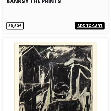
BANKSY THE PRINTS
59,50€
ADD TO CART