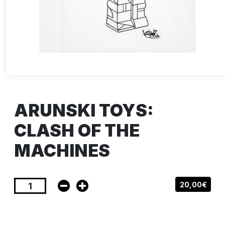
ARUNSKI TOYS:
CLASH OF THE
MACHINES
20,00€