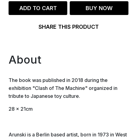
ADD TO CART
BUY NOW
SHARE THIS PRODUCT
About
The book was published in 2018 during the
exhibition "Clash of The Machine" organized in
tribute to Japanese toy culture.
28 x 21cm
Arunski is a Berlin based artist, born in 1973 in West