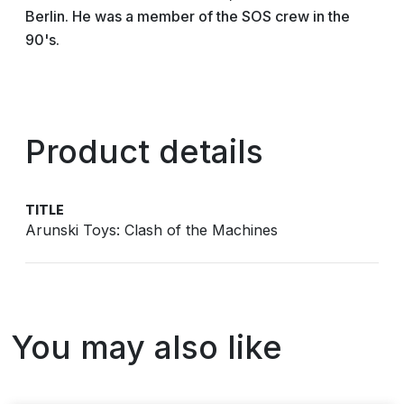
Berlin. He was a member of the SOS crew in the
90's.
Product details
TITLE
Arunski Toys: Clash of the Machines
You may also like