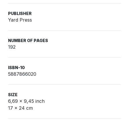
PUBLISHER
Yard Press
NUMBER OF PAGES
192
ISBN-10
5887866020
SIZE
6,69 x 9,45 inch
17 x 24 cm