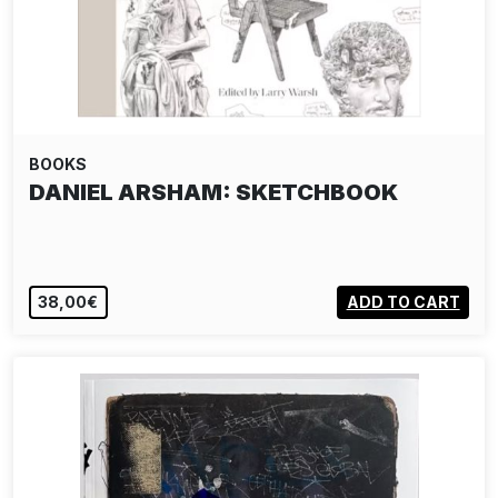
BOOKS
DANIEL ARSHAM: SKETCHBOOK
38,00€
ADD TO CART