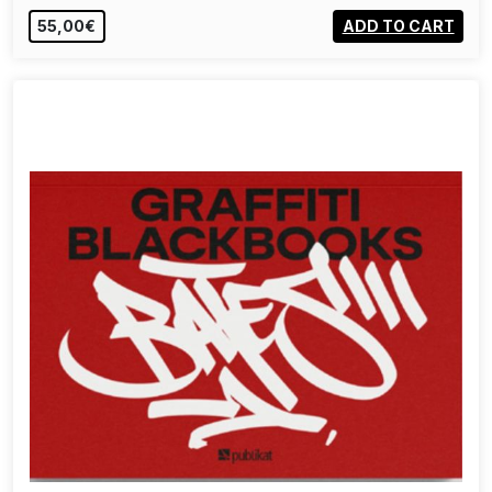
55,00€
ADD TO CART