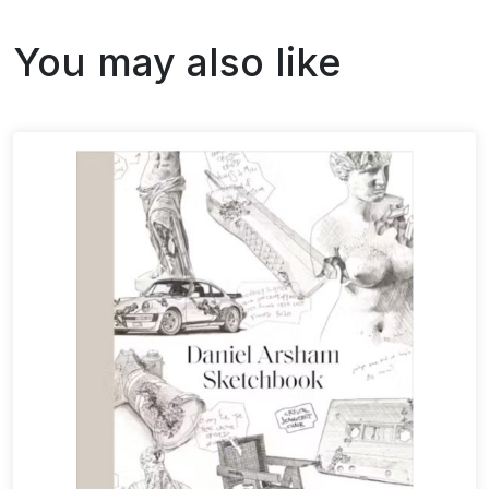
You may also like