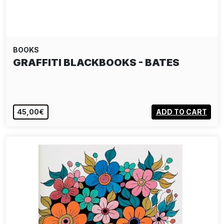
BOOKS
GRAFFITI BLACKBOOKS - BATES
45,00€
ADD TO CART