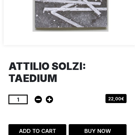
ATTILIO SOLZI:
TAEDIUM
22,00€
ADD TO CART
BUY NOW