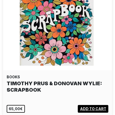
BOOKS
TIMOTHY PRUS & DONOVAN WYLIE:
SCRAPBOOK
65,00€
ADD TO CART