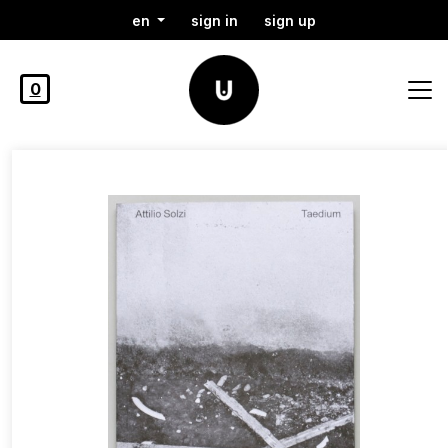
en
sign in
sign up
0