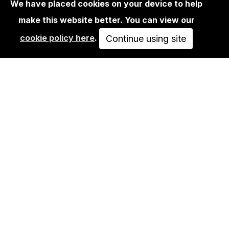
We have placed cookies on your device to help
make this website better. You can view our
BOOKS
cookie policy here
.
EASY RIDER ROAD BOOK
Continue using site
40,00€
ADD TO CART