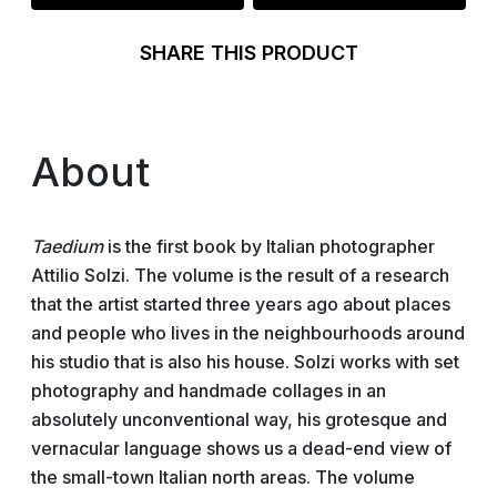
SHARE THIS PRODUCT
About
Taedium
is the first book by Italian photographer
Attilio Solzi. The volume is the result of a research
that the artist started three years ago about places
and people who lives in the neighbourhoods around
his studio that is also his house. Solzi works with set
photography and handmade collages in an
absolutely unconventional way, his grotesque and
vernacular language shows us a dead-end view of
the small-town Italian north areas. The volume