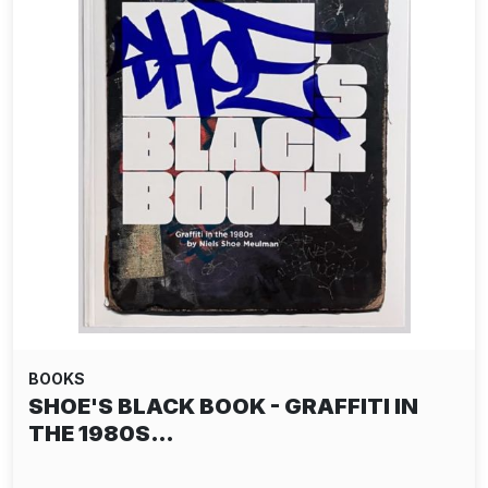
BOOKS
SHOE'S BLACK BOOK - GRAFFITI IN
THE 1980S…