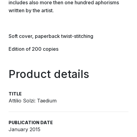
includes also more then one hundred aphorisms
written by the artist.
Soft cover, paperback twist-­stitching
Edition of 200 copies
Product details
TITLE
Attilio Solzi: Taedium
PUBLICATION DATE
January 2015