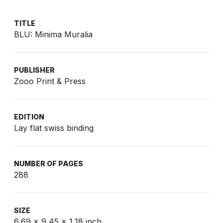
TITLE
BLU: Minima Muralia
PUBLISHER
Zooo Print & Press
EDITION
Lay flat swiss binding
NUMBER OF PAGES
288
SIZE
6,69 x 9,45 x 1,18 inch