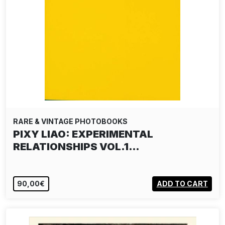
RARE & VINTAGE PHOTOBOOKS
PIXY LIAO: EXPERIMENTAL
RELATIONSHIPS VOL.1…
90,00€
ADD TO CART