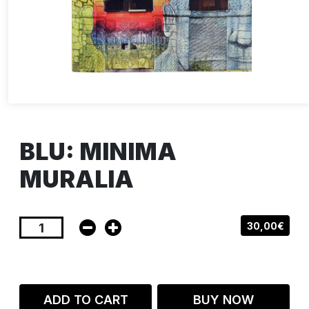
BLU: MINIMA
MURALIA
30,00€
ADD TO CART
BUY NOW