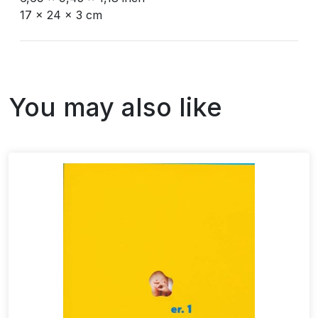
17 x 24 x 3 cm
You may also like