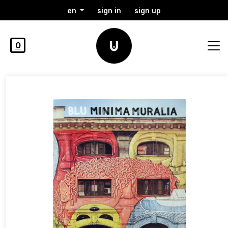
en
sign in
sign up
0