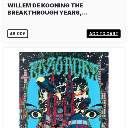
WILLEM DE KOONING THE
BREAKTHROUGH YEARS,…
48,00€
ADD TO CART