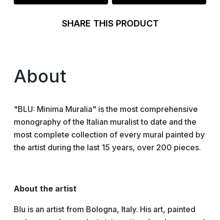
SHARE THIS PRODUCT
About
"BLU: Minima Muralia" is the most comprehensive
monography of the Italian muralist to date and the
most complete collection of every mural painted by
the artist during the last 15 years, over 200 pieces.
About the artist
Blu is an artist from Bologna, Italy. His art, painted