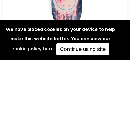
We have placed cookies on your device to help
make this website better. You can view our
EDITIONS
cookie policy here
.
ANDRÉ SARAIVA: MR.A BLUE DRIP
Continue using site
SKATE DECK
700,00€
ADD TO CART