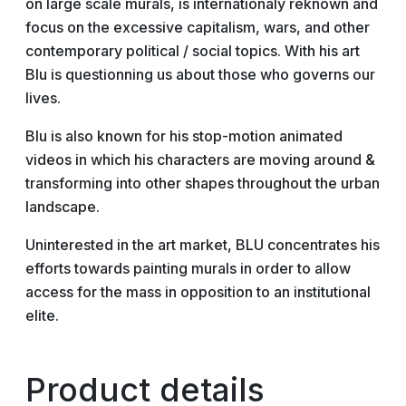
on large scale murals, is internationaly reknown and
focus on the excessive capitalism, wars, and other
contemporary political / social topics. With his art
Blu is questionning us about those who governs our
lives.
Blu is also known for his stop-motion animated
videos in which his characters are moving around &
transforming into other shapes throughout the urban
landscape.
Uninterested in the art market, BLU concentrates his
efforts towards painting murals in order to allow
access for the mass in opposition to an institutional
elite.
Product details