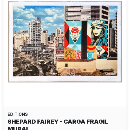
EDITIONS
SHEPARD FAIREY - CARGA FRAGIL
MURAL