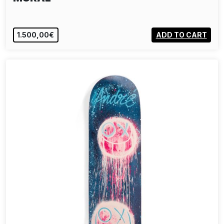
1.500,00€
ADD TO CART