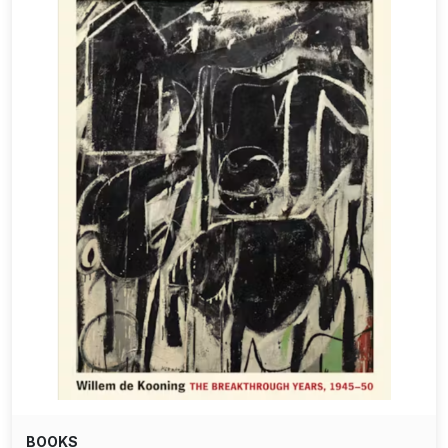
BOOKS