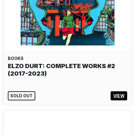
BOOKS
ELZO DURT: COMPLETE WORKS #2
(2017-2023)
SOLD OUT
VIEW