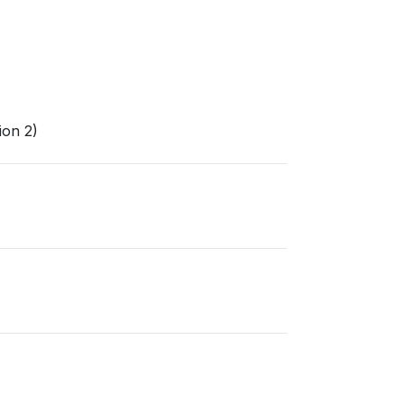
ion 2)