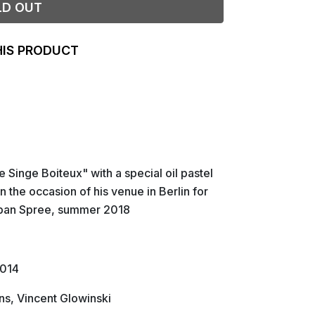
LD OUT
HIS PRODUCT
 Singe Boiteux" with a special oil pastel
 the occasion of his venue in Berlin for
rban Spree, summer 2018
2014
s, Vincent Glowinski