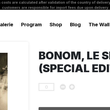
 costs are calculated after validation of the country of delivery
customers are responsible for import fees due upon delivery
alerie
Program
Shop
Blog
The Wall
BONOM, LE S
(SPECIAL EDI