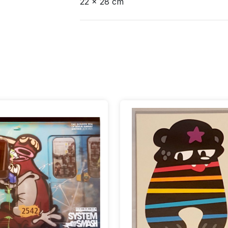
22 x 28 cm