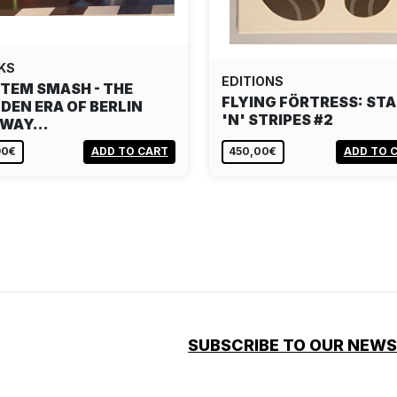
KS
EDITIONS
TEM SMASH - THE
FLYING FÖRTRESS: ST
DEN ERA OF BERLIN
'N' STRIPES #2
BWAY…
90€
ADD TO CART
450,00€
ADD TO 
SUBSCRIBE TO OUR NEW