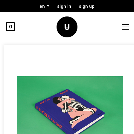
en
sign in
sign up
0