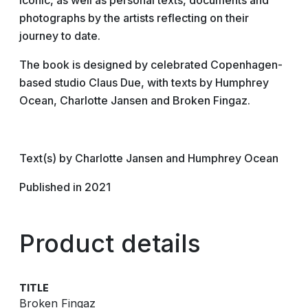
iconic, as well as personal texts, documents and
photographs by the artists reflecting on their
journey to date.
The book is designed by celebrated Copenhagen-
based studio Claus Due, with texts by Humphrey
Ocean, Charlotte Jansen and Broken Fingaz.
Text(s) by Charlotte Jansen and Humphrey Ocean
Published in 2021
Product details
TITLE
Broken Fingaz