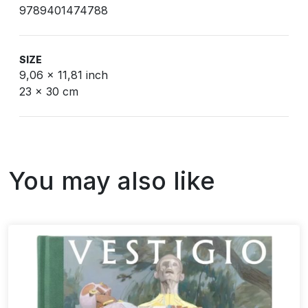
9789401474788
SIZE
9,06 x 11,81 inch
23 x 30 cm
You may also like