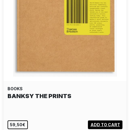
BOOKS
BANKSY THE PRINTS
59,50€
ADD TO CART