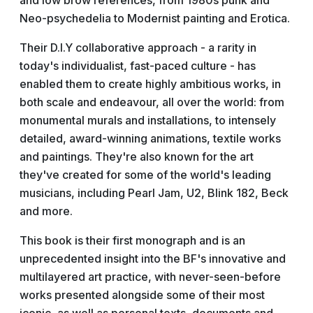
and low brow references, from 1980s punk and
Neo-psychedelia to Modernist painting and Erotica.
Their D.I.Y collaborative approach - a rarity in
today's individualist, fast-paced culture - has
enabled them to create highly ambitious works, in
both scale and endeavour, all over the world: from
monumental murals and installations, to intensely
detailed, award-winning animations, textile works
and paintings. They're also known for the art
they've created for some of the world's leading
musicians, including Pearl Jam, U2, Blink 182, Beck
and more.
This book is their first monograph and is an
unprecedented insight into the BF's innovative and
multilayered art practice, with never-seen-before
works presented alongside some of their most