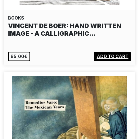
BOOKS
VINCENT DE BOER: HAND WRITTEN
IMAGE - A CALLIGRAPHIC…
85,00€
ADD TO CART