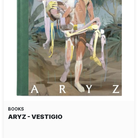
BOOKS
ARYZ - VESTIGIO