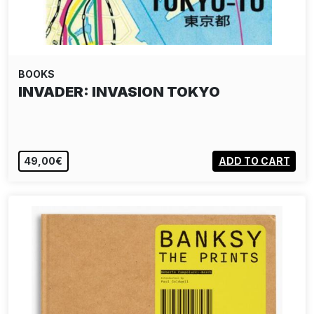
BOOKS
INVADER: INVASION TOKYO
49,00€
ADD TO CART