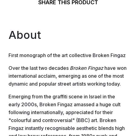
SHARE THIS PRODUCT
About
First monograph of the art collective Broken Fingaz
Over the last two decades
Broken Fingaz
have won
international acclaim, emerging as one of the most
dynamic and popular street artists working today.
Emerging from the graffiti scene in Israel in the
early 2000s, Broken Fingaz amassed a huge cult
following internationally, appreciated for their
"colourful and controversial" (BBC) art. Broken
Fingaz instantly recognisable aesthetic blends high