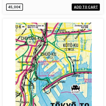
45,00€
ADD TO CART