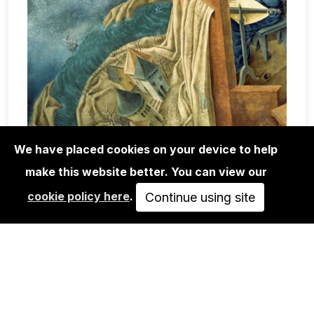
We have placed cookies on your device to help
make this website better. You can view our
BOOKS
cookie policy here
.
REMEDIOS VARO: THE MEXICAN
Continue using site
YEARS
46,00€
ADD TO CART