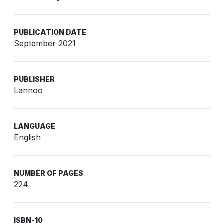
PUBLICATION DATE
September 2021
PUBLISHER
Lannoo
LANGUAGE
English
NUMBER OF PAGES
224
ISBN-10