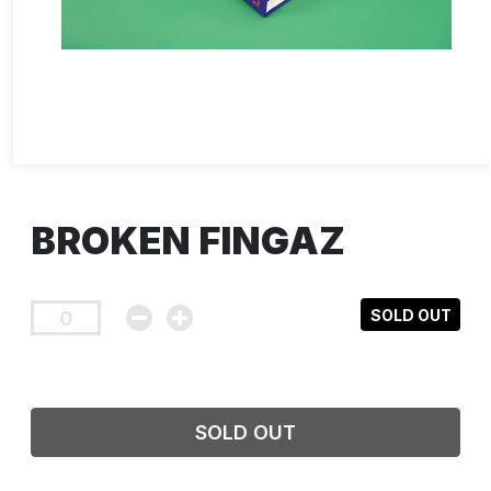
BROKEN FINGAZ
SOLD OUT
SOLD OUT