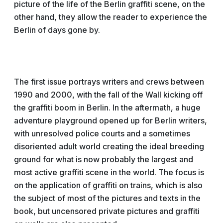
picture of the life of the Berlin graffiti scene, on the
other hand, they allow the reader to experience the
Berlin of days gone by.
The first issue portrays writers and crews between
1990 and 2000, with the fall of the Wall kicking off
the graffiti boom in Berlin. In the aftermath, a huge
adventure playground opened up for Berlin writers,
with unresolved police courts and a sometimes
disoriented adult world creating the ideal breeding
ground for what is now probably the largest and
most active graffiti scene in the world. The focus is
on the application of graffiti on trains, which is also
the subject of most of the pictures and texts in the
book, but uncensored private pictures and graffiti