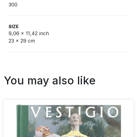
300
SIZE
9,06 x 11,42 inch
23 x 29 cm
You may also like