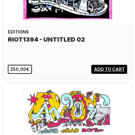
EDITIONS
RIOT1394 - UNTITLED 02
250,00€
ADD TO CART