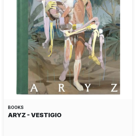
BOOKS
ARYZ - VESTIGIO