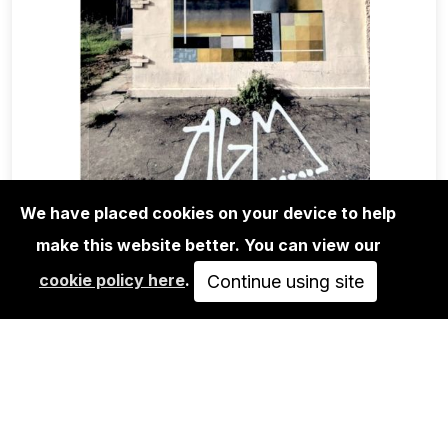
We have placed cookies on your device to help
make this website better. You can view our
MAGA+ZINES
cookie policy here
.
ABSTRACT GRAFFITI MAGAZINE
Continue using site
ISSUE 12
10,00€
ADD TO CART