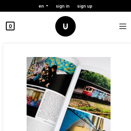
en
sign in
sign up
0