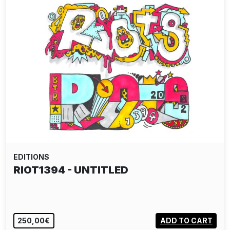
EDITIONS
RIOT1394 - UNTITLED
250,00€
ADD TO CART