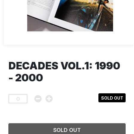
DECADES VOL.1: 1990
- 2000
SOLD OUT
SOLD OUT