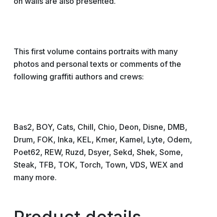
on walls are also presented.
This first volume contains portraits with many
photos and personal texts or comments of the
following graffiti authors and crews:
Bas2, BOY, Cats, Chill, Chio, Deon, Disne, DMB,
Drum, FOK, Inka, KEL, Kmer, Kamel, Lyte, Odem,
Poet62, REW, Ruzd, Dsyer, Sekd, Shek, Some,
Steak, TFB, TOK, Torch, Town, VDS, WEX and
many more.