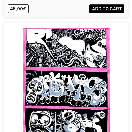
45,00€
ADD TO CART