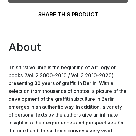
SHARE THIS PRODUCT
About
This first volume is the beginning of a trilogy of
books (Vol. 2 2000-2010 / Vol. 3 2010-2020)
presenting 30 years of graffiti in Berlin. With a
selection from thousands of photos, a picture of the
development of the graffiti subculture in Berlin
emerges in an authentic way. In addition, a variety
of personal texts by the authors give an intimate
insight into their experiences and perspectives. On
the one hand, these texts convey a very vivid