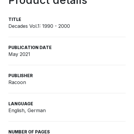
Product details
TITLE
Decades Vol.1: 1990 - 2000
PUBLICATION DATE
May 2021
PUBLISHER
Racoon
LANGUAGE
English, German
NUMBER OF PAGES