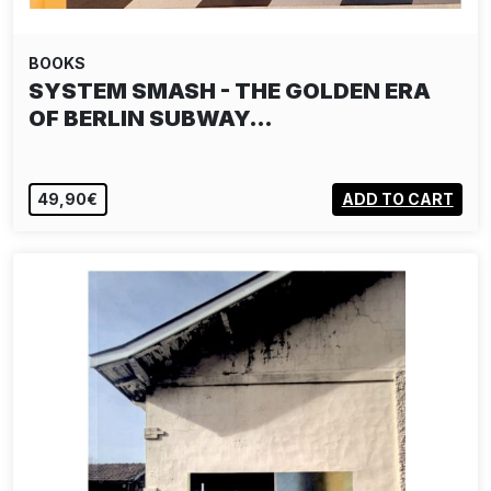
BOOKS
SYSTEM SMASH - THE GOLDEN ERA
OF BERLIN SUBWAY…
49,90€
ADD TO CART