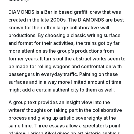
DIAMONDS is a Berlin based graffiti crew that was
created in the late 2000s. The DIAMONDS are best
known for their often large collaborative wall
productions. By choosing a classic writing surface
and format for their activities, the trains got by far
more attention as the group’s productions from
former years. It turns out the abstract works seem to
be made for rolling wagons and confrontation with
passengers in everyday traffic. Painting on these
surfaces and in a way more limited amount of time
might add a certain authenticity to them as well.
A group text provides an insight view into the
writers’ thoughts on taking part in the collaborative
process and giving up artistic sovereignty at the
same time. Three essays allow a spectator’s point
of view: Larissa Kikol gives an art historic analysis