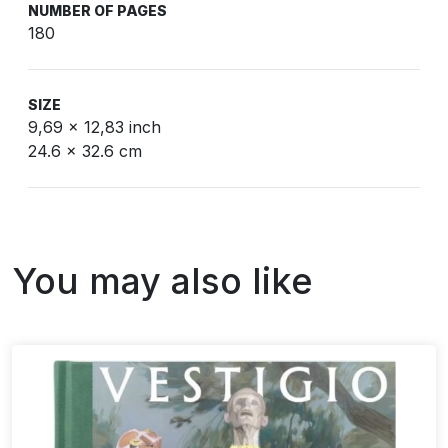
NUMBER OF PAGES
180
SIZE
9,69 x 12,83 inch
24.6 x 32.6 cm
You may also like