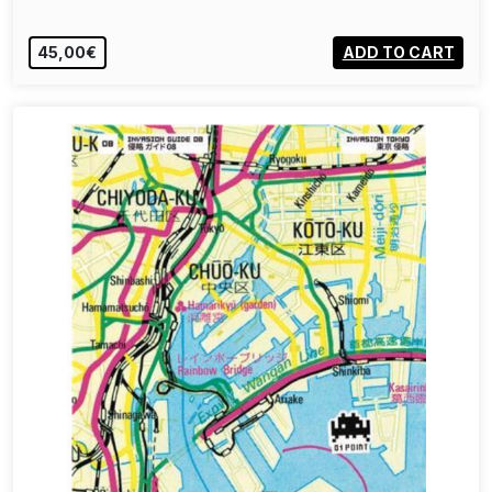
45,00€
ADD TO CART