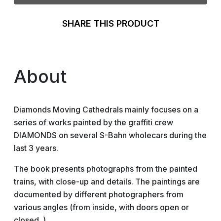
SHARE THIS PRODUCT
About
Diamonds Moving Cathedrals mainly focuses on a
series of works painted by the graffiti crew
DIAMONDS on several S-Bahn wholecars during the
last 3 years.
The book presents photographs from the painted
trains, with close-up and details. The paintings are
documented by different photographers from
various angles (from inside, with doors open or
closed..).