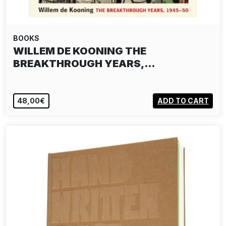
BOOKS
WILLEM DE KOONING THE
BREAKTHROUGH YEARS,…
48,00€
ADD TO CART