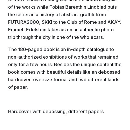
of the works while Tobias Barenthin Lindblad puts
the series in a history of abstract graffiti from
FUTURA2000, SKKI to the Club of Rome and AKAY.
Emmett Edelstein takes us on an authentic photo
trip through the city in one of the wholecars.
The 180-paged book is an in-depth catalogue to
non-authorized exhibitions of works that remained
only for a few hours. Besides the unique content the
book comes with beautiful details like an debossed
hardcover, oversize format and two different kinds
of paper.
Hardcover with debossing, different papers