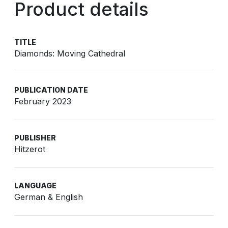
Product details
TITLE
Diamonds: Moving Cathedral
PUBLICATION DATE
February 2023
PUBLISHER
Hitzerot
LANGUAGE
German & English