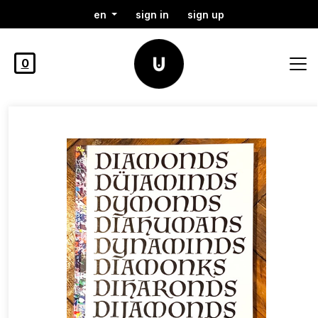
en
sign in
sign up
0