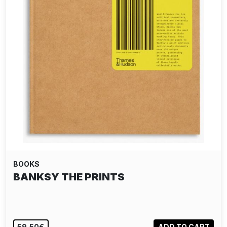
BOOKS
BANKSY THE PRINTS
59,50€
ADD TO CART