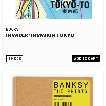
BOOKS
INVADER: INVASION TOKYO
49,00€
ADD TO CART