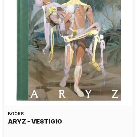
BOOKS
ARYZ - VESTIGIO