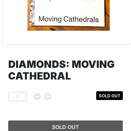
DIAMONDS: MOVING
CATHEDRAL
SOLD OUT
SOLD OUT