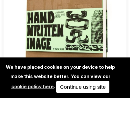
We have placed cookies on your device to help
make this website better. You can view our
BOOKS
cookie policy here
.
VINCENT DE BOER: HAND WRITTEN
Continue using site
IMAGE - A CALLIGRAPHIC…
85,00€
ADD TO CART