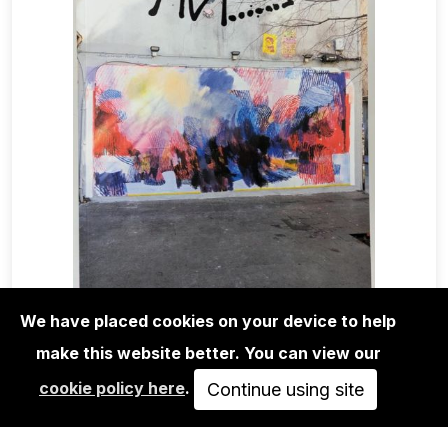
We have placed cookies on your device to help
make this website better. You can view our
MAGA+ZINES
cookie policy here
.
ABSTRACT GRAFFITI MAGAZINE
Continue using site
ISSUE 10