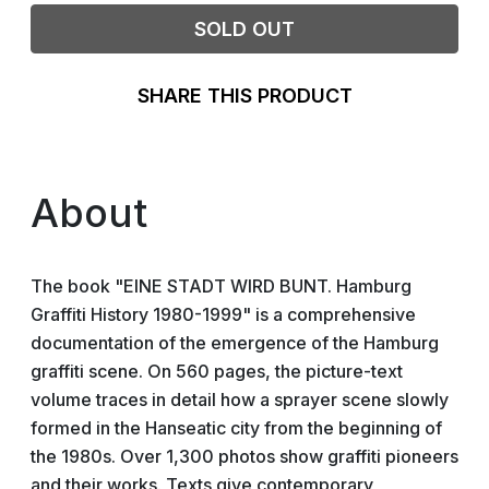
SOLD OUT
SHARE THIS PRODUCT
About
The book "EINE STADT WIRD BUNT. Hamburg
Graffiti History 1980-1999" is a comprehensive
documentation of the emergence of the Hamburg
graffiti scene. On 560 pages, the picture-text
volume traces in detail how a sprayer scene slowly
formed in the Hanseatic city from the beginning of
the 1980s. Over 1,300 photos show graffiti pioneers
and their works. Texts give contemporary