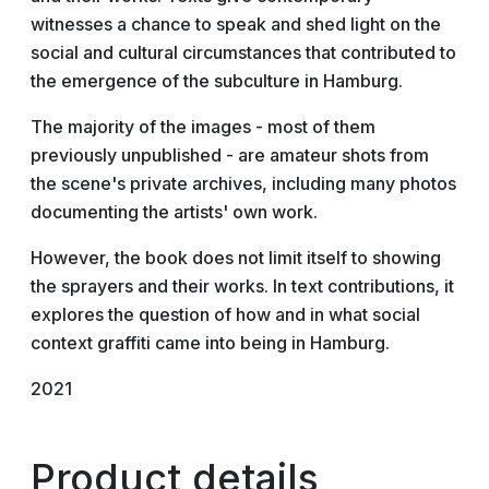
witnesses a chance to speak and shed light on the
social and cultural circumstances that contributed to
the emergence of the subculture in Hamburg.
The majority of the images - most of them
previously unpublished - are amateur shots from
the scene's private archives, including many photos
documenting the artists' own work.
However, the book does not limit itself to showing
the sprayers and their works. In text contributions, it
explores the question of how and in what social
context graffiti came into being in Hamburg.
2021
Product details