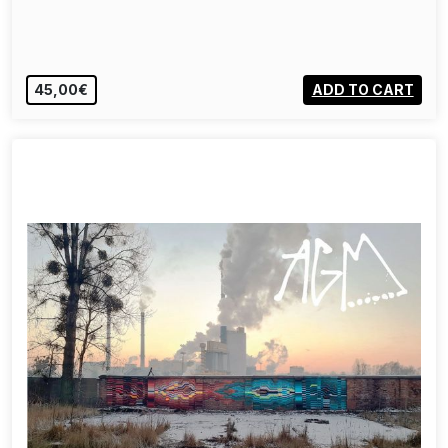
45,00€
ADD TO CART