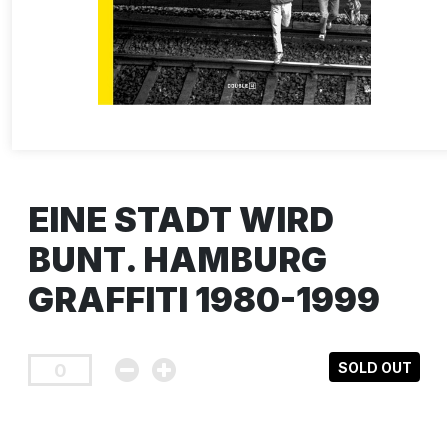
EINE STADT WIRD
BUNT. HAMBURG
GRAFFITI 1980-1999
SOLD OUT