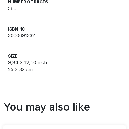
NUMBER OF PAGES
560
ISBN-10
3000691332
SIZE
9,84 x 12,60 inch
25 x 32 cm
You may also like