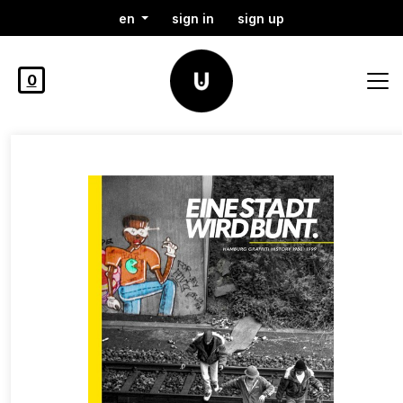
en
sign in
sign up
0