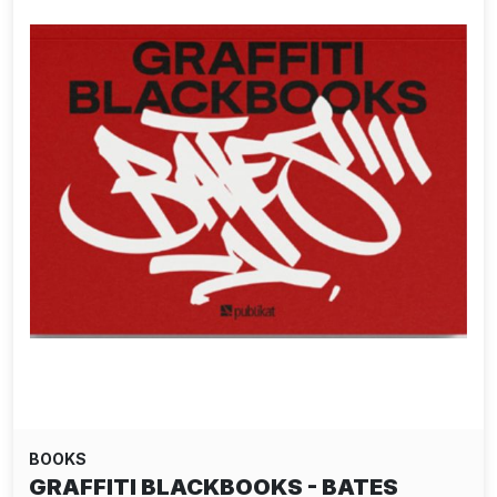
BOOKS
GRAFFITI BLACKBOOKS - BATES