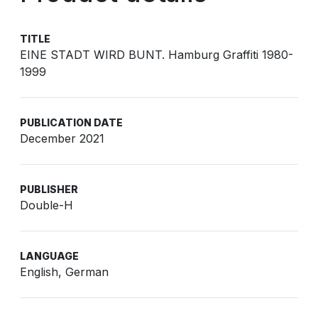
TITLE
EINE STADT WIRD BUNT. Hamburg Graffiti 1980-
1999
PUBLICATION DATE
December 2021
PUBLISHER
Double-H
LANGUAGE
English, German