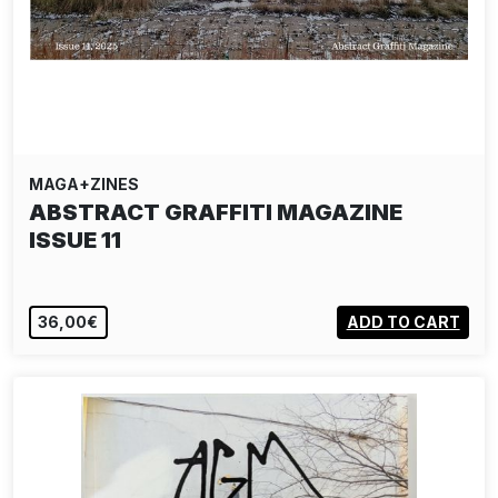
MAGA+ZINES
ABSTRACT GRAFFITI MAGAZINE
ISSUE 11
36,00€
ADD TO CART