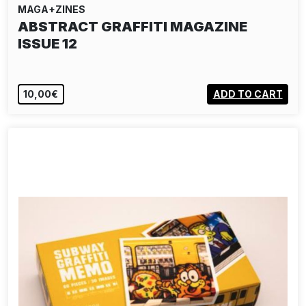
MAGA+ZINES
ABSTRACT GRAFFITI MAGAZINE
ISSUE 12
10,00€
ADD TO CART