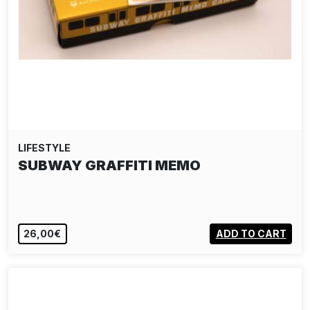
LIFESTYLE
SUBWAY GRAFFITI MEMO
26,00€
ADD TO CART