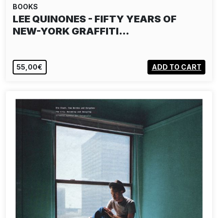
BOOKS
LEE QUINONES - FIFTY YEARS OF
NEW-YORK GRAFFITI…
55,00€
ADD TO CART