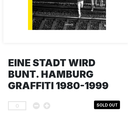
EINE STADT WIRD
BUNT. HAMBURG
GRAFFITI 1980-1999
SOLD OUT