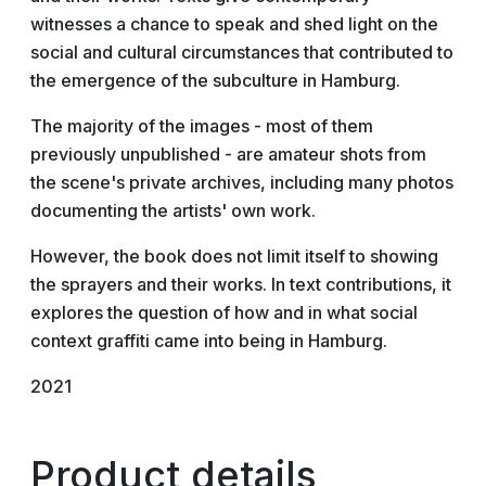
witnesses a chance to speak and shed light on the
social and cultural circumstances that contributed to
the emergence of the subculture in Hamburg.
The majority of the images - most of them
previously unpublished - are amateur shots from
the scene's private archives, including many photos
documenting the artists' own work.
However, the book does not limit itself to showing
the sprayers and their works. In text contributions, it
explores the question of how and in what social
context graffiti came into being in Hamburg.
2021
Product details