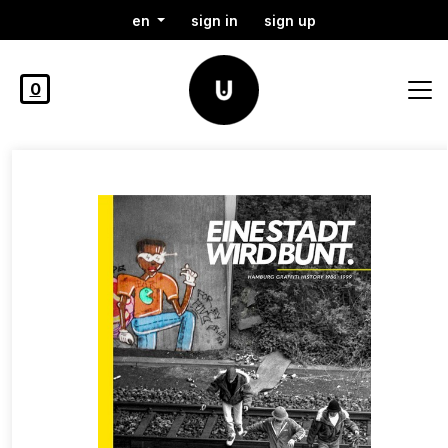
en
sign in
sign up
0