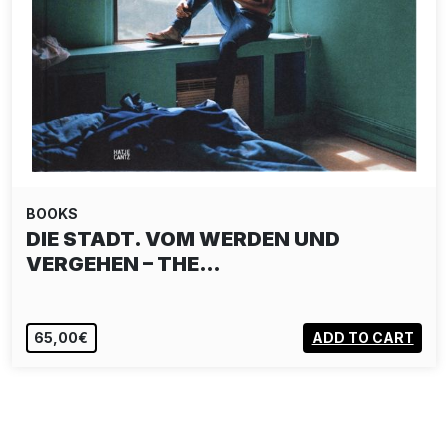
BOOKS
DIE STADT. VOM WERDEN UND
VERGEHEN – THE…
65,00€
ADD TO CART