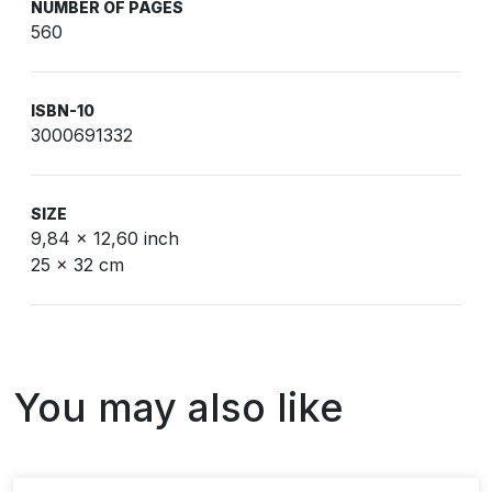
NUMBER OF PAGES
560
ISBN-10
3000691332
SIZE
9,84 x 12,60 inch
25 x 32 cm
You may also like