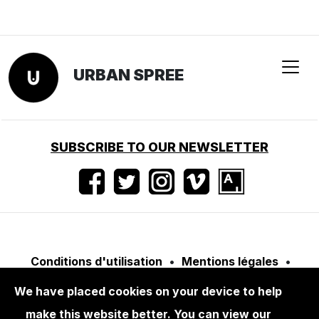
URBAN SPREE
SUBSCRIBE TO OUR NEWSLETTER
Conditions d'utilisation
•
Mentions légales
•
Presse
We have placed cookies on your device to help
make this website better. You can view our