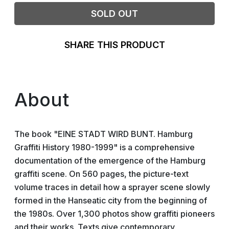
SOLD OUT
SHARE THIS PRODUCT
About
The book "EINE STADT WIRD BUNT. Hamburg
Graffiti History 1980-1999" is a comprehensive
documentation of the emergence of the Hamburg
graffiti scene. On 560 pages, the picture-text
volume traces in detail how a sprayer scene slowly
formed in the Hanseatic city from the beginning of
the 1980s. Over 1,300 photos show graffiti pioneers
and their works. Texts give contemporary