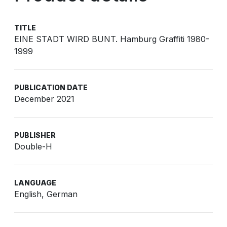
TITLE
EINE STADT WIRD BUNT. Hamburg Graffiti 1980-
1999
PUBLICATION DATE
December 2021
PUBLISHER
Double-H
LANGUAGE
English, German