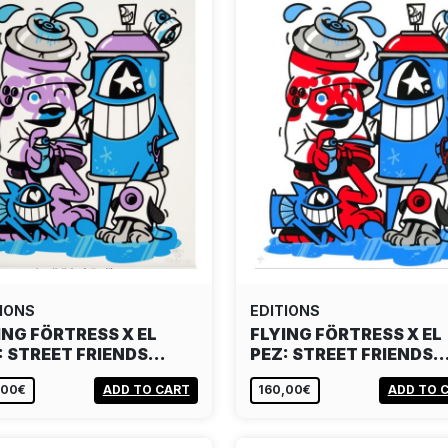
IONS
EDITIONS
ING FÖRTRESS X EL
FLYING FÖRTRESS X EL
: STREET FRIENDS…
PEZ: STREET FRIENDS
,00€
ADD TO CART
160,00€
ADD TO 