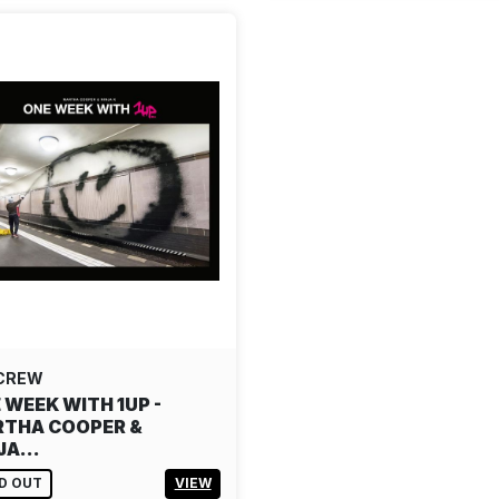
 CREW
 WEEK WITH 1UP -
THA COOPER &
NJA…
D OUT
VIEW