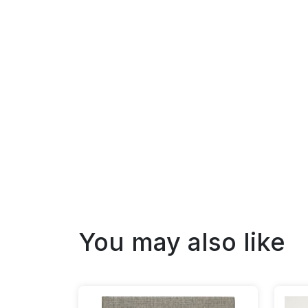
You may also like