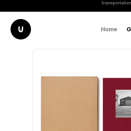
transportation
Home
G