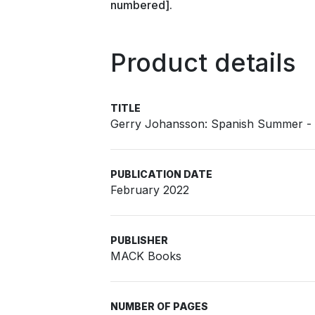
numbered].
Product details
TITLE
Gerry Johansson: Spanish Summer - S
PUBLICATION DATE
February 2022
PUBLISHER
MACK Books
NUMBER OF PAGES