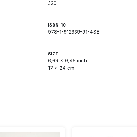
320
ISBN-10
978-1-912339-91-4SE
SIZE
6,69 x 9,45 inch
17 x 24 cm