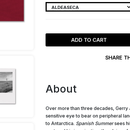
ADD TO CART
SHARE T
About
Over more than three decades, Gerry 
sensitive eye to bear on peripheral la
to Antarctica.
Spanish Summer
sees him