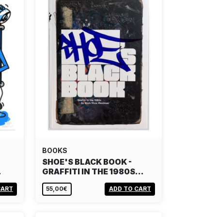
BOOKS
SHOE'S BLACK BOOK -
…
GRAFFITI IN THE 1980S…
CART
55,00€
ADD TO CART