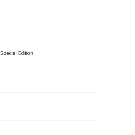
pecial Edition