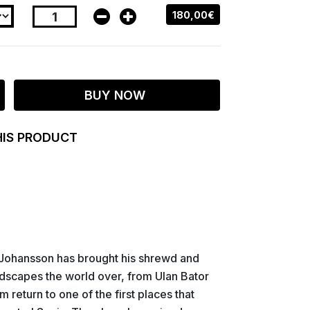
180,00€
BUY NOW
HIS PRODUCT
Johansson has brought his shrewd and
ndscapes the world over, from Ulan Bator
 return to one of the first places that