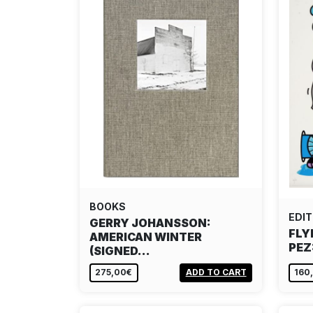
BOOKS
EDIT
GERRY JOHANSSON:
FLY
AMERICAN WINTER
PEZ
(SIGNED…
275,00€
ADD TO CART
160