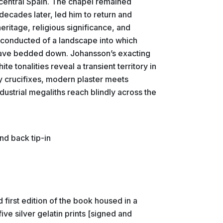
f central Spain. The chapel remained
ecades later, led him to return and
heritage, religious significance, and
s conducted of a landscape into which
 have bedded down. Johansson’s exacting
e tonalities reveal a transient territory in
 crucifixes, modern plaster meets
ustrial megaliths reach blindly across the
nd back tip-in
first edition of the book housed in a
ive silver gelatin prints [signed and