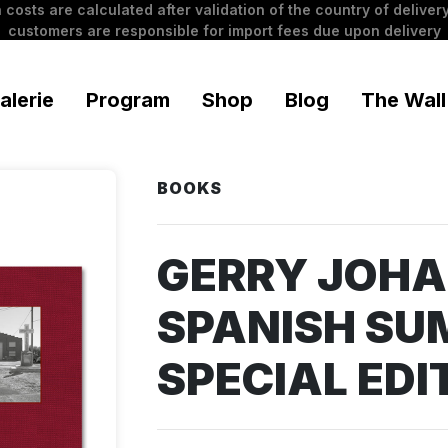
 costs are calculated after validation of the country of delivery
customers are responsible for import fees due upon delivery
alerie
Program
Shop
Blog
The Wall
BOOKS
GERRY JOH
SPANISH SU
SPECIAL EDI