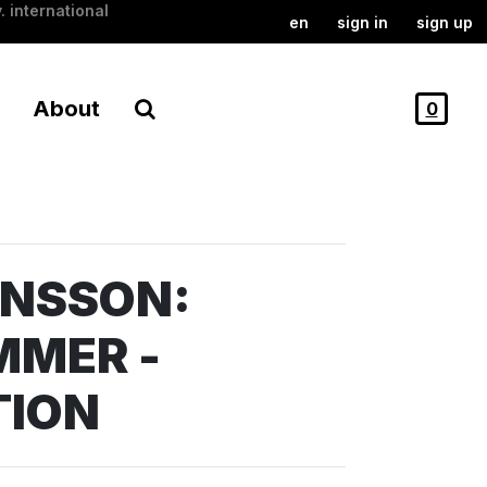
. international
en
sign in
sign up
About
0
ANSSON:
MMER -
TION