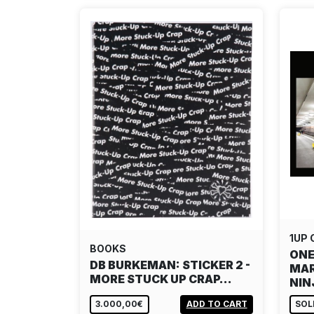
1UP
BOOKS
ONE
DB BURKEMAN: STICKER 2 -
MAR
MORE STUCK UP CRAP…
NI
3.000,00€
ADD TO CART
SOL