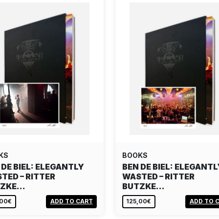
KS
BOOKS
 DE BIEL: ELEGANTLY
BEN DE BIEL: ELEGANTL
TED – RITTER
WASTED – RITTER
TZKE…
BUTZKE…
,00€
ADD TO CART
125,00€
ADD TO 