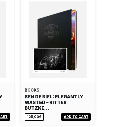
BOOKS
Y
BEN DE BIEL: ELEGANTLY
WASTED – RITTER
BUTZKE…
CART
125,00€
ADD TO CART