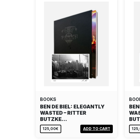
BOOKS
BOO
BEN DE BIEL: ELEGANTLY
BEN
WASTED – RITTER
WAS
BUTZKE…
BU
125,00€
ADD TO CART
125