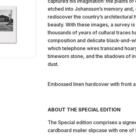
captured his imagination: the plains o
etched into Johansson’s memory and, d
rediscover the country’s architectural 
beauty. With these images, a survey i
thousands of years of cultural traces
composition and delicate black-and-whit
which telephone wires transcend hoary
timeworn stone, and the shadows of ind
dust.
Embossed linen hardcover with front a
ABOUT THE SPECIAL EDITION
The Special edition comprises a signed 
cardboard mailer slipcase with one of f